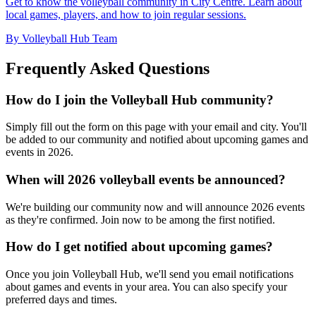
Get to know the volleyball community in City Centre. Learn about
local games, players, and how to join regular sessions.
By Volleyball Hub Team
Frequently Asked Questions
How do I join the Volleyball Hub community?
Simply fill out the form on this page with your email and city. You'll
be added to our community and notified about upcoming games and
events in 2026.
When will 2026 volleyball events be announced?
We're building our community now and will announce 2026 events
as they're confirmed. Join now to be among the first notified.
How do I get notified about upcoming games?
Once you join Volleyball Hub, we'll send you email notifications
about games and events in your area. You can also specify your
preferred days and times.