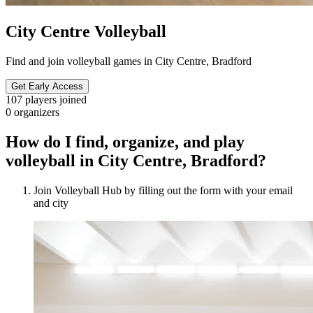
City Centre Volleyball
Find and join volleyball games in City Centre, Bradford
Get Early Access
107
players joined
0
organizers
How do I find, organize, and play
volleyball in City Centre, Bradford?
Join Volleyball Hub by filling out the form with your email
and city