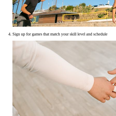
Sign up for games that match your skill level and schedule