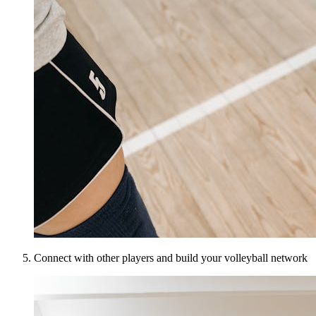
Connect with other players and build your volleyball network