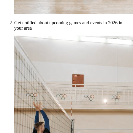
Get notified about upcoming games and events in 2026 in
your area