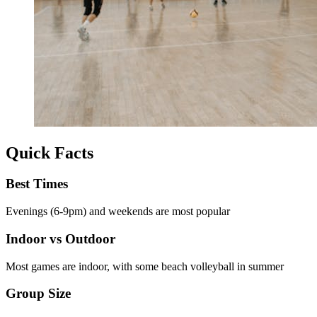
Quick Facts
Best Times
Evenings (6-9pm) and weekends are most popular
Indoor vs Outdoor
Most games are indoor, with some beach volleyball in summer
Group Size