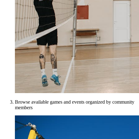
Browse available games and events organized by community
members