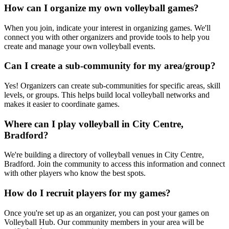
How can I organize my own volleyball games?
When you join, indicate your interest in organizing games. We'll
connect you with other organizers and provide tools to help you
create and manage your own volleyball events.
Can I create a sub-community for my area/group?
Yes! Organizers can create sub-communities for specific areas, skill
levels, or groups. This helps build local volleyball networks and
makes it easier to coordinate games.
Where can I play volleyball in City Centre,
Bradford?
We're building a directory of volleyball venues in City Centre,
Bradford. Join the community to access this information and connect
with other players who know the best spots.
How do I recruit players for my games?
Once you're set up as an organizer, you can post your games on
Volleyball Hub. Our community members in your area will be