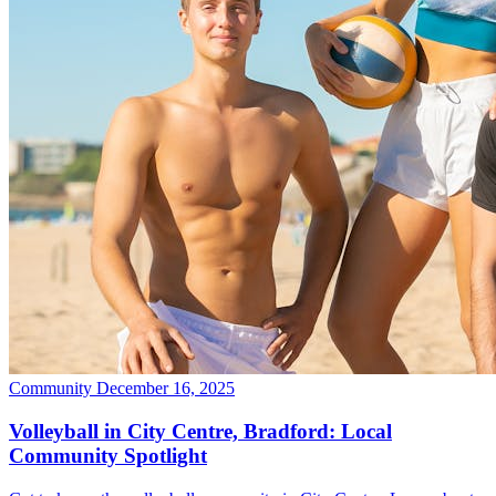
Community
December 16, 2025
Volleyball in City Centre, Bradford: Local
Community Spotlight