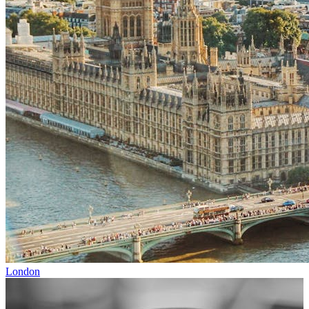
London