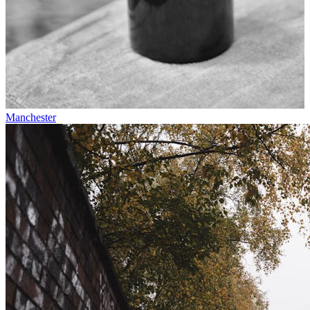
Manchester