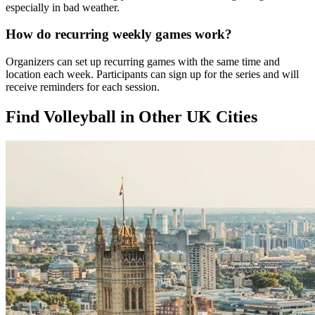
especially in bad weather.
How do recurring weekly games work?
Organizers can set up recurring games with the same time and
location each week. Participants can sign up for the series and will
receive reminders for each session.
Find Volleyball in Other UK Cities