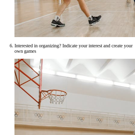
Interested in organizing? Indicate your interest and create your
own games