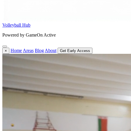
Volleyball Hub
Powered by GameOn Active
Home
Areas
Blog
About
×
Get Early Access