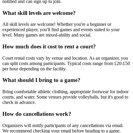
notified and can sign up to join.
What skill levels are welcome?
All skill levels are welcome! Whether you're a beginner or
experienced player, you'll find games and events suited to your
level. Many games are mixed-ability and social.
How much does it cost to rent a court?
Court rental costs vary by venue and location. As an organizer, you
can split costs among participants. Typical costs range from £20-£50
per hour depending on the facility.
What should I bring to a game?
Bring comfortable athletic clothing, appropriate footwear for indoor
courts, and water. Some venues provide volleyballs, but it's good to
check in advance.
How do cancellations work?
Organizers will notify participants of any cancellations via email.
We recommend checking your email before heading to a game,