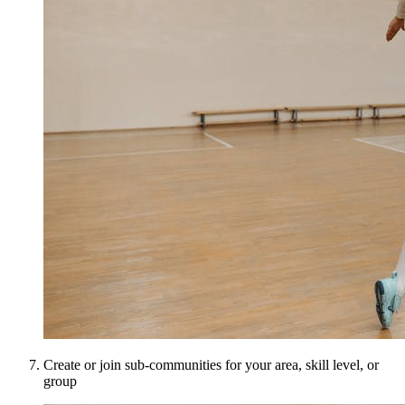
Create or join sub-communities for your area, skill level, or
group