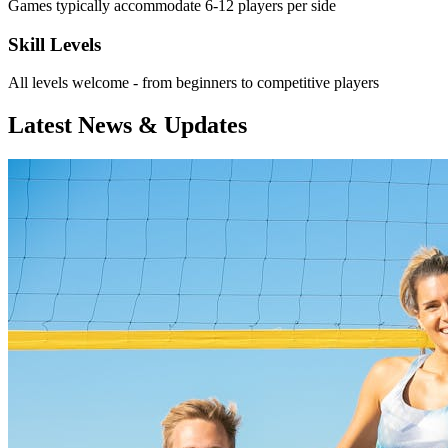
Games typically accommodate 6-12 players per side
Skill Levels
All levels welcome - from beginners to competitive players
Latest News & Updates