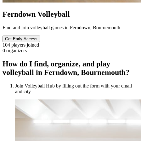
Ferndown Volleyball
Find and join volleyball games in Ferndown, Bournemouth
Get Early Access
104
players joined
0
organizers
How do I find, organize, and play
volleyball in Ferndown, Bournemouth?
Join Volleyball Hub by filling out the form with your email
and city