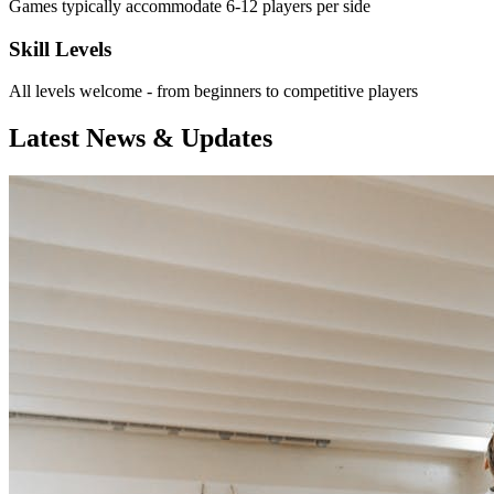
Games typically accommodate 6-12 players per side
Skill Levels
All levels welcome - from beginners to competitive players
Latest News & Updates