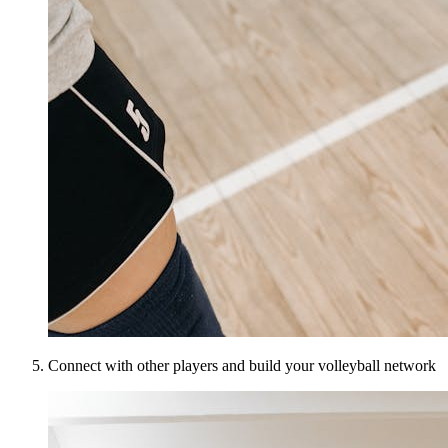
Connect with other players and build your volleyball network