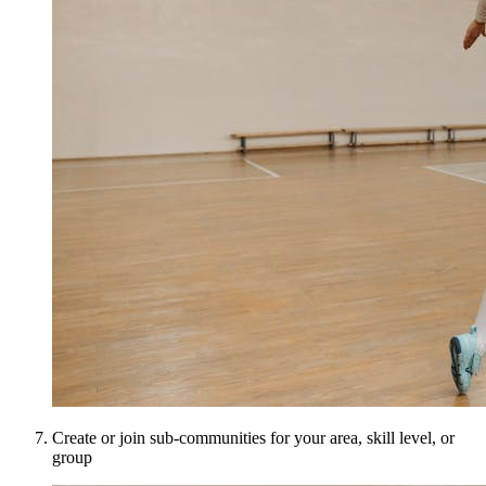
Create or join sub-communities for your area, skill level, or
group