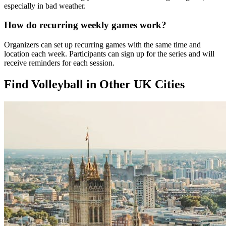
especially in bad weather.
How do recurring weekly games work?
Organizers can set up recurring games with the same time and
location each week. Participants can sign up for the series and will
receive reminders for each session.
Find Volleyball in Other UK Cities