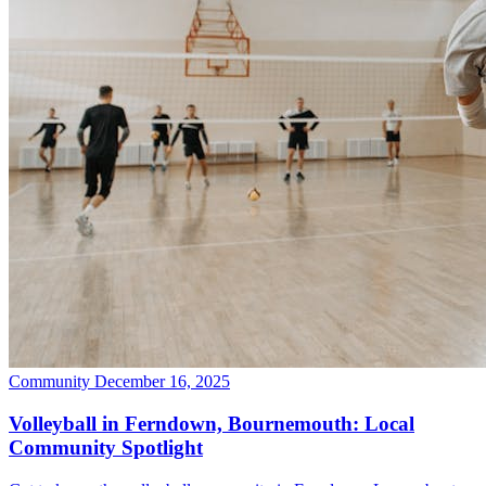
Community
December 16, 2025
Volleyball in Ferndown, Bournemouth: Local
Community Spotlight