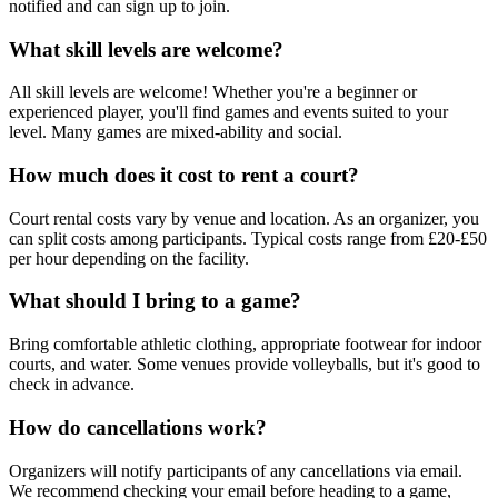
notified and can sign up to join.
What skill levels are welcome?
All skill levels are welcome! Whether you're a beginner or
experienced player, you'll find games and events suited to your
level. Many games are mixed-ability and social.
How much does it cost to rent a court?
Court rental costs vary by venue and location. As an organizer, you
can split costs among participants. Typical costs range from £20-£50
per hour depending on the facility.
What should I bring to a game?
Bring comfortable athletic clothing, appropriate footwear for indoor
courts, and water. Some venues provide volleyballs, but it's good to
check in advance.
How do cancellations work?
Organizers will notify participants of any cancellations via email.
We recommend checking your email before heading to a game,