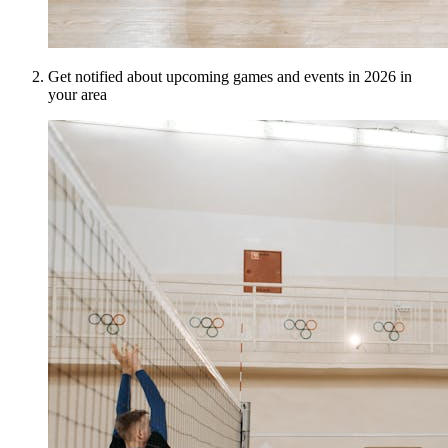
Get notified about upcoming games and events in 2026 in
your area