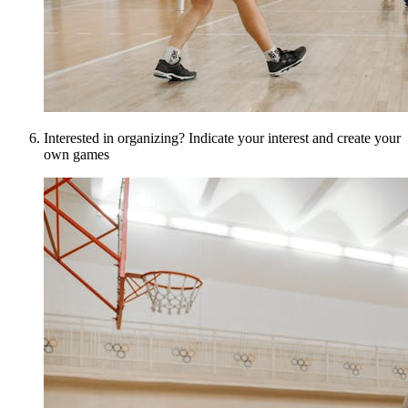
Interested in organizing? Indicate your interest and create your
own games