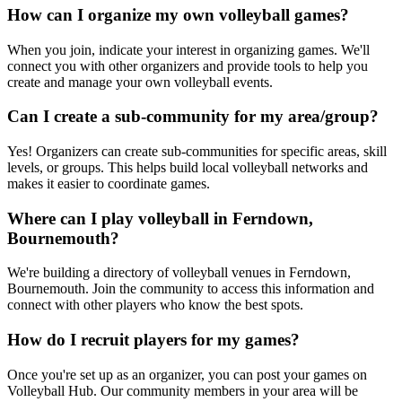
How can I organize my own volleyball games?
When you join, indicate your interest in organizing games. We'll
connect you with other organizers and provide tools to help you
create and manage your own volleyball events.
Can I create a sub-community for my area/group?
Yes! Organizers can create sub-communities for specific areas, skill
levels, or groups. This helps build local volleyball networks and
makes it easier to coordinate games.
Where can I play volleyball in Ferndown,
Bournemouth?
We're building a directory of volleyball venues in Ferndown,
Bournemouth. Join the community to access this information and
connect with other players who know the best spots.
How do I recruit players for my games?
Once you're set up as an organizer, you can post your games on
Volleyball Hub. Our community members in your area will be