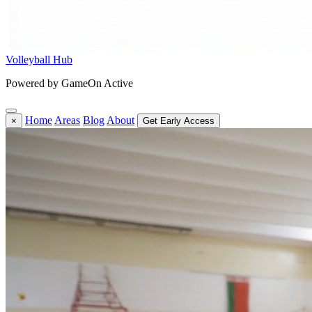
Volleyball Hub
Powered by GameOn Active
Home
Areas
Blog
About
×
Get Early Access