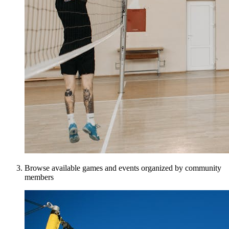
Browse available games and events organized by community
members