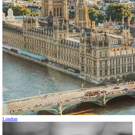
London