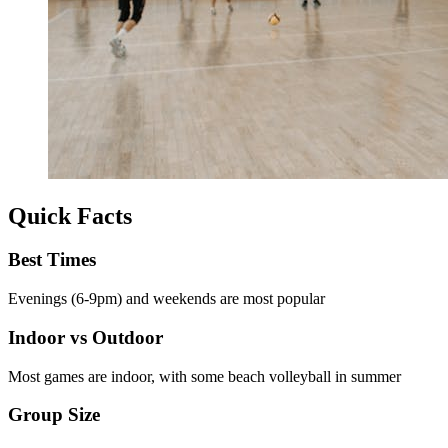
Quick Facts
Best Times
Evenings (6-9pm) and weekends are most popular
Indoor vs Outdoor
Most games are indoor, with some beach volleyball in summer
Group Size