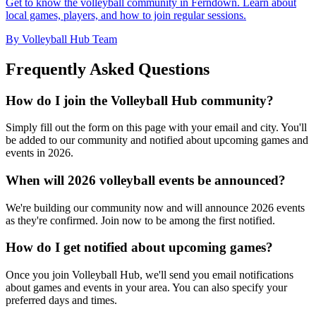
Get to know the volleyball community in Ferndown. Learn about
local games, players, and how to join regular sessions.
By Volleyball Hub Team
Frequently Asked Questions
How do I join the Volleyball Hub community?
Simply fill out the form on this page with your email and city. You'll
be added to our community and notified about upcoming games and
events in 2026.
When will 2026 volleyball events be announced?
We're building our community now and will announce 2026 events
as they're confirmed. Join now to be among the first notified.
How do I get notified about upcoming games?
Once you join Volleyball Hub, we'll send you email notifications
about games and events in your area. You can also specify your
preferred days and times.