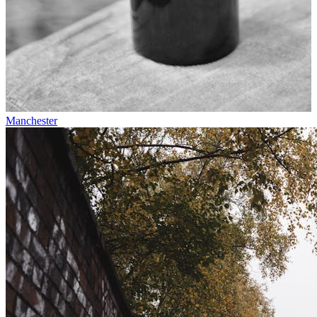
Manchester