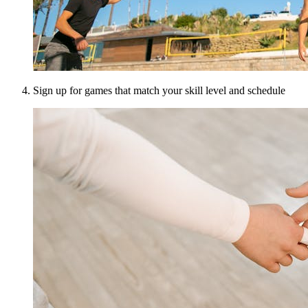
Sign up for games that match your skill level and schedule