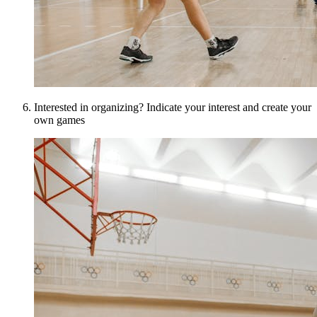
Interested in organizing? Indicate your interest and create your
own games