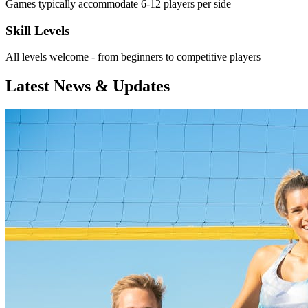
Games typically accommodate 6-12 players per side
Skill Levels
All levels welcome - from beginners to competitive players
Latest News & Updates