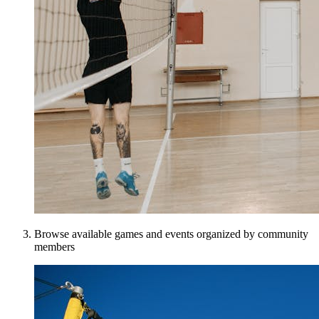
Browse available games and events organized by community
members