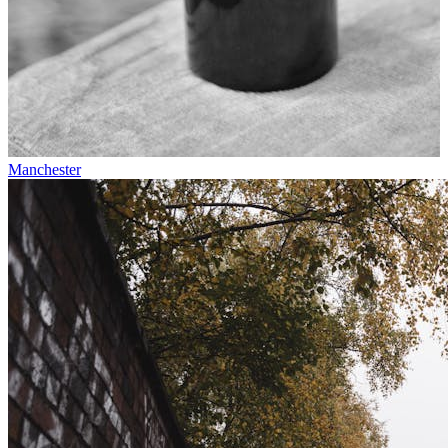
Manchester