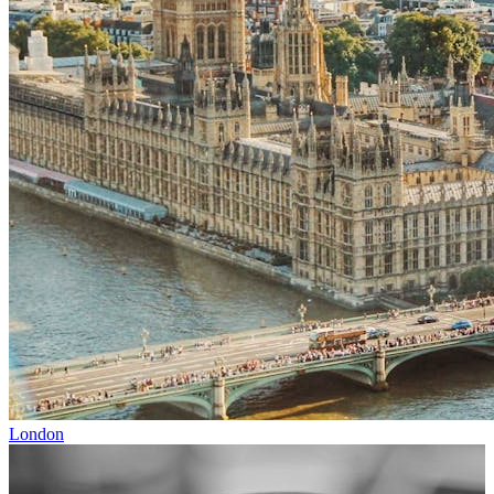
London