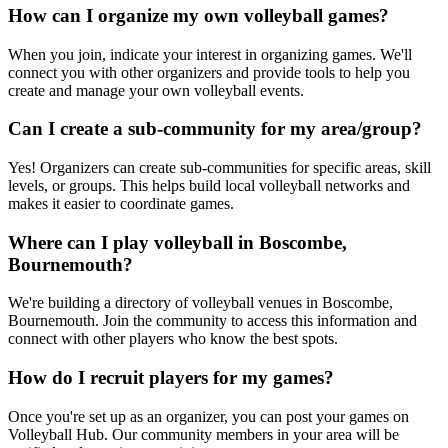
How can I organize my own volleyball games?
When you join, indicate your interest in organizing games. We'll
connect you with other organizers and provide tools to help you
create and manage your own volleyball events.
Can I create a sub-community for my area/group?
Yes! Organizers can create sub-communities for specific areas, skill
levels, or groups. This helps build local volleyball networks and
makes it easier to coordinate games.
Where can I play volleyball in Boscombe,
Bournemouth?
We're building a directory of volleyball venues in Boscombe,
Bournemouth. Join the community to access this information and
connect with other players who know the best spots.
How do I recruit players for my games?
Once you're set up as an organizer, you can post your games on
Volleyball Hub. Our community members in your area will be