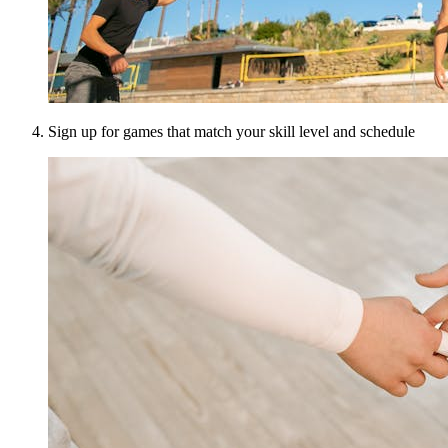
Sign up for games that match your skill level and schedule