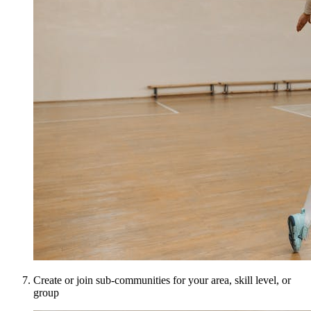
Create or join sub-communities for your area, skill level, or
group