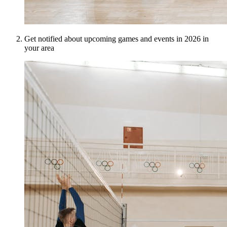
Get notified about upcoming games and events in 2026 in
your area