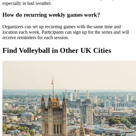
especially in bad weather.
How do recurring weekly games work?
Organizers can set up recurring games with the same time and
location each week. Participants can sign up for the series and will
receive reminders for each session.
Find Volleyball in Other UK Cities