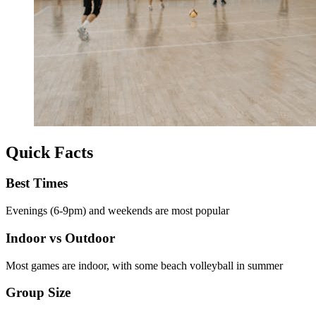
Quick Facts
Best Times
Evenings (6-9pm) and weekends are most popular
Indoor vs Outdoor
Most games are indoor, with some beach volleyball in summer
Group Size