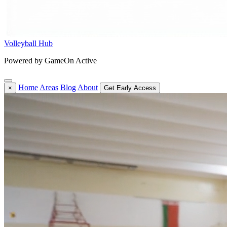
Volleyball Hub
Powered by GameOn Active
Home
Areas
Blog
About
×
Get Early Access