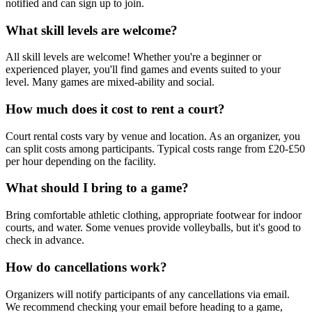
notified and can sign up to join.
What skill levels are welcome?
All skill levels are welcome! Whether you're a beginner or
experienced player, you'll find games and events suited to your
level. Many games are mixed-ability and social.
How much does it cost to rent a court?
Court rental costs vary by venue and location. As an organizer, you
can split costs among participants. Typical costs range from £20-£50
per hour depending on the facility.
What should I bring to a game?
Bring comfortable athletic clothing, appropriate footwear for indoor
courts, and water. Some venues provide volleyballs, but it's good to
check in advance.
How do cancellations work?
Organizers will notify participants of any cancellations via email.
We recommend checking your email before heading to a game,