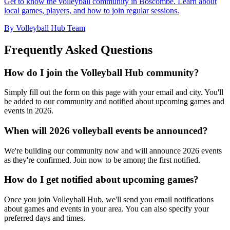
Get to know the volleyball community in Boscombe. Learn about
local games, players, and how to join regular sessions.
By Volleyball Hub Team
Frequently Asked Questions
How do I join the Volleyball Hub community?
Simply fill out the form on this page with your email and city. You'll
be added to our community and notified about upcoming games and
events in 2026.
When will 2026 volleyball events be announced?
We're building our community now and will announce 2026 events
as they're confirmed. Join now to be among the first notified.
How do I get notified about upcoming games?
Once you join Volleyball Hub, we'll send you email notifications
about games and events in your area. You can also specify your
preferred days and times.