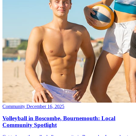
Community
December 16, 2025
Volleyball in Boscombe, Bournemouth: Local
Community Spotlight