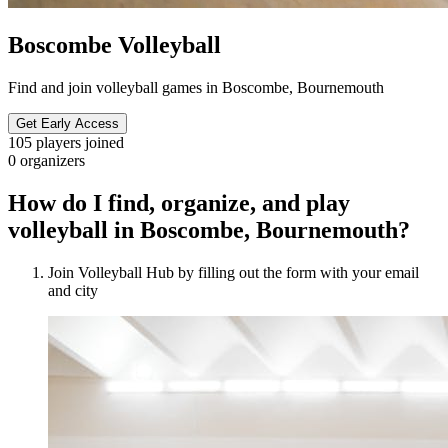
Boscombe Volleyball
Find and join volleyball games in Boscombe, Bournemouth
Get Early Access
105
players joined
0
organizers
How do I find, organize, and play
volleyball in Boscombe, Bournemouth?
Join Volleyball Hub by filling out the form with your email
and city