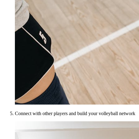
Connect with other players and build your volleyball network