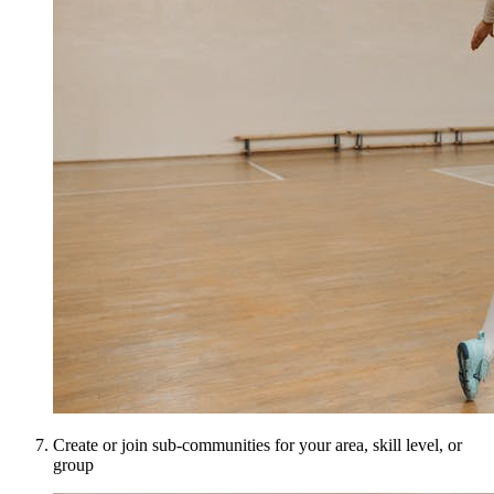
Create or join sub-communities for your area, skill level, or
group