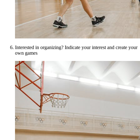
Interested in organizing? Indicate your interest and create your
own games