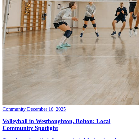
Community
December 16, 2025
Volleyball in Westhoughton, Bolton: Local
Community Spotlight