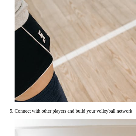
Connect with other players and build your volleyball network