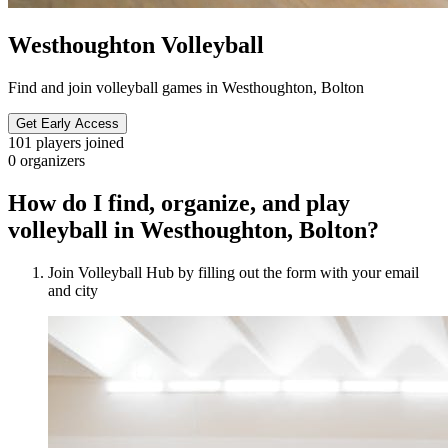
Westhoughton Volleyball
Find and join volleyball games in Westhoughton, Bolton
Get Early Access
101
players joined
0
organizers
How do I find, organize, and play
volleyball in Westhoughton, Bolton?
Join Volleyball Hub by filling out the form with your email
and city