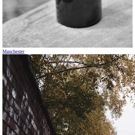
Manchester