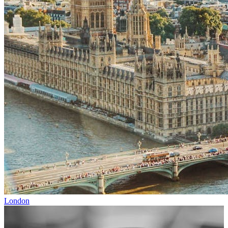
London