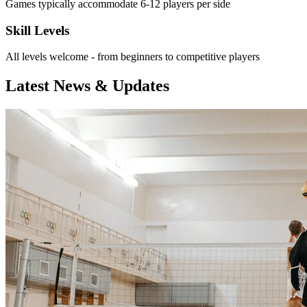
Games typically accommodate 6-12 players per side
Skill Levels
All levels welcome - from beginners to competitive players
Latest News & Updates