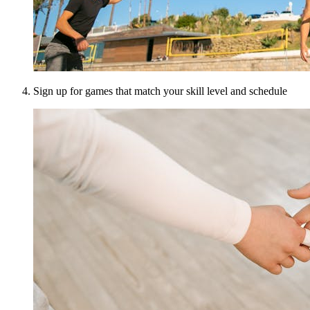
Sign up for games that match your skill level and schedule