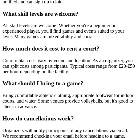
notified and can sign up to join.
What skill levels are welcome?
All skill levels are welcome! Whether you're a beginner or
experienced player, you'll find games and events suited to your
level. Many games are mixed-ability and social.
How much does it cost to rent a court?
Court rental costs vary by venue and location. As an organizer, you
can split costs among participants. Typical costs range from £20-£50
per hour depending on the facility.
What should I bring to a game?
Bring comfortable athletic clothing, appropriate footwear for indoor
courts, and water. Some venues provide volleyballs, but it's good to
check in advance.
How do cancellations work?
Organizers will notify participants of any cancellations via email.
We recommend checking your email before heading to a game,