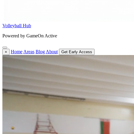
Volleyball Hub
Powered by GameOn Active
Home
Areas
Blog
About
×
Get Early Access