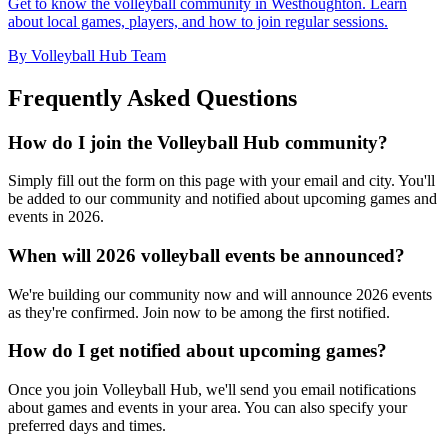
Get to know the volleyball community in Westhoughton. Learn
about local games, players, and how to join regular sessions.
By Volleyball Hub Team
Frequently Asked Questions
How do I join the Volleyball Hub community?
Simply fill out the form on this page with your email and city. You'll
be added to our community and notified about upcoming games and
events in 2026.
When will 2026 volleyball events be announced?
We're building our community now and will announce 2026 events
as they're confirmed. Join now to be among the first notified.
How do I get notified about upcoming games?
Once you join Volleyball Hub, we'll send you email notifications
about games and events in your area. You can also specify your
preferred days and times.