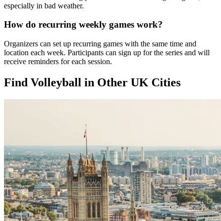
especially in bad weather.
How do recurring weekly games work?
Organizers can set up recurring games with the same time and
location each week. Participants can sign up for the series and will
receive reminders for each session.
Find Volleyball in Other UK Cities