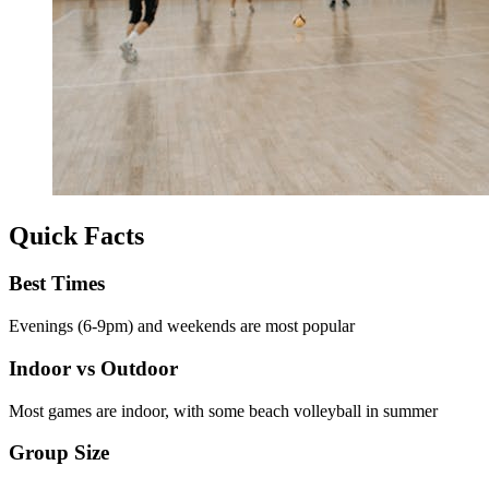
Quick Facts
Best Times
Evenings (6-9pm) and weekends are most popular
Indoor vs Outdoor
Most games are indoor, with some beach volleyball in summer
Group Size