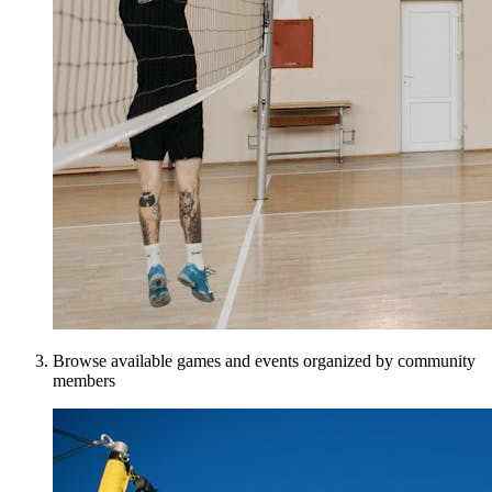
Browse available games and events organized by community
members