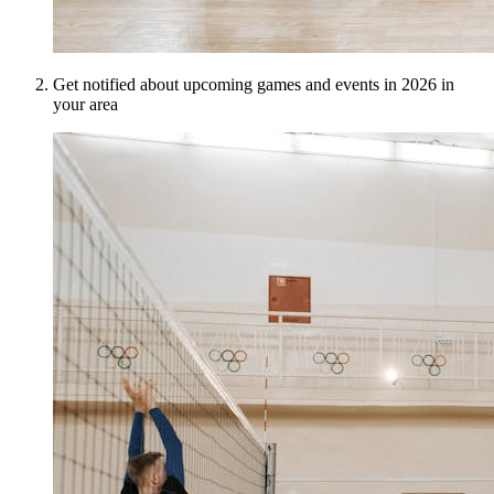
Get notified about upcoming games and events in 2026 in
your area