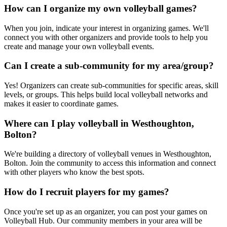
How can I organize my own volleyball games?
When you join, indicate your interest in organizing games. We'll
connect you with other organizers and provide tools to help you
create and manage your own volleyball events.
Can I create a sub-community for my area/group?
Yes! Organizers can create sub-communities for specific areas, skill
levels, or groups. This helps build local volleyball networks and
makes it easier to coordinate games.
Where can I play volleyball in Westhoughton,
Bolton?
We're building a directory of volleyball venues in Westhoughton,
Bolton. Join the community to access this information and connect
with other players who know the best spots.
How do I recruit players for my games?
Once you're set up as an organizer, you can post your games on
Volleyball Hub. Our community members in your area will be