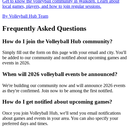
Get to know the volleyball community in Walkden. Learn about
local games, players, and how to join regular sessions.
By Volleyball Hub Team
Frequently Asked Questions
How do I join the Volleyball Hub community?
Simply fill out the form on this page with your email and city. You'll
be added to our community and notified about upcoming games and
events in 2026.
When will 2026 volleyball events be announced?
We're building our community now and will announce 2026 events
as they're confirmed. Join now to be among the first notified.
How do I get notified about upcoming games?
Once you join Volleyball Hub, we'll send you email notifications
about games and events in your area. You can also specify your
preferred days and times.