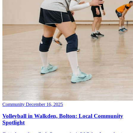
Community
December 16, 2025
Volleyball in Walkden, Bolton: Local Community
Spotlight