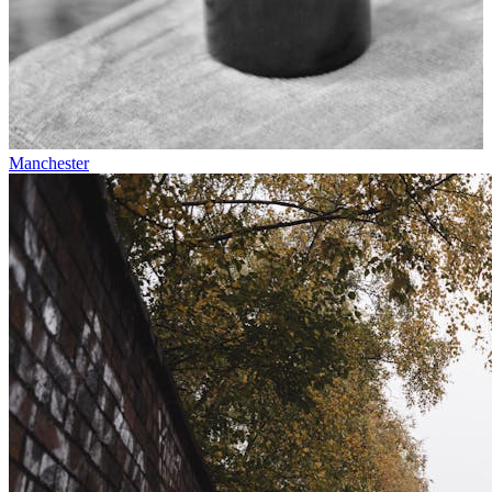
Manchester