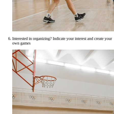
Interested in organizing? Indicate your interest and create your
own games