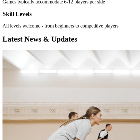
Games typically accommodate 6-12 players per side
Skill Levels
All levels welcome - from beginners to competitive players
Latest News & Updates