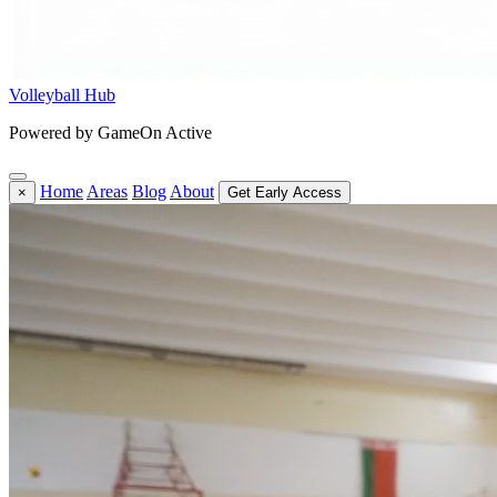
Volleyball Hub
Powered by GameOn Active
Home
Areas
Blog
About
×
Get Early Access