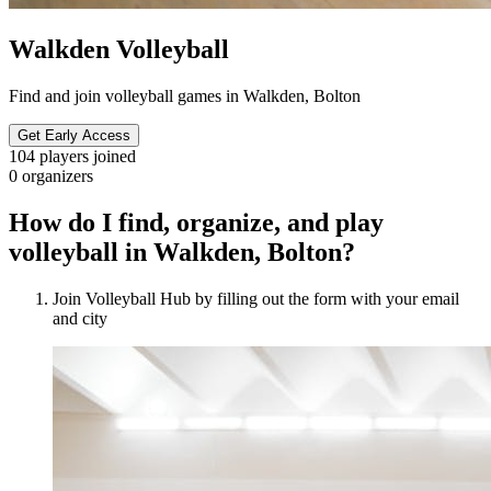
Walkden Volleyball
Find and join volleyball games in Walkden, Bolton
Get Early Access
104
players joined
0
organizers
How do I find, organize, and play
volleyball in Walkden, Bolton?
Join Volleyball Hub by filling out the form with your email
and city