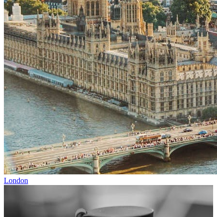
London