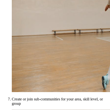
Create or join sub-communities for your area, skill level, or
group