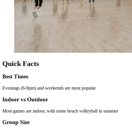
Quick Facts
Best Times
Evenings (6-9pm) and weekends are most popular
Indoor vs Outdoor
Most games are indoor, with some beach volleyball in summer
Group Size