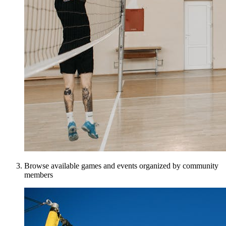
Browse available games and events organized by community
members