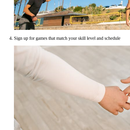
Sign up for games that match your skill level and schedule