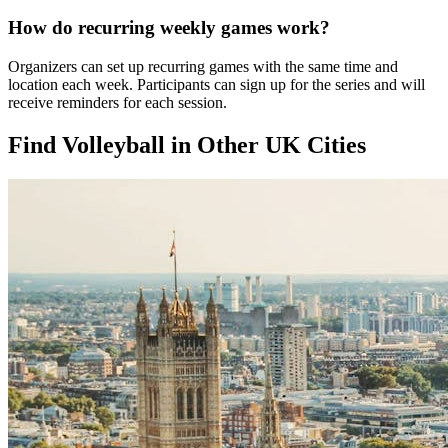
How do recurring weekly games work?
Organizers can set up recurring games with the same time and
location each week. Participants can sign up for the series and will
receive reminders for each session.
Find Volleyball in Other UK Cities