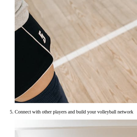
Connect with other players and build your volleyball network