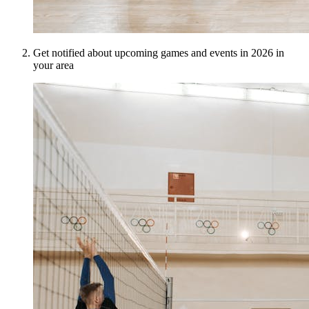
Get notified about upcoming games and events in 2026 in
your area