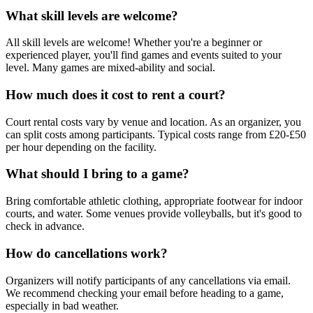
What skill levels are welcome?
All skill levels are welcome! Whether you're a beginner or
experienced player, you'll find games and events suited to your
level. Many games are mixed-ability and social.
How much does it cost to rent a court?
Court rental costs vary by venue and location. As an organizer, you
can split costs among participants. Typical costs range from £20-£50
per hour depending on the facility.
What should I bring to a game?
Bring comfortable athletic clothing, appropriate footwear for indoor
courts, and water. Some venues provide volleyballs, but it's good to
check in advance.
How do cancellations work?
Organizers will notify participants of any cancellations via email.
We recommend checking your email before heading to a game,
especially in bad weather.