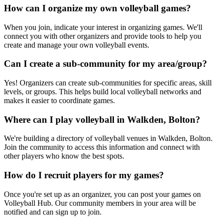
How can I organize my own volleyball games?
When you join, indicate your interest in organizing games. We'll
connect you with other organizers and provide tools to help you
create and manage your own volleyball events.
Can I create a sub-community for my area/group?
Yes! Organizers can create sub-communities for specific areas, skill
levels, or groups. This helps build local volleyball networks and
makes it easier to coordinate games.
Where can I play volleyball in Walkden, Bolton?
We're building a directory of volleyball venues in Walkden, Bolton.
Join the community to access this information and connect with
other players who know the best spots.
How do I recruit players for my games?
Once you're set up as an organizer, you can post your games on
Volleyball Hub. Our community members in your area will be
notified and can sign up to join.