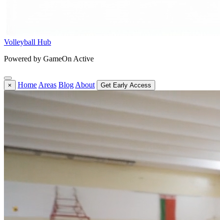
Volleyball Hub
Powered by GameOn Active
Home
Areas
Blog
About
×
Get Early Access