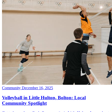
Community
December 16, 2025
Volleyball in Little Hulton, Bolton: Local
Community Spotlight