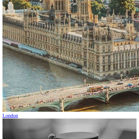
London