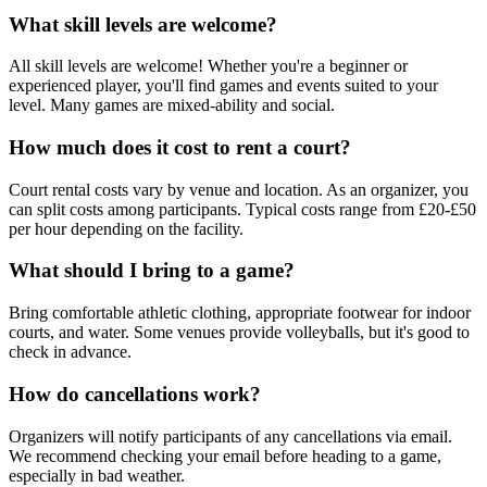
What skill levels are welcome?
All skill levels are welcome! Whether you're a beginner or
experienced player, you'll find games and events suited to your
level. Many games are mixed-ability and social.
How much does it cost to rent a court?
Court rental costs vary by venue and location. As an organizer, you
can split costs among participants. Typical costs range from £20-£50
per hour depending on the facility.
What should I bring to a game?
Bring comfortable athletic clothing, appropriate footwear for indoor
courts, and water. Some venues provide volleyballs, but it's good to
check in advance.
How do cancellations work?
Organizers will notify participants of any cancellations via email.
We recommend checking your email before heading to a game,
especially in bad weather.