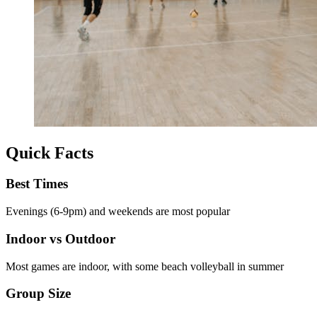
Quick Facts
Best Times
Evenings (6-9pm) and weekends are most popular
Indoor vs Outdoor
Most games are indoor, with some beach volleyball in summer
Group Size