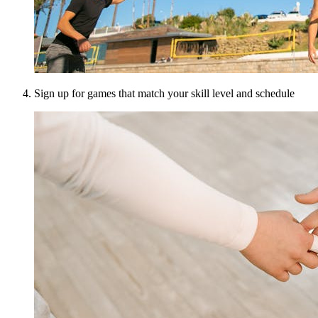
Sign up for games that match your skill level and schedule