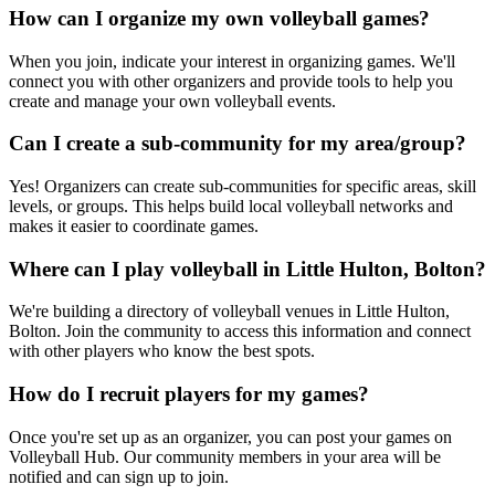
How can I organize my own volleyball games?
When you join, indicate your interest in organizing games. We'll
connect you with other organizers and provide tools to help you
create and manage your own volleyball events.
Can I create a sub-community for my area/group?
Yes! Organizers can create sub-communities for specific areas, skill
levels, or groups. This helps build local volleyball networks and
makes it easier to coordinate games.
Where can I play volleyball in Little Hulton, Bolton?
We're building a directory of volleyball venues in Little Hulton,
Bolton. Join the community to access this information and connect
with other players who know the best spots.
How do I recruit players for my games?
Once you're set up as an organizer, you can post your games on
Volleyball Hub. Our community members in your area will be
notified and can sign up to join.