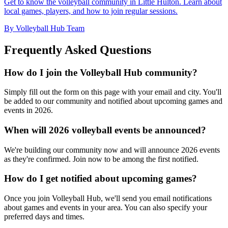
Get to know the volleyball community in Little Hulton. Learn about
local games, players, and how to join regular sessions.
By Volleyball Hub Team
Frequently Asked Questions
How do I join the Volleyball Hub community?
Simply fill out the form on this page with your email and city. You'll
be added to our community and notified about upcoming games and
events in 2026.
When will 2026 volleyball events be announced?
We're building our community now and will announce 2026 events
as they're confirmed. Join now to be among the first notified.
How do I get notified about upcoming games?
Once you join Volleyball Hub, we'll send you email notifications
about games and events in your area. You can also specify your
preferred days and times.