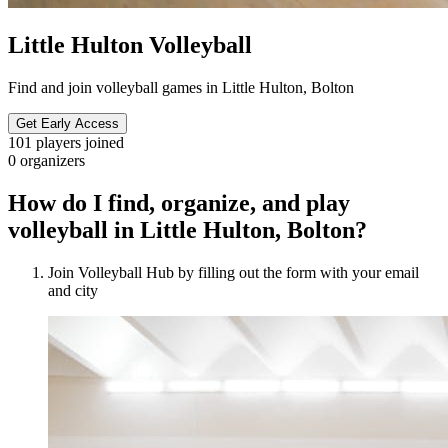
Little Hulton Volleyball
Find and join volleyball games in Little Hulton, Bolton
Get Early Access
101
players joined
0
organizers
How do I find, organize, and play
volleyball in Little Hulton, Bolton?
Join Volleyball Hub by filling out the form with your email
and city