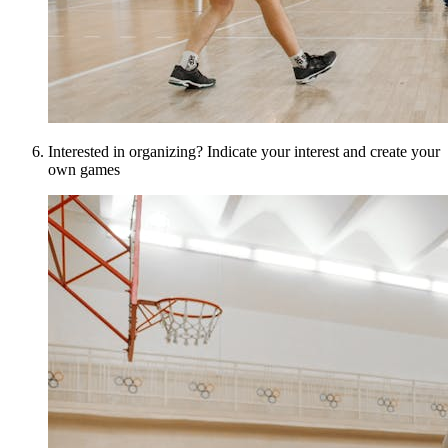
Interested in organizing? Indicate your interest and create your
own games