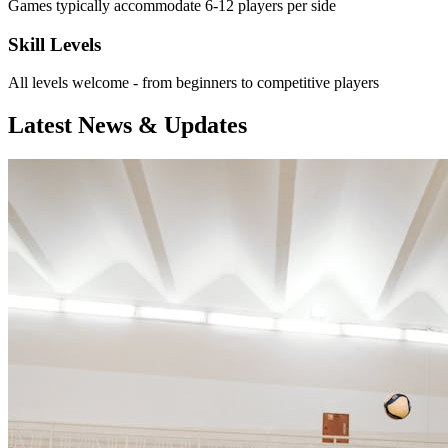
Games typically accommodate 6-12 players per side
Skill Levels
All levels welcome - from beginners to competitive players
Latest News & Updates