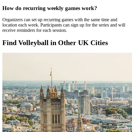
How do recurring weekly games work?
Organizers can set up recurring games with the same time and
location each week. Participants can sign up for the series and will
receive reminders for each session.
Find Volleyball in Other UK Cities