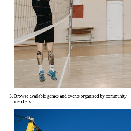
Browse available games and events organized by community
members