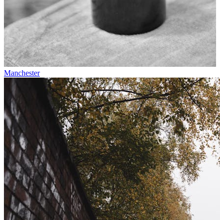
Manchester