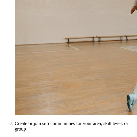
Create or join sub-communities for your area, skill level, or
group