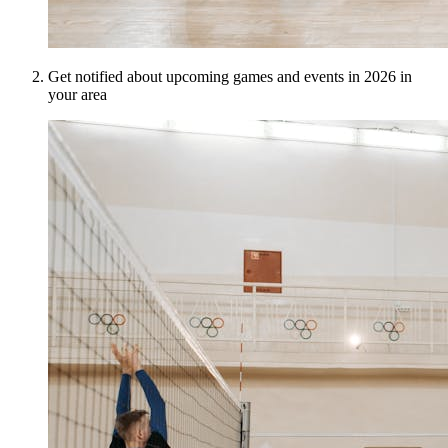
Get notified about upcoming games and events in 2026 in
your area