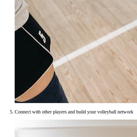
Connect with other players and build your volleyball network