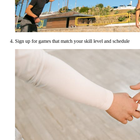
Sign up for games that match your skill level and schedule