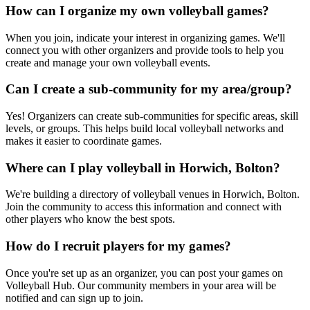
How can I organize my own volleyball games?
When you join, indicate your interest in organizing games. We'll
connect you with other organizers and provide tools to help you
create and manage your own volleyball events.
Can I create a sub-community for my area/group?
Yes! Organizers can create sub-communities for specific areas, skill
levels, or groups. This helps build local volleyball networks and
makes it easier to coordinate games.
Where can I play volleyball in Horwich, Bolton?
We're building a directory of volleyball venues in Horwich, Bolton.
Join the community to access this information and connect with
other players who know the best spots.
How do I recruit players for my games?
Once you're set up as an organizer, you can post your games on
Volleyball Hub. Our community members in your area will be
notified and can sign up to join.