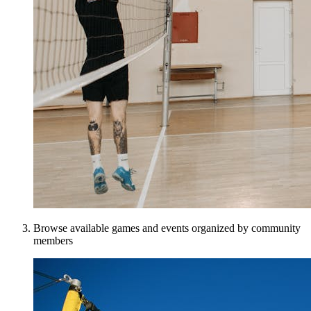
Browse available games and events organized by community
members