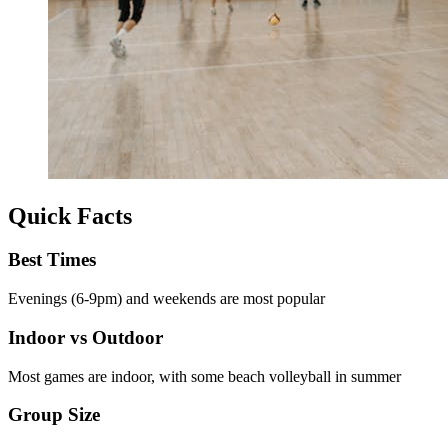
Quick Facts
Best Times
Evenings (6-9pm) and weekends are most popular
Indoor vs Outdoor
Most games are indoor, with some beach volleyball in summer
Group Size