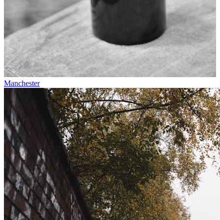
Manchester