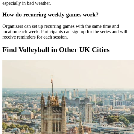
especially in bad weather.
How do recurring weekly games work?
Organizers can set up recurring games with the same time and
location each week. Participants can sign up for the series and will
receive reminders for each session.
Find Volleyball in Other UK Cities