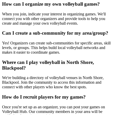
How can I organize my own volleyball games?
When you join, indicate your interest in organizing games. We'll
connect you with other organizers and provide tools to help you
create and manage your own volleyball events.
Can I create a sub-community for my area/group?
Yes! Organizers can create sub-communities for specific areas, skill
levels, or groups. This helps build local volleyball networks and
makes it easier to coordinate games.
Where can I play volleyball in North Shore,
Blackpool?
We're building a directory of volleyball venues in North Shore,
Blackpool. Join the community to access this information and
connect with other players who know the best spots.
How do I recruit players for my games?
Once you're set up as an organizer, you can post your games on
Volleyball Hub. Our community members in your area will be