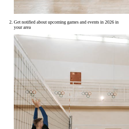
Get notified about upcoming games and events in 2026 in
your area