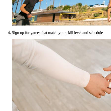
Sign up for games that match your skill level and schedule