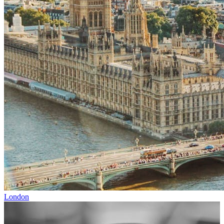
London