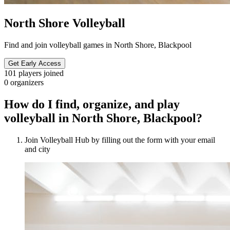
North Shore Volleyball
Find and join volleyball games in North Shore, Blackpool
Get Early Access
101
players joined
0
organizers
How do I find, organize, and play
volleyball in North Shore, Blackpool?
Join Volleyball Hub by filling out the form with your email
and city