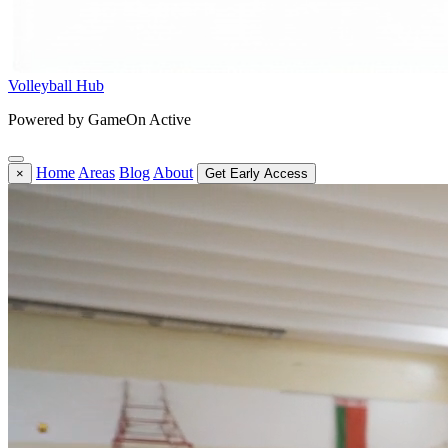
Volleyball Hub
Powered by GameOn Active
Home
Areas
Blog
About
×
Get Early Access