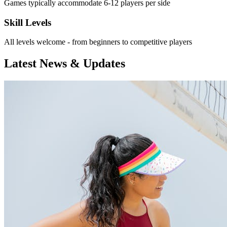
Games typically accommodate 6-12 players per side
Skill Levels
All levels welcome - from beginners to competitive players
Latest News & Updates