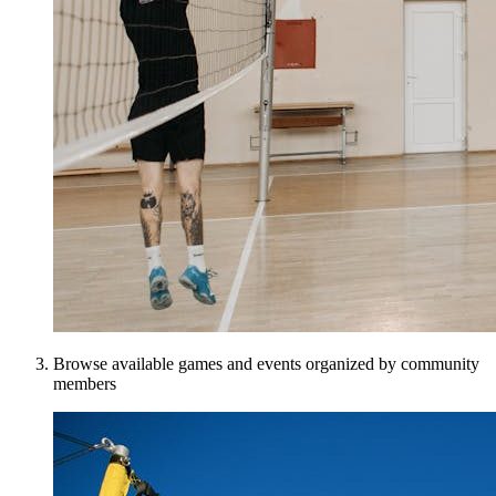
Browse available games and events organized by community
members