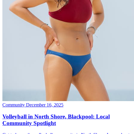
Community
December 16, 2025
Volleyball in North Shore, Blackpool: Local
Community Spotlight