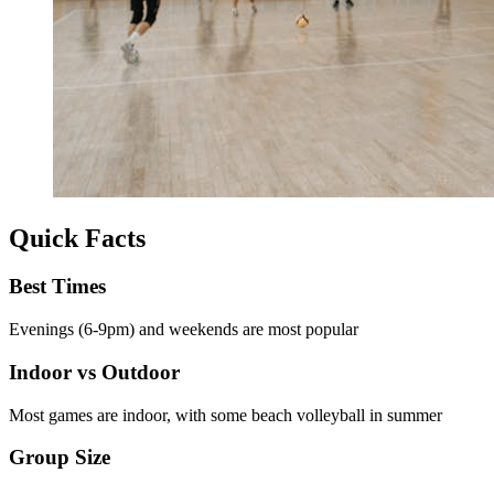
Quick Facts
Best Times
Evenings (6-9pm) and weekends are most popular
Indoor vs Outdoor
Most games are indoor, with some beach volleyball in summer
Group Size