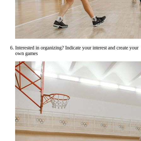
Interested in organizing? Indicate your interest and create your
own games