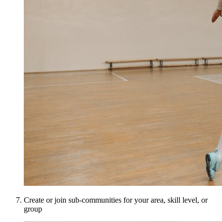
Create or join sub-communities for your area, skill level, or
group