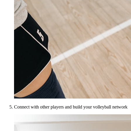
Connect with other players and build your volleyball network