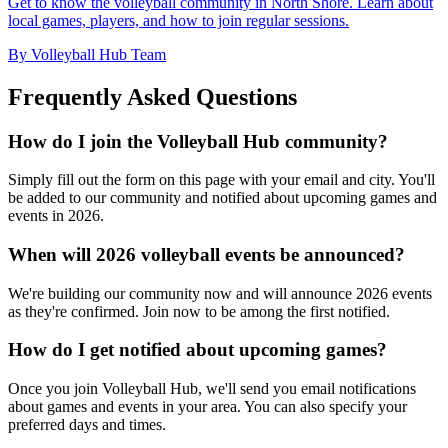
Get to know the volleyball community in North Shore. Learn about
local games, players, and how to join regular sessions.
By Volleyball Hub Team
Frequently Asked Questions
How do I join the Volleyball Hub community?
Simply fill out the form on this page with your email and city. You'll
be added to our community and notified about upcoming games and
events in 2026.
When will 2026 volleyball events be announced?
We're building our community now and will announce 2026 events
as they're confirmed. Join now to be among the first notified.
How do I get notified about upcoming games?
Once you join Volleyball Hub, we'll send you email notifications
about games and events in your area. You can also specify your
preferred days and times.