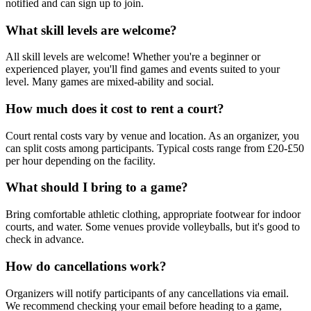
notified and can sign up to join.
What skill levels are welcome?
All skill levels are welcome! Whether you're a beginner or
experienced player, you'll find games and events suited to your
level. Many games are mixed-ability and social.
How much does it cost to rent a court?
Court rental costs vary by venue and location. As an organizer, you
can split costs among participants. Typical costs range from £20-£50
per hour depending on the facility.
What should I bring to a game?
Bring comfortable athletic clothing, appropriate footwear for indoor
courts, and water. Some venues provide volleyballs, but it's good to
check in advance.
How do cancellations work?
Organizers will notify participants of any cancellations via email.
We recommend checking your email before heading to a game,