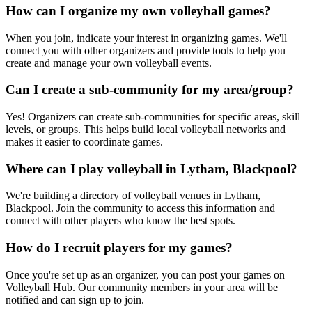
How can I organize my own volleyball games?
When you join, indicate your interest in organizing games. We'll
connect you with other organizers and provide tools to help you
create and manage your own volleyball events.
Can I create a sub-community for my area/group?
Yes! Organizers can create sub-communities for specific areas, skill
levels, or groups. This helps build local volleyball networks and
makes it easier to coordinate games.
Where can I play volleyball in Lytham, Blackpool?
We're building a directory of volleyball venues in Lytham,
Blackpool. Join the community to access this information and
connect with other players who know the best spots.
How do I recruit players for my games?
Once you're set up as an organizer, you can post your games on
Volleyball Hub. Our community members in your area will be
notified and can sign up to join.