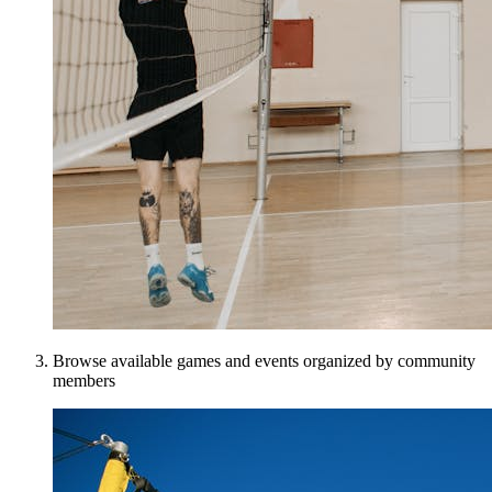
Browse available games and events organized by community
members