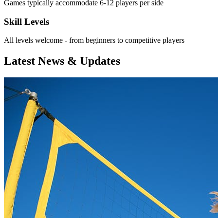
Games typically accommodate 6-12 players per side
Skill Levels
All levels welcome - from beginners to competitive players
Latest News & Updates