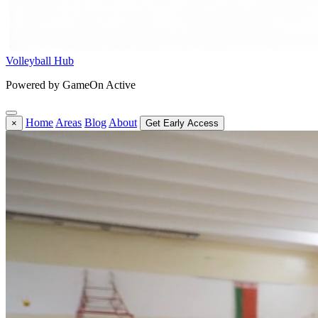
Volleyball Hub
Powered by GameOn Active
Home
Areas
Blog
About
×
Get Early Access