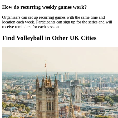
How do recurring weekly games work?
Organizers can set up recurring games with the same time and
location each week. Participants can sign up for the series and will
receive reminders for each session.
Find Volleyball in Other UK Cities