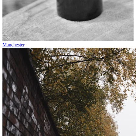
Manchester