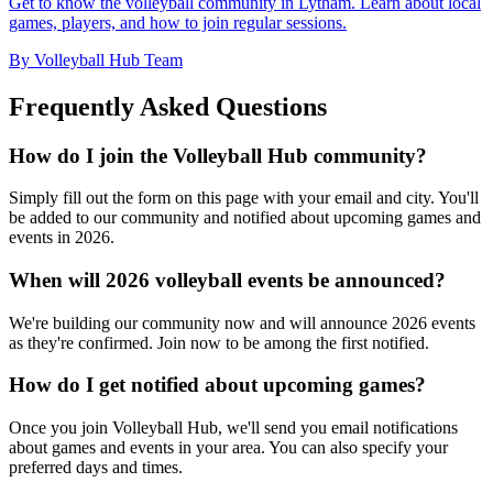
Get to know the volleyball community in Lytham. Learn about local
games, players, and how to join regular sessions.
By Volleyball Hub Team
Frequently Asked Questions
How do I join the Volleyball Hub community?
Simply fill out the form on this page with your email and city. You'll
be added to our community and notified about upcoming games and
events in 2026.
When will 2026 volleyball events be announced?
We're building our community now and will announce 2026 events
as they're confirmed. Join now to be among the first notified.
How do I get notified about upcoming games?
Once you join Volleyball Hub, we'll send you email notifications
about games and events in your area. You can also specify your
preferred days and times.