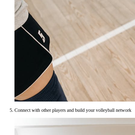
Connect with other players and build your volleyball network