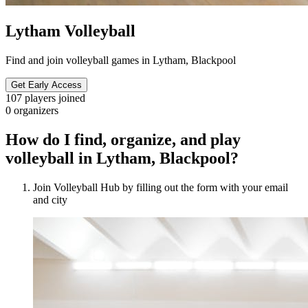
Lytham Volleyball
Find and join volleyball games in Lytham, Blackpool
Get Early Access
107
players joined
0
organizers
How do I find, organize, and play
volleyball in Lytham, Blackpool?
Join Volleyball Hub by filling out the form with your email
and city