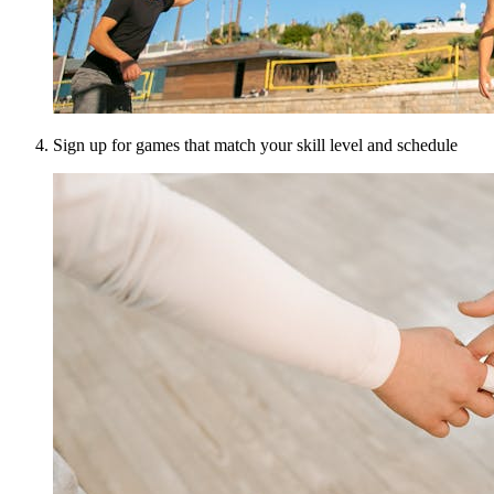
Sign up for games that match your skill level and schedule