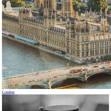
London