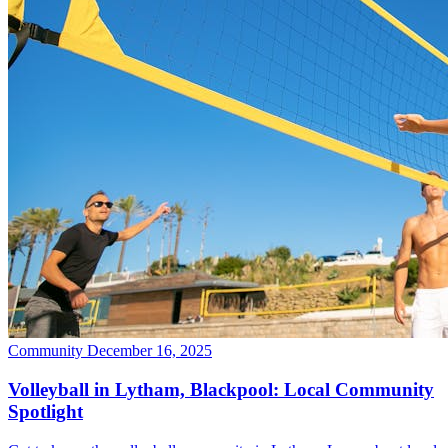
Community
December 16, 2025
Volleyball in Lytham, Blackpool: Local Community
Spotlight