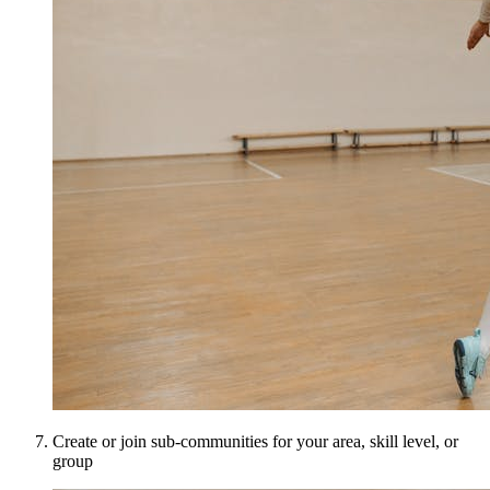
Create or join sub-communities for your area, skill level, or
group