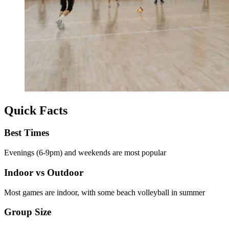
Quick Facts
Best Times
Evenings (6-9pm) and weekends are most popular
Indoor vs Outdoor
Most games are indoor, with some beach volleyball in summer
Group Size