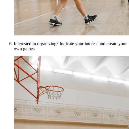
Interested in organizing? Indicate your interest and create your
own games