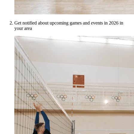
Get notified about upcoming games and events in 2026 in
your area