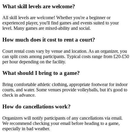
What skill levels are welcome?
All skill levels are welcome! Whether you're a beginner or
experienced player, you'll find games and events suited to your
level. Many games are mixed-ability and social.
How much does it cost to rent a court?
Court rental costs vary by venue and location. As an organizer, you
can split costs among participants. Typical costs range from £20-£50
per hour depending on the facility.
What should I bring to a game?
Bring comfortable athletic clothing, appropriate footwear for indoor
courts, and water. Some venues provide volleyballs, but it's good to
check in advance.
How do cancellations work?
Organizers will notify participants of any cancellations via email.
We recommend checking your email before heading to a game,
especially in bad weather.