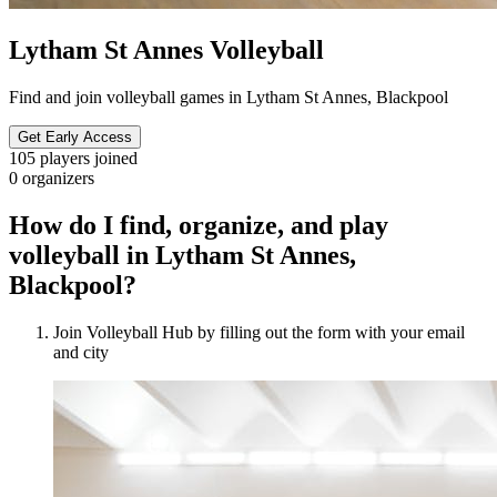
Lytham St Annes Volleyball
Find and join volleyball games in Lytham St Annes, Blackpool
Get Early Access
105
players joined
0
organizers
How do I find, organize, and play
volleyball in Lytham St Annes,
Blackpool?
Join Volleyball Hub by filling out the form with your email
and city