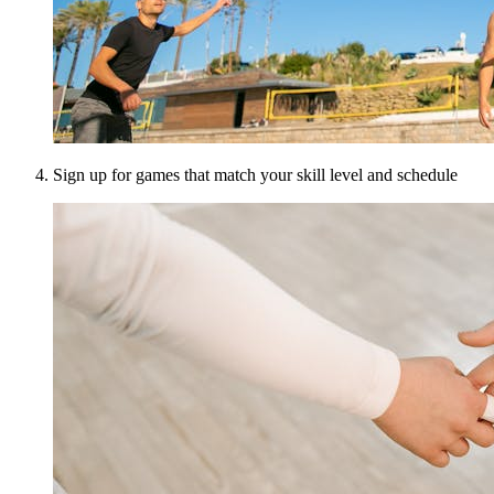
Sign up for games that match your skill level and schedule