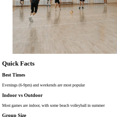
Quick Facts
Best Times
Evenings (6-9pm) and weekends are most popular
Indoor vs Outdoor
Most games are indoor, with some beach volleyball in summer
Group Size