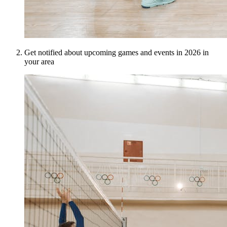
Get notified about upcoming games and events in 2026 in
your area