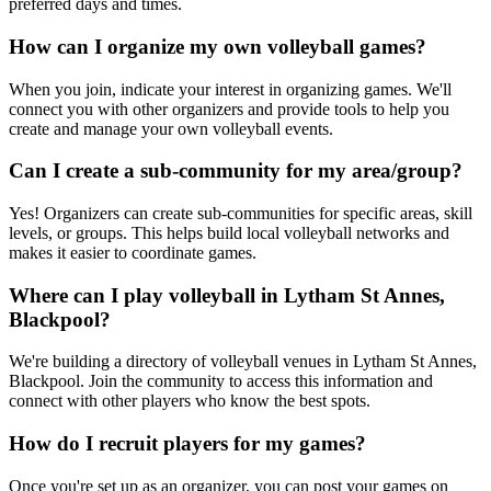
preferred days and times.
How can I organize my own volleyball games?
When you join, indicate your interest in organizing games. We'll
connect you with other organizers and provide tools to help you
create and manage your own volleyball events.
Can I create a sub-community for my area/group?
Yes! Organizers can create sub-communities for specific areas, skill
levels, or groups. This helps build local volleyball networks and
makes it easier to coordinate games.
Where can I play volleyball in Lytham St Annes,
Blackpool?
We're building a directory of volleyball venues in Lytham St Annes,
Blackpool. Join the community to access this information and
connect with other players who know the best spots.
How do I recruit players for my games?
Once you're set up as an organizer, you can post your games on