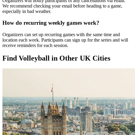
Organizers will notify participants of any cancellations via email.
We recommend checking your email before heading to a game,
especially in bad weather.
How do recurring weekly games work?
Organizers can set up recurring games with the same time and
location each week. Participants can sign up for the series and will
receive reminders for each session.
Find Volleyball in Other UK Cities