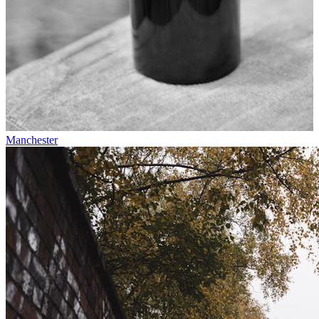
Manchester