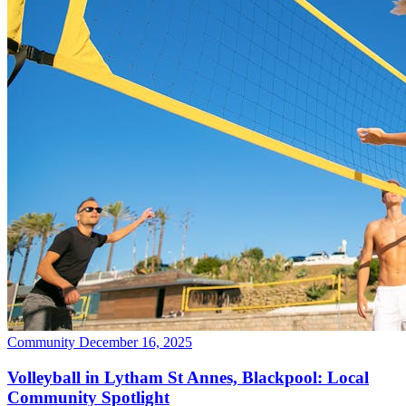
Community
December 16, 2025
Volleyball in Lytham St Annes, Blackpool: Local
Community Spotlight