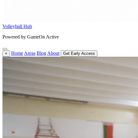
Volleyball Hub
Powered by GameOn Active
Home
Areas
Blog
About
×
Get Early Access