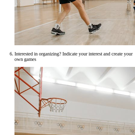
Interested in organizing? Indicate your interest and create your
own games