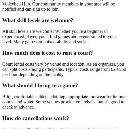
Volleyball Hub. Our community members in your area will be
notified and can sign up to join.
What skill levels are welcome?
All skill levels are welcome! Whether you're a beginner or
experienced player, you'll find games and events suited to your
level. Many games are mixed-ability and social.
How much does it cost to rent a court?
Court rental costs vary by venue and location. As an organizer, you
can split costs among participants. Typical costs range from £20-£50
per hour depending on the facility.
What should I bring to a game?
Bring comfortable athletic clothing, appropriate footwear for indoor
courts, and water. Some venues provide volleyballs, but it's good to
check in advance.
How do cancellations work?