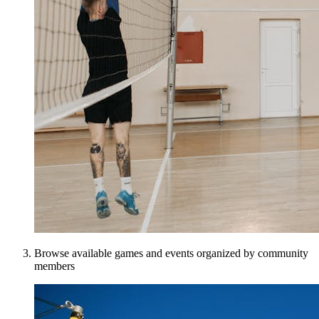
Browse available games and events organized by community
members