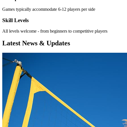
Games typically accommodate 6-12 players per side
Skill Levels
All levels welcome - from beginners to competitive players
Latest News & Updates