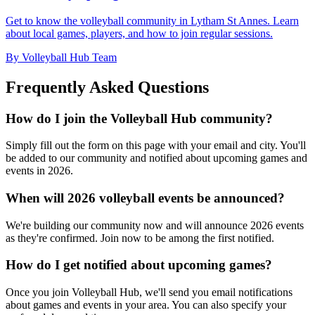
Get to know the volleyball community in Lytham St Annes. Learn
about local games, players, and how to join regular sessions.
By Volleyball Hub Team
Frequently Asked Questions
How do I join the Volleyball Hub community?
Simply fill out the form on this page with your email and city. You'll
be added to our community and notified about upcoming games and
events in 2026.
When will 2026 volleyball events be announced?
We're building our community now and will announce 2026 events
as they're confirmed. Join now to be among the first notified.
How do I get notified about upcoming games?
Once you join Volleyball Hub, we'll send you email notifications
about games and events in your area. You can also specify your