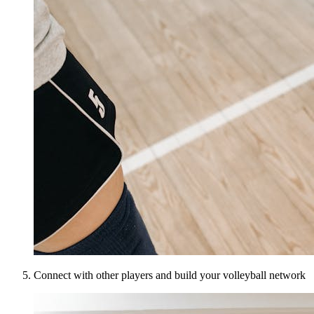
Connect with other players and build your volleyball network