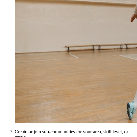
Create or join sub-communities for your area, skill level, or