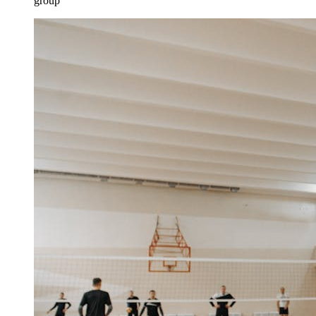
group