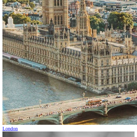
London