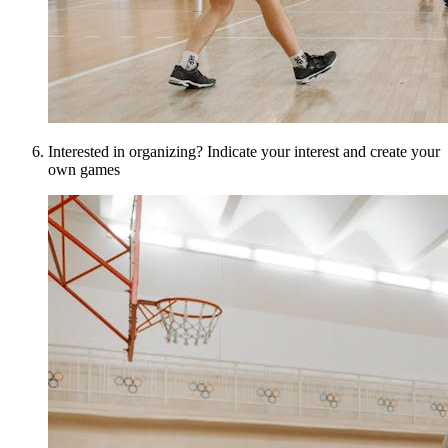
Interested in organizing? Indicate your interest and create your
own games