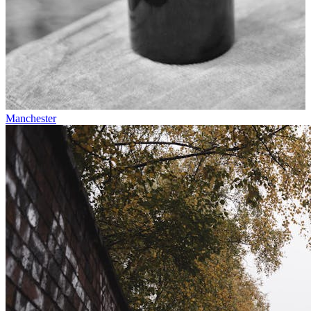
Manchester