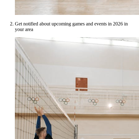
Get notified about upcoming games and events in 2026 in
your area