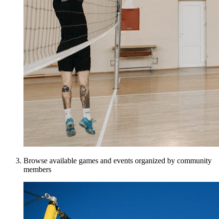
Browse available games and events organized by community
members