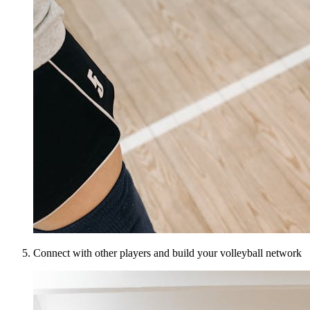
Connect with other players and build your volleyball network