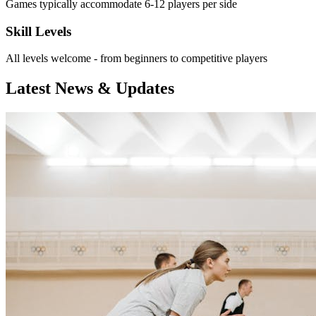
Games typically accommodate 6-12 players per side
Skill Levels
All levels welcome - from beginners to competitive players
Latest News & Updates