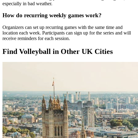
especially in bad weather.
How do recurring weekly games work?
Organizers can set up recurring games with the same time and
location each week. Participants can sign up for the series and will
receive reminders for each session.
Find Volleyball in Other UK Cities