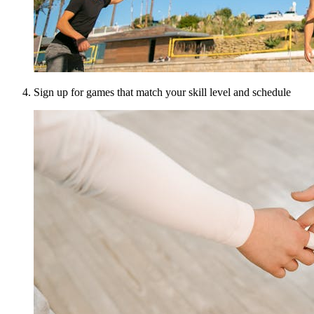
Sign up for games that match your skill level and schedule