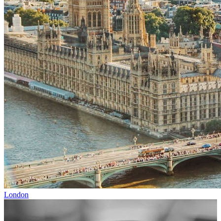
London