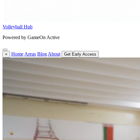
Volleyball Hub
Powered by GameOn Active
Home
Areas
Blog
About
×
Get Early Access