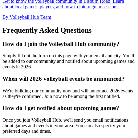
Get to know the volleyball community in Lisburn Road. Learn
about local games, players, and how to join regular sessions.
By Volleyball Hub Team
Frequently Asked Questions
How do I join the Volleyball Hub community?
Simply fill out the form on this page with your email and city. You'll
be added to our community and notified about upcoming games and
events in 2026.
When will 2026 volleyball events be announced?
We're building our community now and will announce 2026 events
as they're confirmed. Join now to be among the first notified.
How do I get notified about upcoming games?
Once you join Volleyball Hub, we'll send you email notifications
about games and events in your area. You can also specify your
preferred days and times.