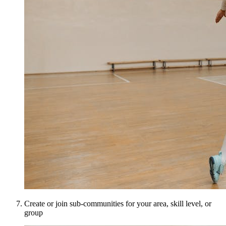
Create or join sub-communities for your area, skill level, or
group