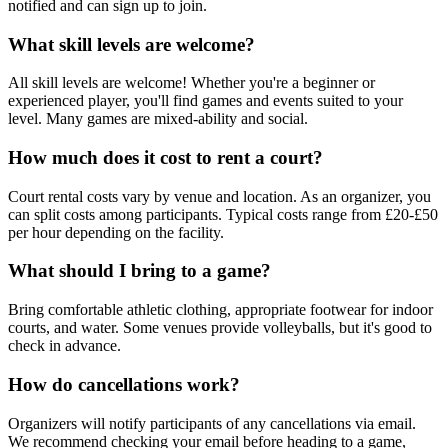
notified and can sign up to join.
What skill levels are welcome?
All skill levels are welcome! Whether you're a beginner or
experienced player, you'll find games and events suited to your
level. Many games are mixed-ability and social.
How much does it cost to rent a court?
Court rental costs vary by venue and location. As an organizer, you
can split costs among participants. Typical costs range from £20-£50
per hour depending on the facility.
What should I bring to a game?
Bring comfortable athletic clothing, appropriate footwear for indoor
courts, and water. Some venues provide volleyballs, but it's good to
check in advance.
How do cancellations work?
Organizers will notify participants of any cancellations via email.
We recommend checking your email before heading to a game,