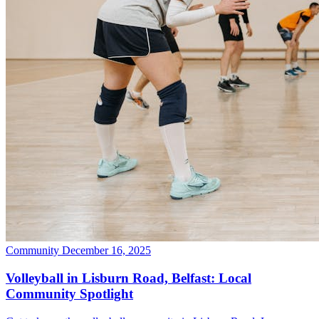
Community
December 16, 2025
Volleyball in Lisburn Road, Belfast: Local
Community Spotlight