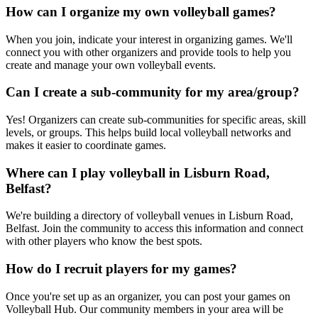
How can I organize my own volleyball games?
When you join, indicate your interest in organizing games. We'll
connect you with other organizers and provide tools to help you
create and manage your own volleyball events.
Can I create a sub-community for my area/group?
Yes! Organizers can create sub-communities for specific areas, skill
levels, or groups. This helps build local volleyball networks and
makes it easier to coordinate games.
Where can I play volleyball in Lisburn Road,
Belfast?
We're building a directory of volleyball venues in Lisburn Road,
Belfast. Join the community to access this information and connect
with other players who know the best spots.
How do I recruit players for my games?
Once you're set up as an organizer, you can post your games on
Volleyball Hub. Our community members in your area will be