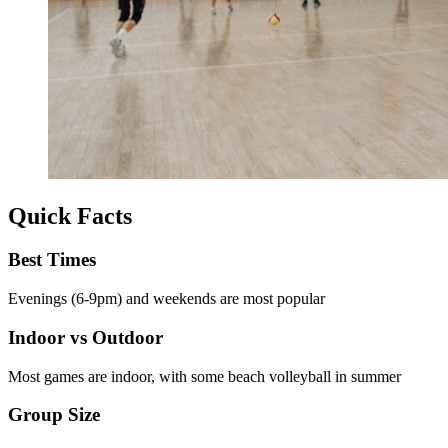
Quick Facts
Best Times
Evenings (6-9pm) and weekends are most popular
Indoor vs Outdoor
Most games are indoor, with some beach volleyball in summer
Group Size