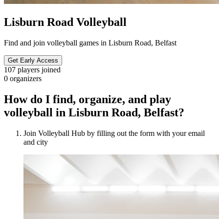
Lisburn Road Volleyball
Find and join volleyball games in Lisburn Road, Belfast
Get Early Access
107
players joined
0
organizers
How do I find, organize, and play
volleyball in Lisburn Road, Belfast?
Join Volleyball Hub by filling out the form with your email
and city