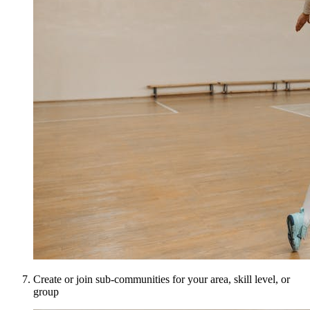
Create or join sub-communities for your area, skill level, or
group