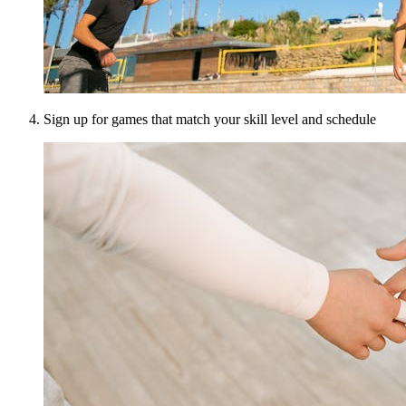
Sign up for games that match your skill level and schedule