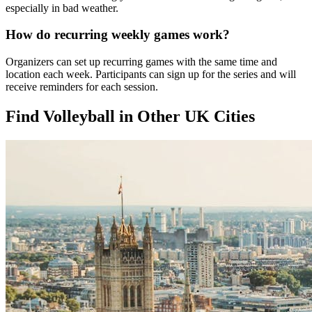
especially in bad weather.
How do recurring weekly games work?
Organizers can set up recurring games with the same time and
location each week. Participants can sign up for the series and will
receive reminders for each session.
Find Volleyball in Other UK Cities