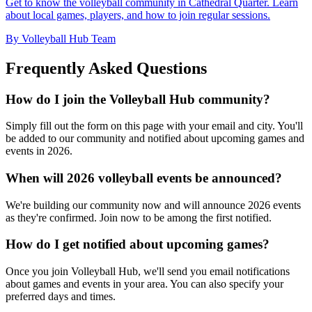
Get to know the volleyball community in Cathedral Quarter. Learn
about local games, players, and how to join regular sessions.
By Volleyball Hub Team
Frequently Asked Questions
How do I join the Volleyball Hub community?
Simply fill out the form on this page with your email and city. You'll
be added to our community and notified about upcoming games and
events in 2026.
When will 2026 volleyball events be announced?
We're building our community now and will announce 2026 events
as they're confirmed. Join now to be among the first notified.
How do I get notified about upcoming games?
Once you join Volleyball Hub, we'll send you email notifications
about games and events in your area. You can also specify your
preferred days and times.