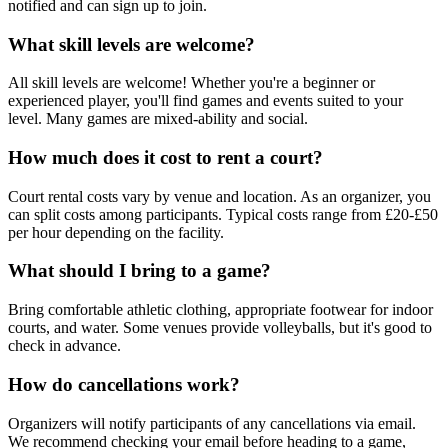
notified and can sign up to join.
What skill levels are welcome?
All skill levels are welcome! Whether you're a beginner or
experienced player, you'll find games and events suited to your
level. Many games are mixed-ability and social.
How much does it cost to rent a court?
Court rental costs vary by venue and location. As an organizer, you
can split costs among participants. Typical costs range from £20-£50
per hour depending on the facility.
What should I bring to a game?
Bring comfortable athletic clothing, appropriate footwear for indoor
courts, and water. Some venues provide volleyballs, but it's good to
check in advance.
How do cancellations work?
Organizers will notify participants of any cancellations via email.
We recommend checking your email before heading to a game,