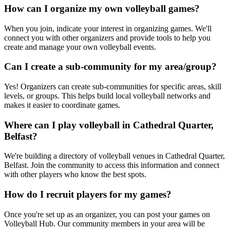
How can I organize my own volleyball games?
When you join, indicate your interest in organizing games. We'll
connect you with other organizers and provide tools to help you
create and manage your own volleyball events.
Can I create a sub-community for my area/group?
Yes! Organizers can create sub-communities for specific areas, skill
levels, or groups. This helps build local volleyball networks and
makes it easier to coordinate games.
Where can I play volleyball in Cathedral Quarter,
Belfast?
We're building a directory of volleyball venues in Cathedral Quarter,
Belfast. Join the community to access this information and connect
with other players who know the best spots.
How do I recruit players for my games?
Once you're set up as an organizer, you can post your games on
Volleyball Hub. Our community members in your area will be