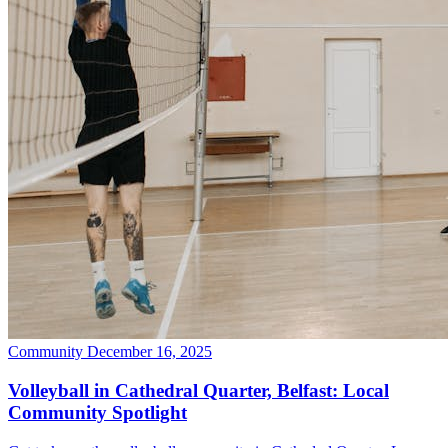
Community
December 16, 2025
Volleyball in Cathedral Quarter, Belfast: Local
Community Spotlight