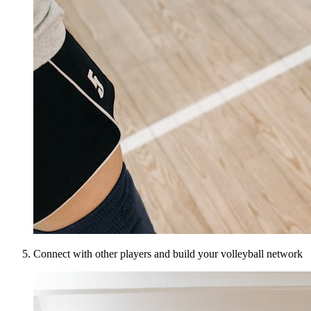
Connect with other players and build your volleyball network