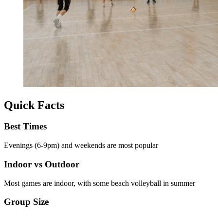
Quick Facts
Best Times
Evenings (6-9pm) and weekends are most popular
Indoor vs Outdoor
Most games are indoor, with some beach volleyball in summer
Group Size