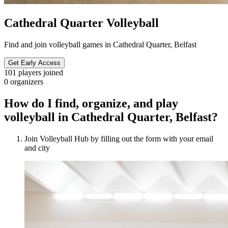
Cathedral Quarter Volleyball
Find and join volleyball games in Cathedral Quarter, Belfast
Get Early Access
101
players joined
0
organizers
How do I find, organize, and play
volleyball in Cathedral Quarter, Belfast?
Join Volleyball Hub by filling out the form with your email
and city