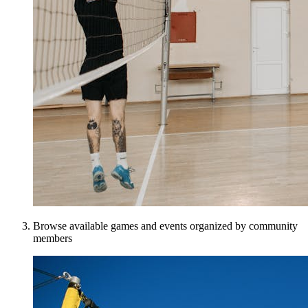
Browse available games and events organized by community
members