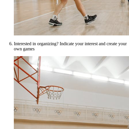
Interested in organizing? Indicate your interest and create your
own games