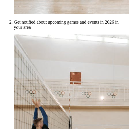
Get notified about upcoming games and events in 2026 in
your area