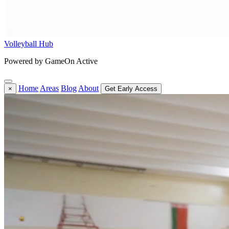
Volleyball Hub
Powered by GameOn Active
Home
Areas
Blog
About
×
Get Early Access