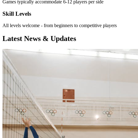
Games typically accommodate 6-12 players per side
Skill Levels
All levels welcome - from beginners to competitive players
Latest News & Updates