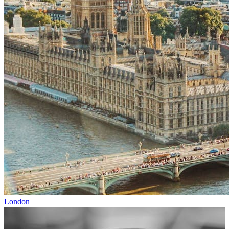
London