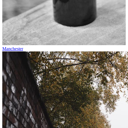
Manchester