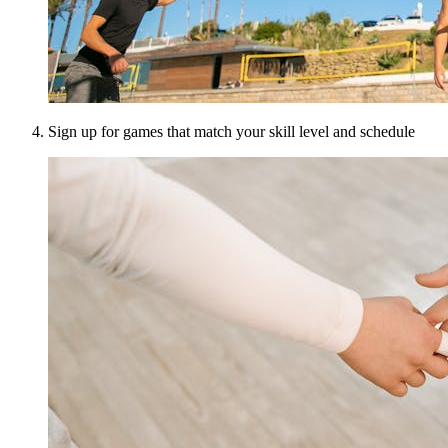
Sign up for games that match your skill level and schedule