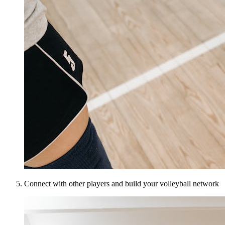
Connect with other players and build your volleyball network