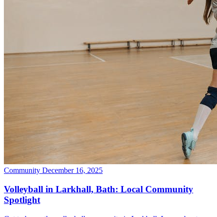
Community
December 16, 2025
Volleyball in Larkhall, Bath: Local Community
Spotlight