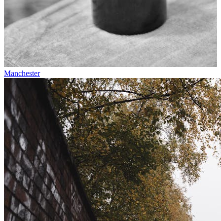
Manchester