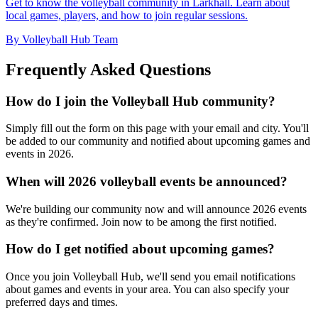
Get to know the volleyball community in Larkhall. Learn about
local games, players, and how to join regular sessions.
By Volleyball Hub Team
Frequently Asked Questions
How do I join the Volleyball Hub community?
Simply fill out the form on this page with your email and city. You'll
be added to our community and notified about upcoming games and
events in 2026.
When will 2026 volleyball events be announced?
We're building our community now and will announce 2026 events
as they're confirmed. Join now to be among the first notified.
How do I get notified about upcoming games?
Once you join Volleyball Hub, we'll send you email notifications
about games and events in your area. You can also specify your
preferred days and times.