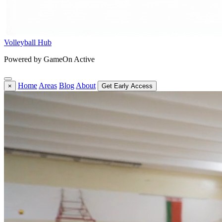
Volleyball Hub
Powered by GameOn Active
Home
Areas
Blog
About
×
Get Early Access