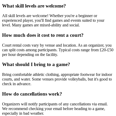
What skill levels are welcome?
All skill levels are welcome! Whether you're a beginner or
experienced player, you'll find games and events suited to your
level. Many games are mixed-ability and social.
How much does it cost to rent a court?
Court rental costs vary by venue and location. As an organizer, you
can split costs among participants. Typical costs range from £20-£50
per hour depending on the facility.
What should I bring to a game?
Bring comfortable athletic clothing, appropriate footwear for indoor
courts, and water. Some venues provide volleyballs, but it's good to
check in advance.
How do cancellations work?
Organizers will notify participants of any cancellations via email.
We recommend checking your email before heading to a game,
especially in bad weather.