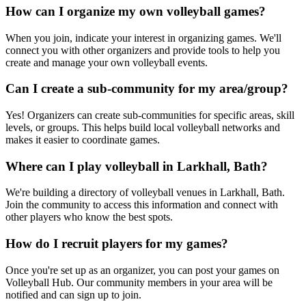
How can I organize my own volleyball games?
When you join, indicate your interest in organizing games. We'll
connect you with other organizers and provide tools to help you
create and manage your own volleyball events.
Can I create a sub-community for my area/group?
Yes! Organizers can create sub-communities for specific areas, skill
levels, or groups. This helps build local volleyball networks and
makes it easier to coordinate games.
Where can I play volleyball in Larkhall, Bath?
We're building a directory of volleyball venues in Larkhall, Bath.
Join the community to access this information and connect with
other players who know the best spots.
How do I recruit players for my games?
Once you're set up as an organizer, you can post your games on
Volleyball Hub. Our community members in your area will be
notified and can sign up to join.