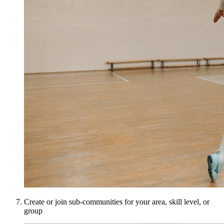
Create or join sub-communities for your area, skill level, or
group