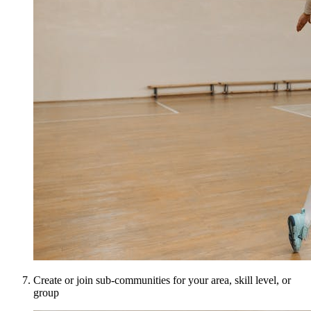
Create or join sub-communities for your area, skill level, or
group