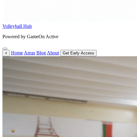
Volleyball Hub
Powered by GameOn Active
Home
Areas
Blog
About
×
Get Early Access