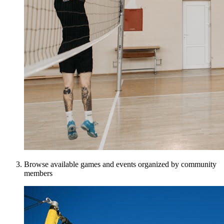
Browse available games and events organized by community
members