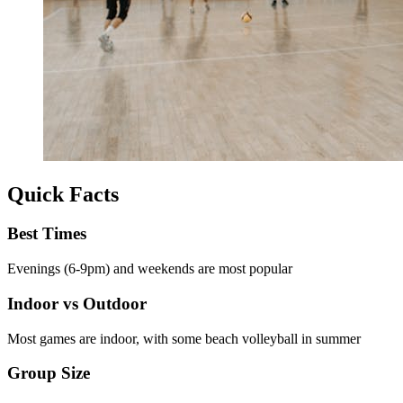
Quick Facts
Best Times
Evenings (6-9pm) and weekends are most popular
Indoor vs Outdoor
Most games are indoor, with some beach volleyball in summer
Group Size