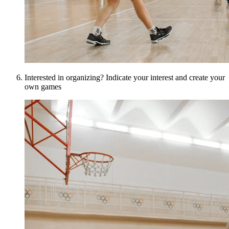
Interested in organizing? Indicate your interest and create your
own games