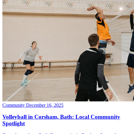
Community
December 16, 2025
Volleyball in Corsham, Bath: Local Community
Spotlight