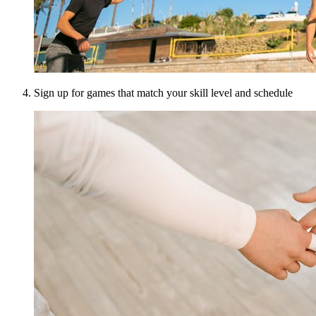
Sign up for games that match your skill level and schedule