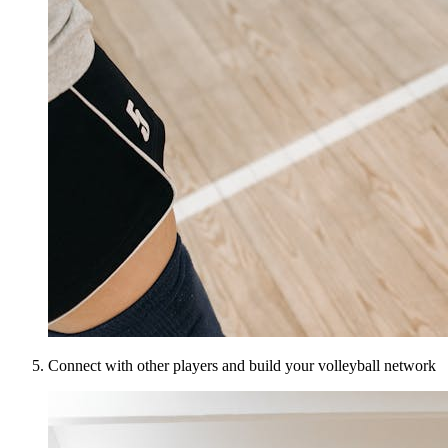
Connect with other players and build your volleyball network