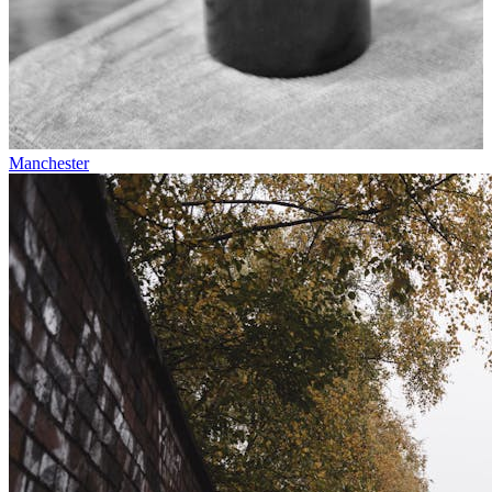
Manchester