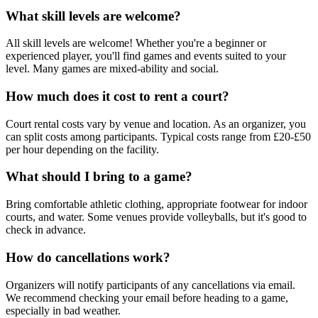
What skill levels are welcome?
All skill levels are welcome! Whether you're a beginner or
experienced player, you'll find games and events suited to your
level. Many games are mixed-ability and social.
How much does it cost to rent a court?
Court rental costs vary by venue and location. As an organizer, you
can split costs among participants. Typical costs range from £20-£50
per hour depending on the facility.
What should I bring to a game?
Bring comfortable athletic clothing, appropriate footwear for indoor
courts, and water. Some venues provide volleyballs, but it's good to
check in advance.
How do cancellations work?
Organizers will notify participants of any cancellations via email.
We recommend checking your email before heading to a game,
especially in bad weather.