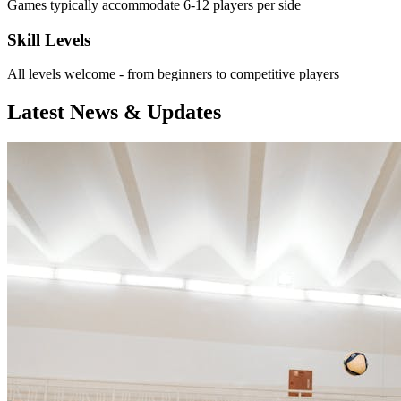
Games typically accommodate 6-12 players per side
Skill Levels
All levels welcome - from beginners to competitive players
Latest News & Updates