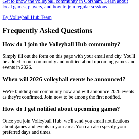
Get to know the volleyball community in Corsham. Learn about
local games, players, and how to join regular sessions.
By Volleyball Hub Team
Frequently Asked Questions
How do I join the Volleyball Hub community?
Simply fill out the form on this page with your email and city. You'll
be added to our community and notified about upcoming games and
events in 2026.
When will 2026 volleyball events be announced?
We're building our community now and will announce 2026 events
as they're confirmed. Join now to be among the first notified.
How do I get notified about upcoming games?
Once you join Volleyball Hub, we'll send you email notifications
about games and events in your area. You can also specify your
preferred days and times.