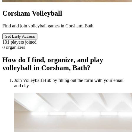
Corsham Volleyball
Find and join volleyball games in Corsham, Bath
Get Early Access
101
players joined
0
organizers
How do I find, organize, and play
volleyball in Corsham, Bath?
Join Volleyball Hub by filling out the form with your email
and city