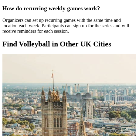
How do recurring weekly games work?
Organizers can set up recurring games with the same time and
location each week. Participants can sign up for the series and will
receive reminders for each session.
Find Volleyball in Other UK Cities