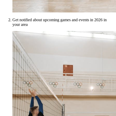
Get notified about upcoming games and events in 2026 in
your area