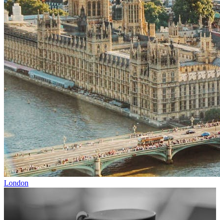
London