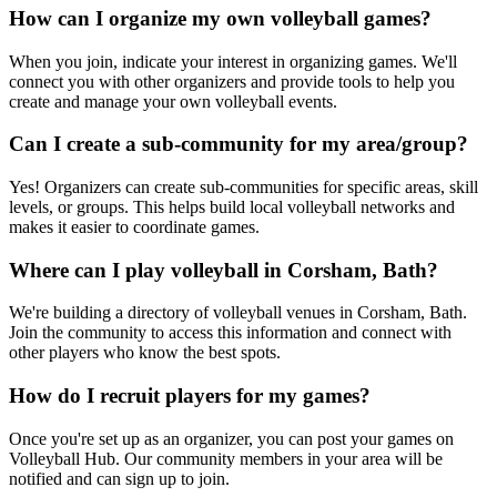
How can I organize my own volleyball games?
When you join, indicate your interest in organizing games. We'll
connect you with other organizers and provide tools to help you
create and manage your own volleyball events.
Can I create a sub-community for my area/group?
Yes! Organizers can create sub-communities for specific areas, skill
levels, or groups. This helps build local volleyball networks and
makes it easier to coordinate games.
Where can I play volleyball in Corsham, Bath?
We're building a directory of volleyball venues in Corsham, Bath.
Join the community to access this information and connect with
other players who know the best spots.
How do I recruit players for my games?
Once you're set up as an organizer, you can post your games on
Volleyball Hub. Our community members in your area will be
notified and can sign up to join.