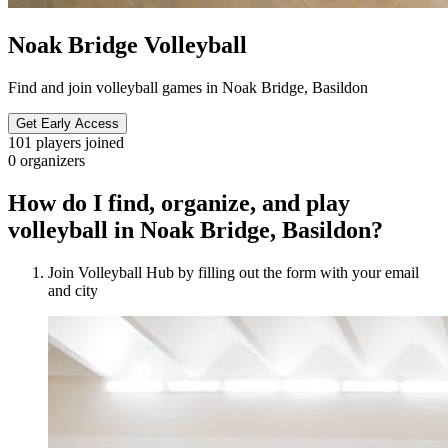
Noak Bridge Volleyball
Find and join volleyball games in Noak Bridge, Basildon
Get Early Access
101
players joined
0
organizers
How do I find, organize, and play
volleyball in Noak Bridge, Basildon?
Join Volleyball Hub by filling out the form with your email
and city