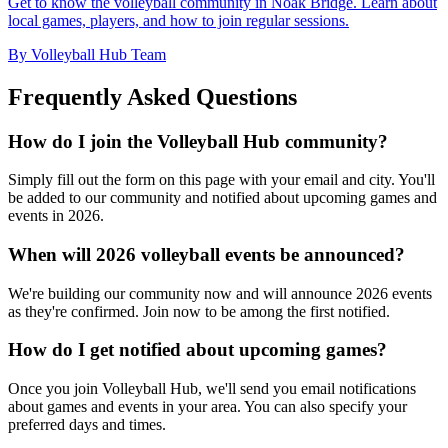
Get to know the volleyball community in Noak Bridge. Learn about
local games, players, and how to join regular sessions.
By Volleyball Hub Team
Frequently Asked Questions
How do I join the Volleyball Hub community?
Simply fill out the form on this page with your email and city. You'll
be added to our community and notified about upcoming games and
events in 2026.
When will 2026 volleyball events be announced?
We're building our community now and will announce 2026 events
as they're confirmed. Join now to be among the first notified.
How do I get notified about upcoming games?
Once you join Volleyball Hub, we'll send you email notifications
about games and events in your area. You can also specify your
preferred days and times.