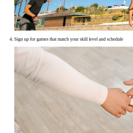
Sign up for games that match your skill level and schedule