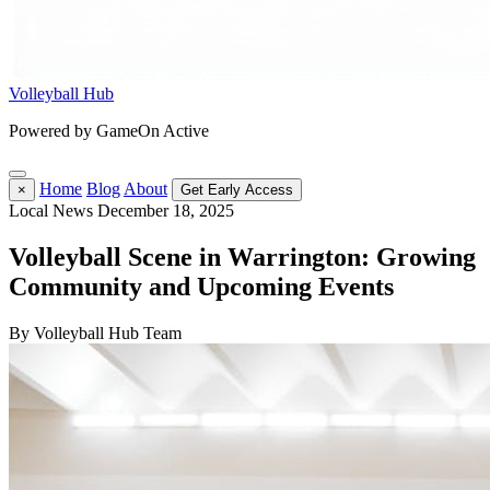
Volleyball Hub
Powered by GameOn Active
Home
Blog
About
×
Get Early Access
Local News
December 18, 2025
Volleyball Scene in Warrington: Growing
Community and Upcoming Events
By Volleyball Hub Team