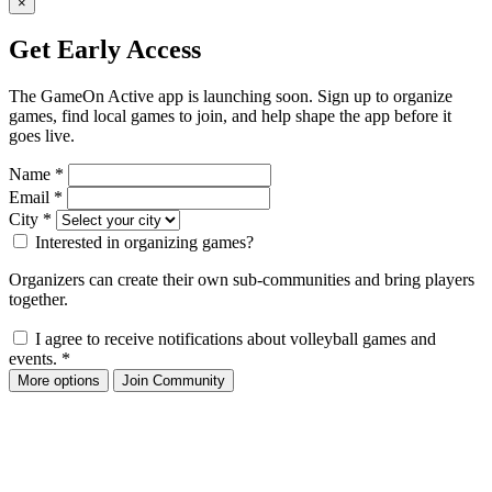
×
Get Early Access
The GameOn Active app is launching soon. Sign up to organize
games, find local games to join, and help shape the app before it
goes live.
Name
*
Email
*
City
*
Interested in organizing games?
Organizers can create their own sub-communities and bring players
together.
I agree to receive notifications about volleyball games and
events.
*
More options
Join Community