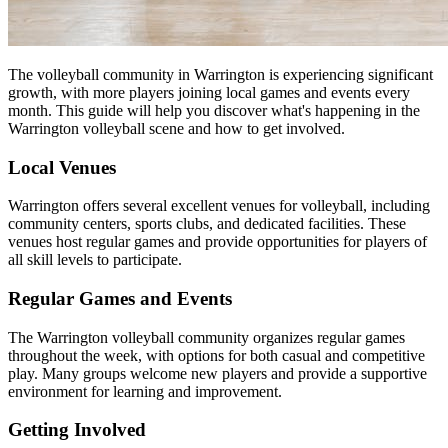
The volleyball community in Warrington is experiencing significant
growth, with more players joining local games and events every
month. This guide will help you discover what's happening in the
Warrington volleyball scene and how to get involved.
Local Venues
Warrington offers several excellent venues for volleyball, including
community centers, sports clubs, and dedicated facilities. These
venues host regular games and provide opportunities for players of
all skill levels to participate.
Regular Games and Events
The Warrington volleyball community organizes regular games
throughout the week, with options for both casual and competitive
play. Many groups welcome new players and provide a supportive
environment for learning and improvement.
Getting Involved