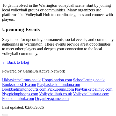
To get involved in the Warrington volleyball scene, start by joining
local volleyball groups or communities. Many organizers use
platforms like Volleyball Hub to coordinate games and connect with
players.
Upcoming Events
Stay tuned for upcoming tournaments, social events, and community
gatherings in Warrington. These events provide great opportunities
to meet other players and deepen your connection to the local
volleyball community.
← Back to Blog
Powered by GameOn Active Network
Ukbasketballruns.co.uk
Hoopslondon.com
Schoolletting.co.uk
BookspacesUK.com
Playbasketballlondon.com
Bookbadmintoncourts.com
Pickupruns.com
Playbasketballnyc.com
Nycpickuphoops.com
Volleyballhub.co.uk
Volleyballhubusa.com
Footballhubuk.com
Organizeagame.com
Last updated: 02/06/2026