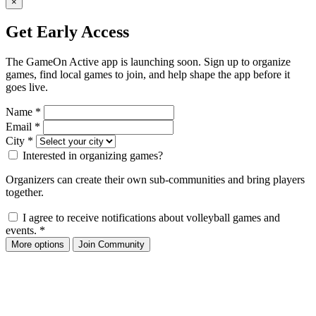
×
Get Early Access
The GameOn Active app is launching soon. Sign up to organize
games, find local games to join, and help shape the app before it
goes live.
Name
*
Email
*
City
*
Interested in organizing games?
Organizers can create their own sub-communities and bring players
together.
I agree to receive notifications about volleyball games and
events.
*
More options
Join Community