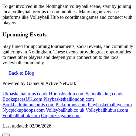
To get involved in the Nottingham volleyball scene, start by joining
local volleyball groups or communities. Many organizers use
platforms like Volleyball Hub to coordinate games and connect with
players.
Upcoming Events
Stay tuned for upcoming tournaments, social events, and community
gatherings in Nottingham. These events provide great opportunities
to meet other players and deepen your connection to the local
volleyball community.
← Back to Blog
Powered by GameOn Active Network
Ukbasketballruns.co.uk
Hoopslondon.com
Schoolletting.co.uk
BookspacesUK.com
Playbasketballlondon.com
Bookbadmintoncourts.com
Pickupruns.com
Playbasketballnyc.com
Nycpickuphoops.com
Volleyballhub.co.uk
Volleyballhubusa.com
Footballhubuk.com
Organizeagame.com
Last updated: 02/06/2026