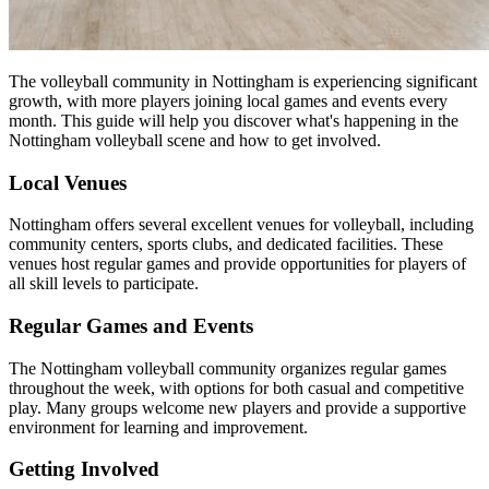
The volleyball community in Nottingham is experiencing significant
growth, with more players joining local games and events every
month. This guide will help you discover what's happening in the
Nottingham volleyball scene and how to get involved.
Local Venues
Nottingham offers several excellent venues for volleyball, including
community centers, sports clubs, and dedicated facilities. These
venues host regular games and provide opportunities for players of
all skill levels to participate.
Regular Games and Events
The Nottingham volleyball community organizes regular games
throughout the week, with options for both casual and competitive
play. Many groups welcome new players and provide a supportive
environment for learning and improvement.
Getting Involved