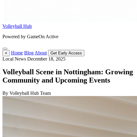
Volleyball Hub
Powered by GameOn Active
Home
Blog
About
×
Get Early Access
Local News
December 18, 2025
Volleyball Scene in Nottingham: Growing
Community and Upcoming Events
By Volleyball Hub Team