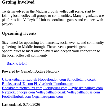
Getting Involved
To get involved in the Middlesbrough volleyball scene, start by
joining local volleyball groups or communities. Many organizers use
platforms like Volleyball Hub to coordinate games and connect with
players.
Upcoming Events
Stay tuned for upcoming tournaments, social events, and community
gatherings in Middlesbrough. These events provide great
opportunities to meet other players and deepen your connection to
the local volleyball community.
← Back to Blog
Powered by GameOn Active Network
Ukbasketballruns.co.uk
Hoopslondon.com
Schoolletting.co.uk
BookspacesUK.com
Playbasketballlondon.com
Bookbadmintoncourts.com
Pickupruns.com
Playbasketballnyc.com
Nycpickuphoops.com
Volleyballhub.co.uk
Volleyballhubusa.com
Footballhubuk.com
Organizeagame.com
Last updated: 02/06/2026