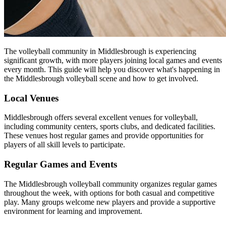
The volleyball community in Middlesbrough is experiencing
significant growth, with more players joining local games and events
every month. This guide will help you discover what's happening in
the Middlesbrough volleyball scene and how to get involved.
Local Venues
Middlesbrough offers several excellent venues for volleyball,
including community centers, sports clubs, and dedicated facilities.
These venues host regular games and provide opportunities for
players of all skill levels to participate.
Regular Games and Events
The Middlesbrough volleyball community organizes regular games
throughout the week, with options for both casual and competitive
play. Many groups welcome new players and provide a supportive
environment for learning and improvement.