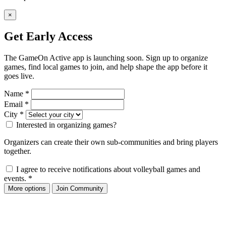
×
Get Early Access
The GameOn Active app is launching soon. Sign up to organize
games, find local games to join, and help shape the app before it
goes live.
Name
*
Email
*
City
*
Interested in organizing games?
Organizers can create their own sub-communities and bring players
together.
I agree to receive notifications about volleyball games and
events.
*
More options
Join Community