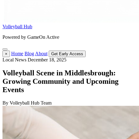
Volleyball Hub
Powered by GameOn Active
Home
Blog
About
×
Get Early Access
Local News
December 18, 2025
Volleyball Scene in Middlesbrough:
Growing Community and Upcoming
Events
By Volleyball Hub Team