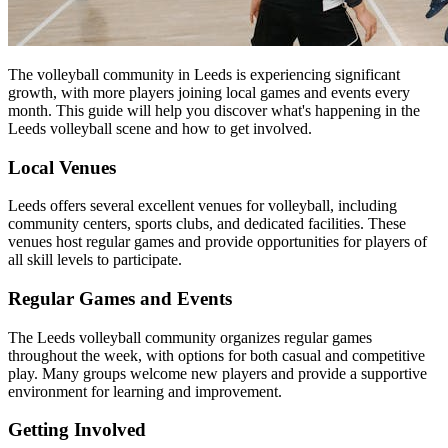
The volleyball community in Leeds is experiencing significant
growth, with more players joining local games and events every
month. This guide will help you discover what's happening in the
Leeds volleyball scene and how to get involved.
Local Venues
Leeds offers several excellent venues for volleyball, including
community centers, sports clubs, and dedicated facilities. These
venues host regular games and provide opportunities for players of
all skill levels to participate.
Regular Games and Events
The Leeds volleyball community organizes regular games
throughout the week, with options for both casual and competitive
play. Many groups welcome new players and provide a supportive
environment for learning and improvement.
Getting Involved