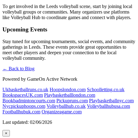
To get involved in the Leeds volleyball scene, start by joining local
volleyball groups or communities. Many organizers use platforms
like Volleyball Hub to coordinate games and connect with players.
Upcoming Events
Stay tuned for upcoming tournaments, social events, and community
gatherings in Leeds. These events provide great opportunities to
meet other players and deepen your connection to the local
volleyball community.
← Back to Blog
Powered by GameOn Active Network
Ukbasketballruns.co.uk
Hoopslondon.com
Schoolletting.co.uk
BookspacesUK.com
Playbasketballlondon.com
Bookbadmintoncourts.com
Pickupruns.com
Playbasketballnyc.com
Nycpickuphoops.com
Volleyballhub.co.uk
Volleyballhubusa.com
Footballhubuk.com
Organizeagame.com
Last updated: 02/06/2026
×