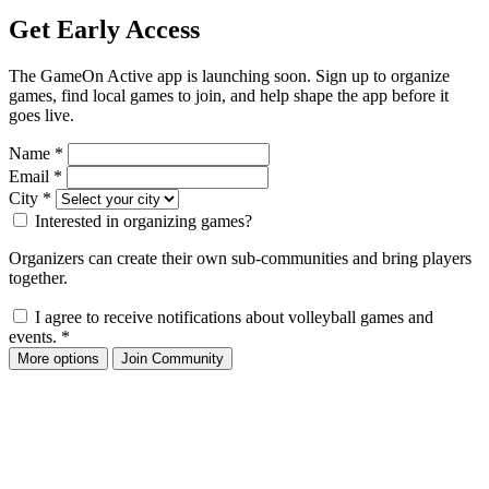
Get Early Access
The GameOn Active app is launching soon. Sign up to organize
games, find local games to join, and help shape the app before it
goes live.
Name
*
Email
*
City
*
Interested in organizing games?
Organizers can create their own sub-communities and bring players
together.
I agree to receive notifications about volleyball games and
events.
*
More options
Join Community