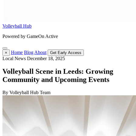
Volleyball Hub
Powered by GameOn Active
Home
Blog
About
×
Get Early Access
Local News
December 18, 2025
Volleyball Scene in Leeds: Growing
Community and Upcoming Events
By Volleyball Hub Team