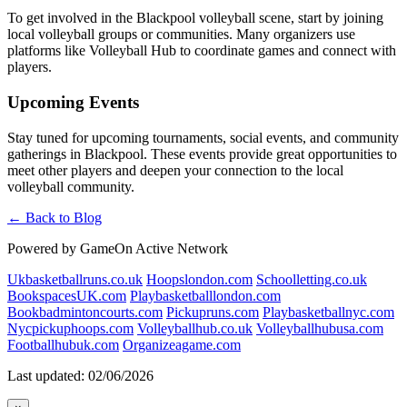
To get involved in the Blackpool volleyball scene, start by joining
local volleyball groups or communities. Many organizers use
platforms like Volleyball Hub to coordinate games and connect with
players.
Upcoming Events
Stay tuned for upcoming tournaments, social events, and community
gatherings in Blackpool. These events provide great opportunities to
meet other players and deepen your connection to the local
volleyball community.
← Back to Blog
Powered by GameOn Active Network
Ukbasketballruns.co.uk
Hoopslondon.com
Schoolletting.co.uk
BookspacesUK.com
Playbasketballlondon.com
Bookbadmintoncourts.com
Pickupruns.com
Playbasketballnyc.com
Nycpickuphoops.com
Volleyballhub.co.uk
Volleyballhubusa.com
Footballhubuk.com
Organizeagame.com
Last updated: 02/06/2026