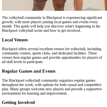
The volleyball community in Blackpool is experiencing significant
growth, with more players joining local games and events every
month. This guide will help you discover what's happening in the
Blackpool volleyball scene and how to get involved.
Local Venues
Blackpool offers several excellent venues for volleyball, including
community centers, sports clubs, and dedicated facilities. These
venues host regular games and provide opportunities for players of
all skill levels to participate.
Regular Games and Events
The Blackpool volleyball community organizes regular games
throughout the week, with options for both casual and competitive
play. Many groups welcome new players and provide a supportive
environment for learning and improvement.
Getting Involved