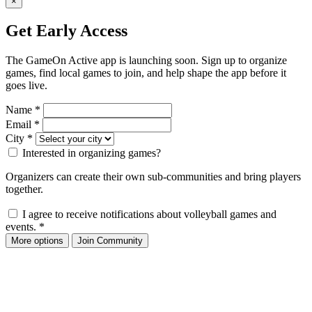
×
Get Early Access
The GameOn Active app is launching soon. Sign up to organize
games, find local games to join, and help shape the app before it
goes live.
Name
*
Email
*
City
*
Interested in organizing games?
Organizers can create their own sub-communities and bring players
together.
I agree to receive notifications about volleyball games and
events.
*
More options
Join Community