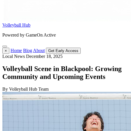
Volleyball Hub
Powered by GameOn Active
Home
Blog
About
×
Get Early Access
Local News
December 18, 2025
Volleyball Scene in Blackpool: Growing
Community and Upcoming Events
By Volleyball Hub Team