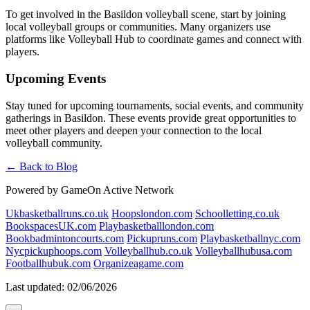
To get involved in the Basildon volleyball scene, start by joining
local volleyball groups or communities. Many organizers use
platforms like Volleyball Hub to coordinate games and connect with
players.
Upcoming Events
Stay tuned for upcoming tournaments, social events, and community
gatherings in Basildon. These events provide great opportunities to
meet other players and deepen your connection to the local
volleyball community.
← Back to Blog
Powered by GameOn Active Network
Ukbasketballruns.co.uk
Hoopslondon.com
Schoolletting.co.uk
BookspacesUK.com
Playbasketballlondon.com
Bookbadmintoncourts.com
Pickupruns.com
Playbasketballnyc.com
Nycpickuphoops.com
Volleyballhub.co.uk
Volleyballhubusa.com
Footballhubuk.com
Organizeagame.com
Last updated: 02/06/2026