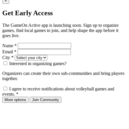
×
Get Early Access
The GameOn Active app is launching soon. Sign up to organize
games, find local games to join, and help shape the app before it
goes live.
Name
*
Email
*
City
*
Interested in organizing games?
Organizers can create their own sub-communities and bring players
together.
I agree to receive notifications about volleyball games and
events.
*
More options
Join Community