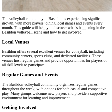
The volleyball community in Basildon is experiencing significant
growth, with more players joining local games and events every
month. This guide will help you discover what's happening in the
Basildon volleyball scene and how to get involved.
Local Venues
Basildon offers several excellent venues for volleyball, including
community centers, sports clubs, and dedicated facilities. These
venues host regular games and provide opportunities for players of
all skill levels to participate.
Regular Games and Events
The Basildon volleyball community organizes regular games
throughout the week, with options for both casual and competitive
play. Many groups welcome new players and provide a supportive
environment for learning and improvement.
Getting Involved