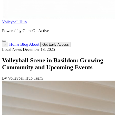
Volleyball Hub
Powered by GameOn Active
Home
Blog
About
×
Get Early Access
Local News
December 18, 2025
Volleyball Scene in Basildon: Growing
Community and Upcoming Events
By Volleyball Hub Team