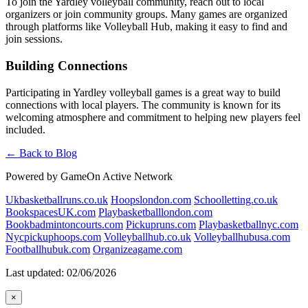
To join the Yardley volleyball community, reach out to local
organizers or join community groups. Many games are organized
through platforms like Volleyball Hub, making it easy to find and
join sessions.
Building Connections
Participating in Yardley volleyball games is a great way to build
connections with local players. The community is known for its
welcoming atmosphere and commitment to helping new players feel
included.
← Back to Blog
Powered by GameOn Active Network
Ukbasketballruns.co.uk
Hoopslondon.com
Schoolletting.co.uk
BookspacesUK.com
Playbasketballlondon.com
Bookbadmintoncourts.com
Pickupruns.com
Playbasketballnyc.com
Nycpickuphoops.com
Volleyballhub.co.uk
Volleyballhubusa.com
Footballhubuk.com
Organizeagame.com
Last updated: 02/06/2026
×