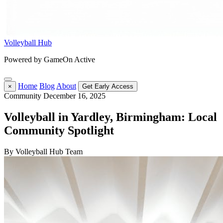
Volleyball Hub
Powered by GameOn Active
Home
Blog
About
×
Get Early Access
Community
December 16, 2025
Volleyball in Yardley, Birmingham: Local
Community Spotlight
By Volleyball Hub Team