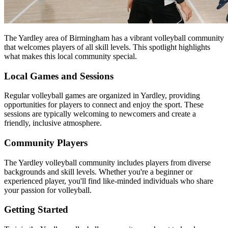
The Yardley area of Birmingham has a vibrant volleyball community
that welcomes players of all skill levels. This spotlight highlights
what makes this local community special.
Local Games and Sessions
Regular volleyball games are organized in Yardley, providing
opportunities for players to connect and enjoy the sport. These
sessions are typically welcoming to newcomers and create a
friendly, inclusive atmosphere.
Community Players
The Yardley volleyball community includes players from diverse
backgrounds and skill levels. Whether you're a beginner or
experienced player, you'll find like-minded individuals who share
your passion for volleyball.
Getting Started