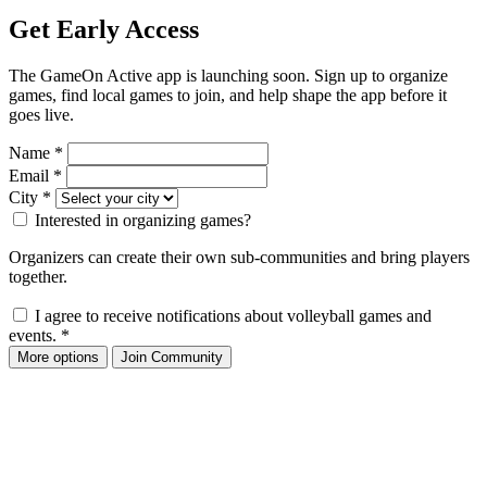
Get Early Access
The GameOn Active app is launching soon. Sign up to organize
games, find local games to join, and help shape the app before it
goes live.
Name
*
Email
*
City
*
Interested in organizing games?
Organizers can create their own sub-communities and bring players
together.
I agree to receive notifications about volleyball games and
events.
*
More options
Join Community