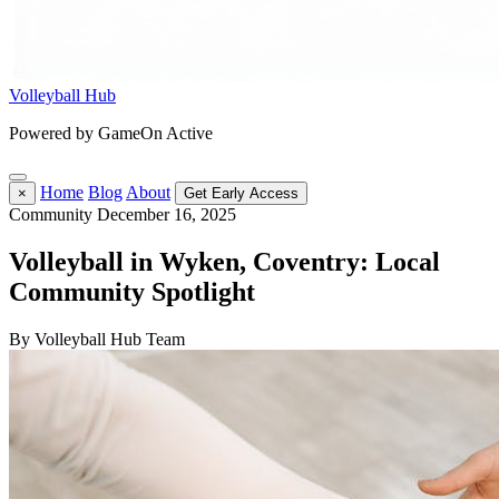
Volleyball Hub
Powered by GameOn Active
Home
Blog
About
×
Get Early Access
Community
December 16, 2025
Volleyball in Wyken, Coventry: Local
Community Spotlight
By Volleyball Hub Team