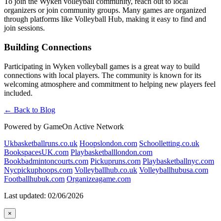
To join the Wyken volleyball community, reach out to local
organizers or join community groups. Many games are organized
through platforms like Volleyball Hub, making it easy to find and
join sessions.
Building Connections
Participating in Wyken volleyball games is a great way to build
connections with local players. The community is known for its
welcoming atmosphere and commitment to helping new players feel
included.
← Back to Blog
Powered by GameOn Active Network
Ukbasketballruns.co.uk
Hoopslondon.com
Schoolletting.co.uk
BookspacesUK.com
Playbasketballlondon.com
Bookbadmintoncourts.com
Pickupruns.com
Playbasketballnyc.com
Nycpickuphoops.com
Volleyballhub.co.uk
Volleyballhubusa.com
Footballhubuk.com
Organizeagame.com
Last updated: 02/06/2026
×