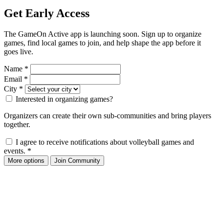
Get Early Access
The GameOn Active app is launching soon. Sign up to organize
games, find local games to join, and help shape the app before it
goes live.
Name
*
Email
*
City
*
Interested in organizing games?
Organizers can create their own sub-communities and bring players
together.
I agree to receive notifications about volleyball games and
events.
*
More options
Join Community