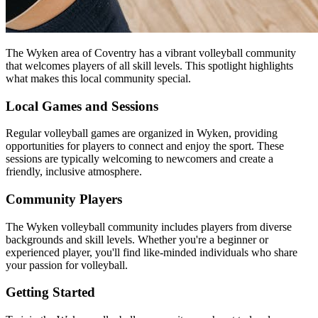
The Wyken area of Coventry has a vibrant volleyball community
that welcomes players of all skill levels. This spotlight highlights
what makes this local community special.
Local Games and Sessions
Regular volleyball games are organized in Wyken, providing
opportunities for players to connect and enjoy the sport. These
sessions are typically welcoming to newcomers and create a
friendly, inclusive atmosphere.
Community Players
The Wyken volleyball community includes players from diverse
backgrounds and skill levels. Whether you're a beginner or
experienced player, you'll find like-minded individuals who share
your passion for volleyball.
Getting Started