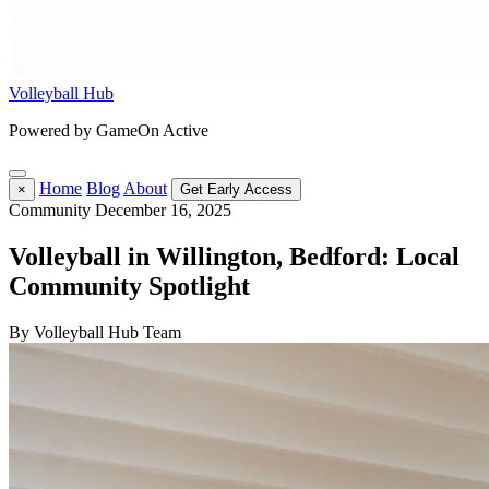
Volleyball Hub
Powered by GameOn Active
Home
Blog
About
×
Get Early Access
Community
December 16, 2025
Volleyball in Willington, Bedford: Local
Community Spotlight
By Volleyball Hub Team