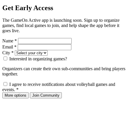
Get Early Access
The GameOn Active app is launching soon. Sign up to organize
games, find local games to join, and help shape the app before it
goes live.
Name
*
Email
*
City
*
Interested in organizing games?
Organizers can create their own sub-communities and bring players
together.
I agree to receive notifications about volleyball games and
events.
*
More options
Join Community