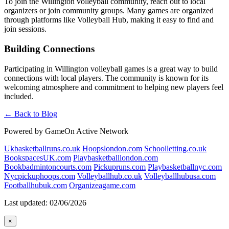
To join the Willington volleyball community, reach out to local
organizers or join community groups. Many games are organized
through platforms like Volleyball Hub, making it easy to find and
join sessions.
Building Connections
Participating in Willington volleyball games is a great way to build
connections with local players. The community is known for its
welcoming atmosphere and commitment to helping new players feel
included.
← Back to Blog
Powered by GameOn Active Network
Ukbasketballruns.co.uk
Hoopslondon.com
Schoolletting.co.uk
BookspacesUK.com
Playbasketballlondon.com
Bookbadmintoncourts.com
Pickupruns.com
Playbasketballnyc.com
Nycpickuphoops.com
Volleyballhub.co.uk
Volleyballhubusa.com
Footballhubuk.com
Organizeagame.com
Last updated: 02/06/2026
×