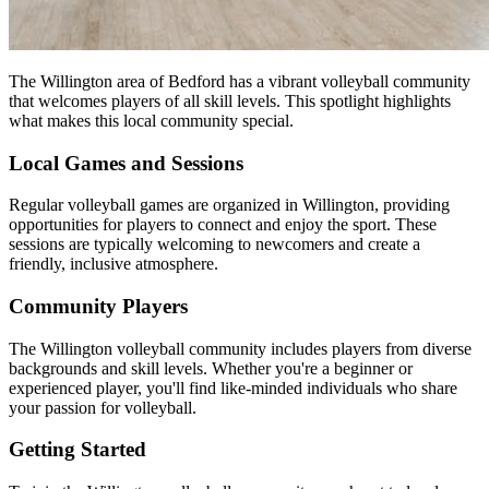
The Willington area of Bedford has a vibrant volleyball community
that welcomes players of all skill levels. This spotlight highlights
what makes this local community special.
Local Games and Sessions
Regular volleyball games are organized in Willington, providing
opportunities for players to connect and enjoy the sport. These
sessions are typically welcoming to newcomers and create a
friendly, inclusive atmosphere.
Community Players
The Willington volleyball community includes players from diverse
backgrounds and skill levels. Whether you're a beginner or
experienced player, you'll find like-minded individuals who share
your passion for volleyball.
Getting Started