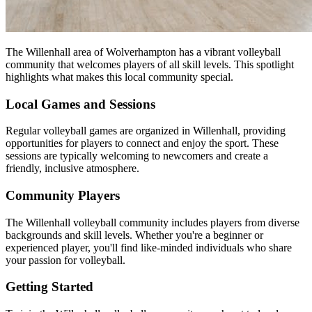
The Willenhall area of Wolverhampton has a vibrant volleyball
community that welcomes players of all skill levels. This spotlight
highlights what makes this local community special.
Local Games and Sessions
Regular volleyball games are organized in Willenhall, providing
opportunities for players to connect and enjoy the sport. These
sessions are typically welcoming to newcomers and create a
friendly, inclusive atmosphere.
Community Players
The Willenhall volleyball community includes players from diverse
backgrounds and skill levels. Whether you're a beginner or
experienced player, you'll find like-minded individuals who share
your passion for volleyball.
Getting Started