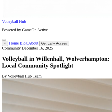
Volleyball Hub
Powered by GameOn Active
Home
Blog
About
×
Get Early Access
Community
December 16, 2025
Volleyball in Willenhall, Wolverhampton:
Local Community Spotlight
By Volleyball Hub Team