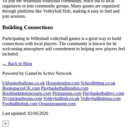
To join the Willenhall volleyball community, reach out to local
organizers or join community groups. Many games are organized
through platforms like Volleyball Hub, making it easy to find and
join sessions.
Building Connections
Participating in Willenhall volleyball games is a great way to build
connections with local players. The community is known for its
welcoming atmosphere and commitment to helping new players feel
included.
← Back to Blog
Powered by GameOn Active Network
Ukbasketballruns.co.uk
Hoopslondon.com
Schoolletting.co.uk
BookspacesUK.com
Playbasketballlondon.com
Bookbadmintoncourts.com
Pickupruns.com
Playbasketballnyc.com
Nycpickuphoops.com
Volleyballhub.co.uk
Volleyballhubusa.com
Footballhubuk.com
Organizeagame.com
Last updated: 02/06/2026
×