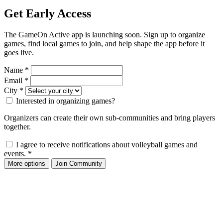
Get Early Access
The GameOn Active app is launching soon. Sign up to organize
games, find local games to join, and help shape the app before it
goes live.
Name
*
Email
*
City
*
Interested in organizing games?
Organizers can create their own sub-communities and bring players
together.
I agree to receive notifications about volleyball games and
events.
*
More options
Join Community