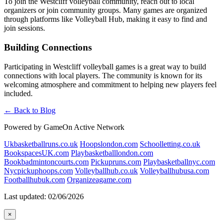
To join the Westcliff volleyball community, reach out to local
organizers or join community groups. Many games are organized
through platforms like Volleyball Hub, making it easy to find and
join sessions.
Building Connections
Participating in Westcliff volleyball games is a great way to build
connections with local players. The community is known for its
welcoming atmosphere and commitment to helping new players feel
included.
← Back to Blog
Powered by GameOn Active Network
Ukbasketballruns.co.uk
Hoopslondon.com
Schoolletting.co.uk
BookspacesUK.com
Playbasketballlondon.com
Bookbadmintoncourts.com
Pickupruns.com
Playbasketballnyc.com
Nycpickuphoops.com
Volleyballhub.co.uk
Volleyballhubusa.com
Footballhubuk.com
Organizeagame.com
Last updated: 02/06/2026
×