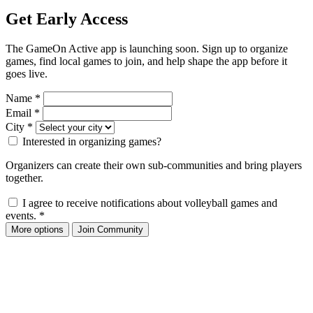
Get Early Access
The GameOn Active app is launching soon. Sign up to organize
games, find local games to join, and help shape the app before it
goes live.
Name
*
Email
*
City
*
Interested in organizing games?
Organizers can create their own sub-communities and bring players
together.
I agree to receive notifications about volleyball games and
events.
*
More options
Join Community