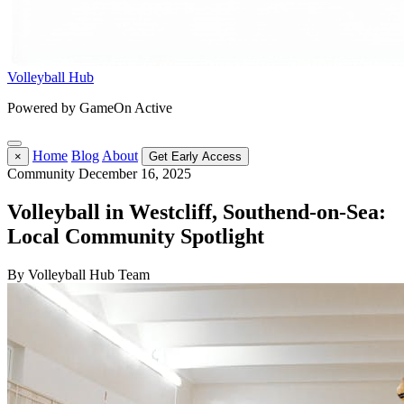
Volleyball Hub
Powered by GameOn Active
Home
Blog
About
×
Get Early Access
Community
December 16, 2025
Volleyball in Westcliff, Southend-on-Sea:
Local Community Spotlight
By Volleyball Hub Team