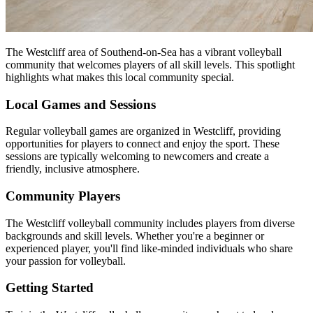
The Westcliff area of Southend-on-Sea has a vibrant volleyball
community that welcomes players of all skill levels. This spotlight
highlights what makes this local community special.
Local Games and Sessions
Regular volleyball games are organized in Westcliff, providing
opportunities for players to connect and enjoy the sport. These
sessions are typically welcoming to newcomers and create a
friendly, inclusive atmosphere.
Community Players
The Westcliff volleyball community includes players from diverse
backgrounds and skill levels. Whether you're a beginner or
experienced player, you'll find like-minded individuals who share
your passion for volleyball.
Getting Started