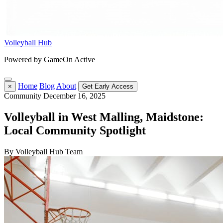
Volleyball Hub
Powered by GameOn Active
Home
Blog
About
×
Get Early Access
Community
December 16, 2025
Volleyball in West Malling, Maidstone:
Local Community Spotlight
By Volleyball Hub Team