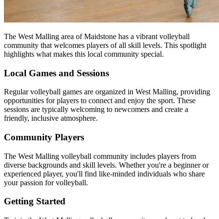
The West Malling area of Maidstone has a vibrant volleyball
community that welcomes players of all skill levels. This spotlight
highlights what makes this local community special.
Local Games and Sessions
Regular volleyball games are organized in West Malling, providing
opportunities for players to connect and enjoy the sport. These
sessions are typically welcoming to newcomers and create a
friendly, inclusive atmosphere.
Community Players
The West Malling volleyball community includes players from
diverse backgrounds and skill levels. Whether you're a beginner or
experienced player, you'll find like-minded individuals who share
your passion for volleyball.
Getting Started