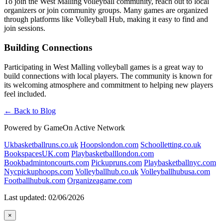
To join the West Malling volleyball community, reach out to local
organizers or join community groups. Many games are organized
through platforms like Volleyball Hub, making it easy to find and
join sessions.
Building Connections
Participating in West Malling volleyball games is a great way to
build connections with local players. The community is known for
its welcoming atmosphere and commitment to helping new players
feel included.
← Back to Blog
Powered by GameOn Active Network
Ukbasketballruns.co.uk
Hoopslondon.com
Schoolletting.co.uk
BookspacesUK.com
Playbasketballlondon.com
Bookbadmintoncourts.com
Pickupruns.com
Playbasketballnyc.com
Nycpickuphoops.com
Volleyballhub.co.uk
Volleyballhubusa.com
Footballhubuk.com
Organizeagame.com
Last updated: 02/06/2026
×