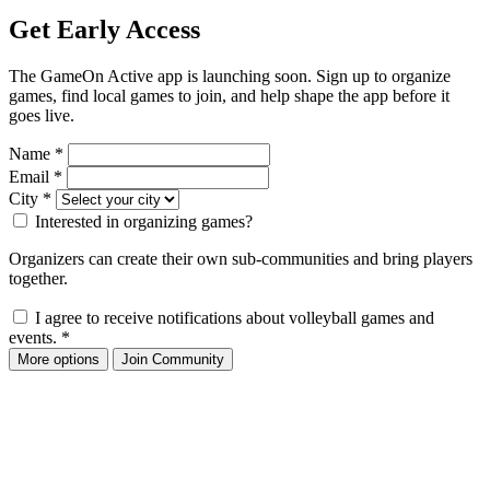
Get Early Access
The GameOn Active app is launching soon. Sign up to organize
games, find local games to join, and help shape the app before it
goes live.
Name
*
Email
*
City
*
Interested in organizing games?
Organizers can create their own sub-communities and bring players
together.
I agree to receive notifications about volleyball games and
events.
*
More options
Join Community