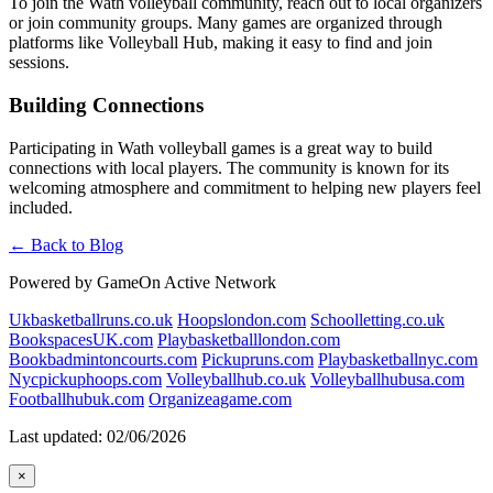
To join the Wath volleyball community, reach out to local organizers
or join community groups. Many games are organized through
platforms like Volleyball Hub, making it easy to find and join
sessions.
Building Connections
Participating in Wath volleyball games is a great way to build
connections with local players. The community is known for its
welcoming atmosphere and commitment to helping new players feel
included.
← Back to Blog
Powered by GameOn Active Network
Ukbasketballruns.co.uk
Hoopslondon.com
Schoolletting.co.uk
BookspacesUK.com
Playbasketballlondon.com
Bookbadmintoncourts.com
Pickupruns.com
Playbasketballnyc.com
Nycpickuphoops.com
Volleyballhub.co.uk
Volleyballhubusa.com
Footballhubuk.com
Organizeagame.com
Last updated: 02/06/2026
×