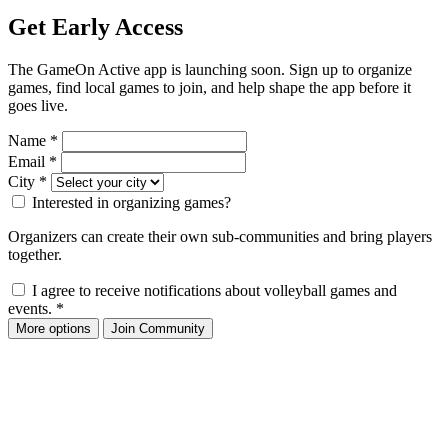
Get Early Access
The GameOn Active app is launching soon. Sign up to organize
games, find local games to join, and help shape the app before it
goes live.
Name
*
Email
*
City
*
Interested in organizing games?
Organizers can create their own sub-communities and bring players
together.
I agree to receive notifications about volleyball games and
events.
*
More options
Join Community