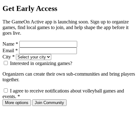
Get Early Access
The GameOn Active app is launching soon. Sign up to organize
games, find local games to join, and help shape the app before it
goes live.
Name
*
Email
*
City
*
Interested in organizing games?
Organizers can create their own sub-communities and bring players
together.
I agree to receive notifications about volleyball games and
events.
*
More options
Join Community