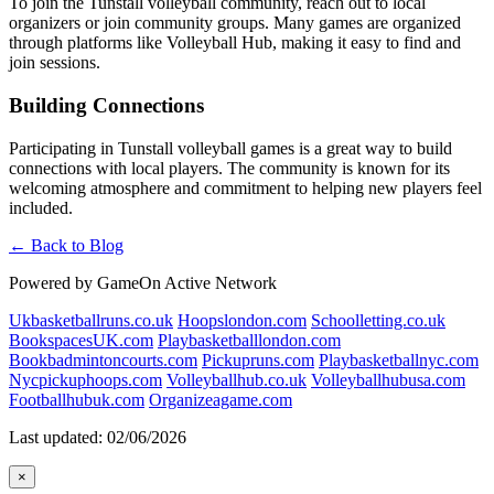
To join the Tunstall volleyball community, reach out to local
organizers or join community groups. Many games are organized
through platforms like Volleyball Hub, making it easy to find and
join sessions.
Building Connections
Participating in Tunstall volleyball games is a great way to build
connections with local players. The community is known for its
welcoming atmosphere and commitment to helping new players feel
included.
← Back to Blog
Powered by GameOn Active Network
Ukbasketballruns.co.uk
Hoopslondon.com
Schoolletting.co.uk
BookspacesUK.com
Playbasketballlondon.com
Bookbadmintoncourts.com
Pickupruns.com
Playbasketballnyc.com
Nycpickuphoops.com
Volleyballhub.co.uk
Volleyballhubusa.com
Footballhubuk.com
Organizeagame.com
Last updated: 02/06/2026
×