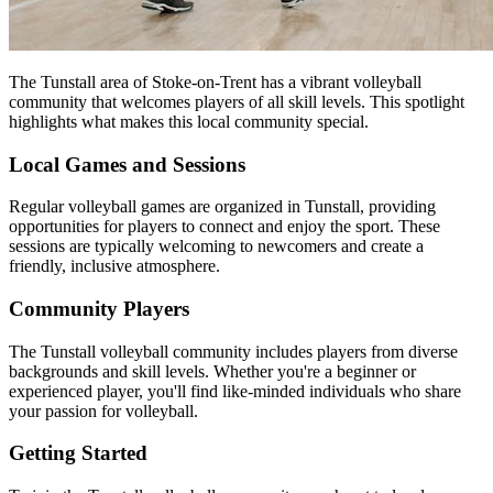
The Tunstall area of Stoke-on-Trent has a vibrant volleyball
community that welcomes players of all skill levels. This spotlight
highlights what makes this local community special.
Local Games and Sessions
Regular volleyball games are organized in Tunstall, providing
opportunities for players to connect and enjoy the sport. These
sessions are typically welcoming to newcomers and create a
friendly, inclusive atmosphere.
Community Players
The Tunstall volleyball community includes players from diverse
backgrounds and skill levels. Whether you're a beginner or
experienced player, you'll find like-minded individuals who share
your passion for volleyball.
Getting Started