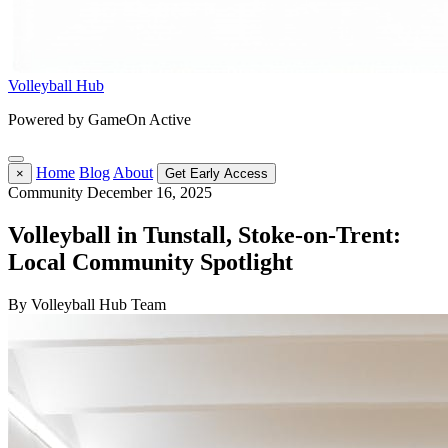
Volleyball Hub
Powered by GameOn Active
Home
Blog
About
×
Get Early Access
Community
December 16, 2025
Volleyball in Tunstall, Stoke-on-Trent:
Local Community Spotlight
By Volleyball Hub Team