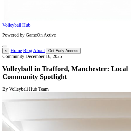
Volleyball Hub
Powered by GameOn Active
Home
Blog
About
×
Get Early Access
Community
December 16, 2025
Volleyball in Trafford, Manchester: Local
Community Spotlight
By Volleyball Hub Team