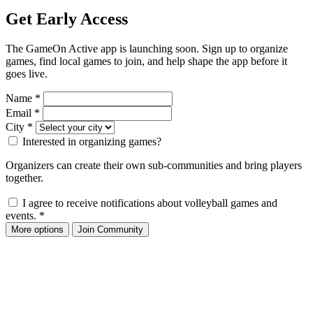
Get Early Access
The GameOn Active app is launching soon. Sign up to organize
games, find local games to join, and help shape the app before it
goes live.
Name
*
Email
*
City
*
Interested in organizing games?
Organizers can create their own sub-communities and bring players
together.
I agree to receive notifications about volleyball games and
events.
*
More options
Join Community