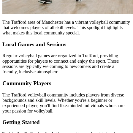
The Trafford area of Manchester has a vibrant volleyball community
that welcomes players of all skill levels. This spotlight highlights
what makes this local community special.
Local Games and Sessions
Regular volleyball games are organized in Trafford, providing
opportunities for players to connect and enjoy the sport. These
sessions are typically welcoming to newcomers and create a
friendly, inclusive atmosphere.
Community Players
The Trafford volleyball community includes players from diverse
backgrounds and skill levels. Whether you're a beginner or
experienced player, you'll find like-minded individuals who share
your passion for volleyball.
Getting Started