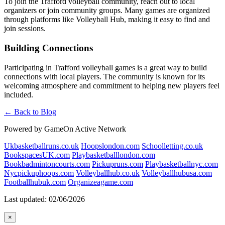
To join the Trafford volleyball community, reach out to local
organizers or join community groups. Many games are organized
through platforms like Volleyball Hub, making it easy to find and
join sessions.
Building Connections
Participating in Trafford volleyball games is a great way to build
connections with local players. The community is known for its
welcoming atmosphere and commitment to helping new players feel
included.
← Back to Blog
Powered by GameOn Active Network
Ukbasketballruns.co.uk
Hoopslondon.com
Schoolletting.co.uk
BookspacesUK.com
Playbasketballlondon.com
Bookbadmintoncourts.com
Pickupruns.com
Playbasketballnyc.com
Nycpickuphoops.com
Volleyballhub.co.uk
Volleyballhubusa.com
Footballhubuk.com
Organizeagame.com
Last updated: 02/06/2026
×