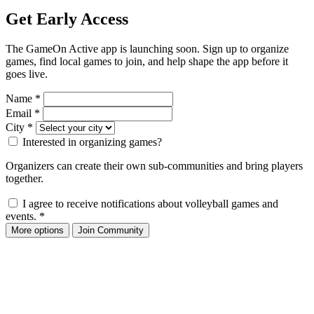
Get Early Access
The GameOn Active app is launching soon. Sign up to organize
games, find local games to join, and help shape the app before it
goes live.
Name
*
Email
*
City
*
Interested in organizing games?
Organizers can create their own sub-communities and bring players
together.
I agree to receive notifications about volleyball games and
events.
*
More options
Join Community