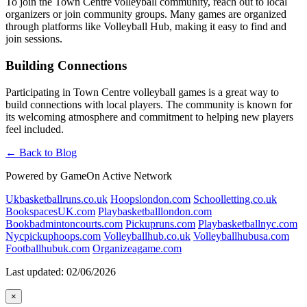
To join the Town Centre volleyball community, reach out to local
organizers or join community groups. Many games are organized
through platforms like Volleyball Hub, making it easy to find and
join sessions.
Building Connections
Participating in Town Centre volleyball games is a great way to
build connections with local players. The community is known for
its welcoming atmosphere and commitment to helping new players
feel included.
← Back to Blog
Powered by GameOn Active Network
Ukbasketballruns.co.uk
Hoopslondon.com
Schoolletting.co.uk
BookspacesUK.com
Playbasketballlondon.com
Bookbadmintoncourts.com
Pickupruns.com
Playbasketballnyc.com
Nycpickuphoops.com
Volleyballhub.co.uk
Volleyballhubusa.com
Footballhubuk.com
Organizeagame.com
Last updated: 02/06/2026
×