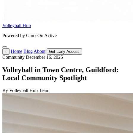
Volleyball Hub
Powered by GameOn Active
Home
Blog
About
×
Get Early Access
Community
December 16, 2025
Volleyball in Town Centre, Guildford:
Local Community Spotlight
By Volleyball Hub Team