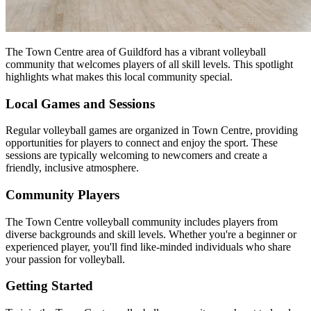
The Town Centre area of Guildford has a vibrant volleyball
community that welcomes players of all skill levels. This spotlight
highlights what makes this local community special.
Local Games and Sessions
Regular volleyball games are organized in Town Centre, providing
opportunities for players to connect and enjoy the sport. These
sessions are typically welcoming to newcomers and create a
friendly, inclusive atmosphere.
Community Players
The Town Centre volleyball community includes players from
diverse backgrounds and skill levels. Whether you're a beginner or
experienced player, you'll find like-minded individuals who share
your passion for volleyball.
Getting Started