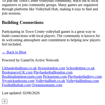
To join the Town Centre volleyball community, reach out to local
organizers or join community groups. Many games are organized
through platforms like Volleyball Hub, making it easy to find and
join sessions.
Building Connections
Participating in Town Centre volleyball games is a great way to
build connections with local players. The community is known for
its welcoming atmosphere and commitment to helping new players
feel included.
← Back to Blog
Powered by GameOn Active Network
Ukbasketballruns.co.uk
Hoopslondon.com
Schoolletting.co.uk
BookspacesUK.com
Playbasketballlondon.com
Bookbadmintoncourts.com
Pickupruns.com
Playbasketballnyc.com
Nycpickuphoops.com
Volleyballhub.co.uk
Volleyballhubusa.com
Footballhubuk.com
Organizeagame.com
Last updated: 02/06/2026
×