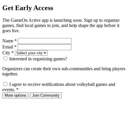
Get Early Access
The GameOn Active app is launching soon. Sign up to organize
games, find local games to join, and help shape the app before it
goes live.
Name
*
Email
*
City
*
Interested in organizing games?
Organizers can create their own sub-communities and bring players
together.
I agree to receive notifications about volleyball games and
events.
*
More options
Join Community