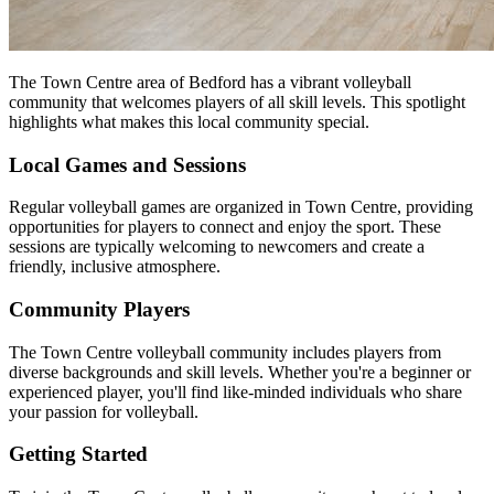
The Town Centre area of Bedford has a vibrant volleyball
community that welcomes players of all skill levels. This spotlight
highlights what makes this local community special.
Local Games and Sessions
Regular volleyball games are organized in Town Centre, providing
opportunities for players to connect and enjoy the sport. These
sessions are typically welcoming to newcomers and create a
friendly, inclusive atmosphere.
Community Players
The Town Centre volleyball community includes players from
diverse backgrounds and skill levels. Whether you're a beginner or
experienced player, you'll find like-minded individuals who share
your passion for volleyball.
Getting Started