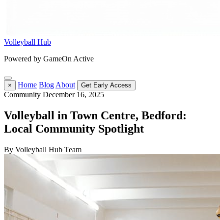
Volleyball Hub
Powered by GameOn Active
Home
Blog
About
×
Get Early Access
Community
December 16, 2025
Volleyball in Town Centre, Bedford:
Local Community Spotlight
By Volleyball Hub Team