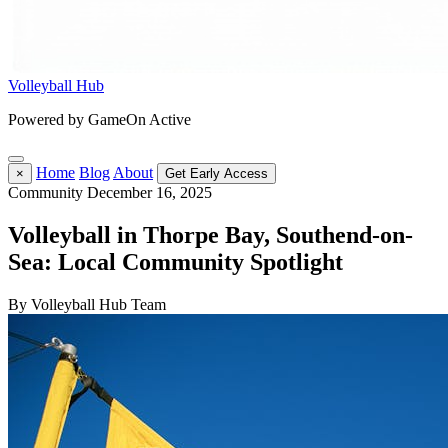
Volleyball Hub
Powered by GameOn Active
Home
Blog
About
×
Get Early Access
Community
December 16, 2025
Volleyball in Thorpe Bay, Southend-on-
Sea: Local Community Spotlight
By Volleyball Hub Team