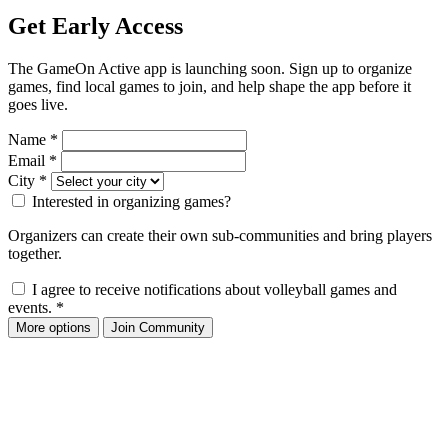
Get Early Access
The GameOn Active app is launching soon. Sign up to organize
games, find local games to join, and help shape the app before it
goes live.
Name
*
Email
*
City
*
Interested in organizing games?
Organizers can create their own sub-communities and bring players
together.
I agree to receive notifications about volleyball games and
events.
*
More options
Join Community