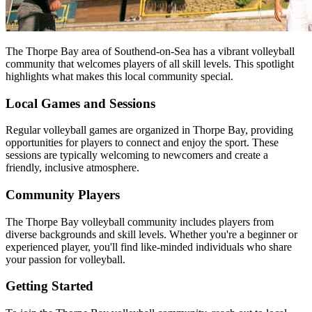
The Thorpe Bay area of Southend-on-Sea has a vibrant volleyball
community that welcomes players of all skill levels. This spotlight
highlights what makes this local community special.
Local Games and Sessions
Regular volleyball games are organized in Thorpe Bay, providing
opportunities for players to connect and enjoy the sport. These
sessions are typically welcoming to newcomers and create a
friendly, inclusive atmosphere.
Community Players
The Thorpe Bay volleyball community includes players from
diverse backgrounds and skill levels. Whether you're a beginner or
experienced player, you'll find like-minded individuals who share
your passion for volleyball.
Getting Started