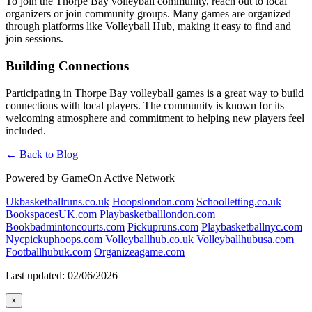
To join the Thorpe Bay volleyball community, reach out to local
organizers or join community groups. Many games are organized
through platforms like Volleyball Hub, making it easy to find and
join sessions.
Building Connections
Participating in Thorpe Bay volleyball games is a great way to build
connections with local players. The community is known for its
welcoming atmosphere and commitment to helping new players feel
included.
← Back to Blog
Powered by GameOn Active Network
Ukbasketballruns.co.uk
Hoopslondon.com
Schoolletting.co.uk
BookspacesUK.com
Playbasketballlondon.com
Bookbadmintoncourts.com
Pickupruns.com
Playbasketballnyc.com
Nycpickuphoops.com
Volleyballhub.co.uk
Volleyballhubusa.com
Footballhubuk.com
Organizeagame.com
Last updated: 02/06/2026
×