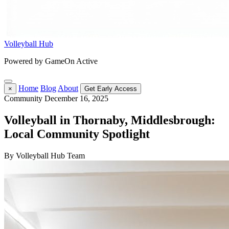
Volleyball Hub
Powered by GameOn Active
Home
Blog
About
×
Get Early Access
Community
December 16, 2025
Volleyball in Thornaby, Middlesbrough:
Local Community Spotlight
By Volleyball Hub Team