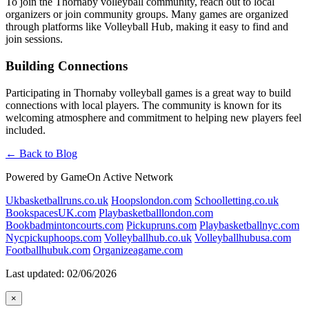
To join the Thornaby volleyball community, reach out to local
organizers or join community groups. Many games are organized
through platforms like Volleyball Hub, making it easy to find and
join sessions.
Building Connections
Participating in Thornaby volleyball games is a great way to build
connections with local players. The community is known for its
welcoming atmosphere and commitment to helping new players feel
included.
← Back to Blog
Powered by GameOn Active Network
Ukbasketballruns.co.uk
Hoopslondon.com
Schoolletting.co.uk
BookspacesUK.com
Playbasketballlondon.com
Bookbadmintoncourts.com
Pickupruns.com
Playbasketballnyc.com
Nycpickuphoops.com
Volleyballhub.co.uk
Volleyballhubusa.com
Footballhubuk.com
Organizeagame.com
Last updated: 02/06/2026
×