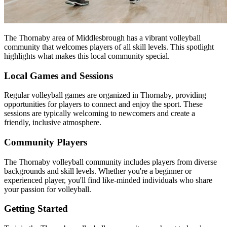
The Thornaby area of Middlesbrough has a vibrant volleyball
community that welcomes players of all skill levels. This spotlight
highlights what makes this local community special.
Local Games and Sessions
Regular volleyball games are organized in Thornaby, providing
opportunities for players to connect and enjoy the sport. These
sessions are typically welcoming to newcomers and create a
friendly, inclusive atmosphere.
Community Players
The Thornaby volleyball community includes players from diverse
backgrounds and skill levels. Whether you're a beginner or
experienced player, you'll find like-minded individuals who share
your passion for volleyball.
Getting Started