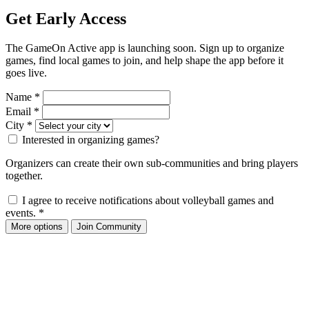
Get Early Access
The GameOn Active app is launching soon. Sign up to organize
games, find local games to join, and help shape the app before it
goes live.
Name
*
Email
*
City
*
Interested in organizing games?
Organizers can create their own sub-communities and bring players
together.
I agree to receive notifications about volleyball games and
events.
*
More options
Join Community