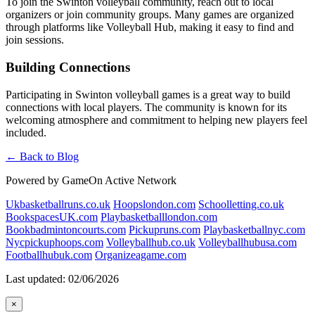
To join the Swinton volleyball community, reach out to local
organizers or join community groups. Many games are organized
through platforms like Volleyball Hub, making it easy to find and
join sessions.
Building Connections
Participating in Swinton volleyball games is a great way to build
connections with local players. The community is known for its
welcoming atmosphere and commitment to helping new players feel
included.
← Back to Blog
Powered by GameOn Active Network
Ukbasketballruns.co.uk
Hoopslondon.com
Schoolletting.co.uk
BookspacesUK.com
Playbasketballlondon.com
Bookbadmintoncourts.com
Pickupruns.com
Playbasketballnyc.com
Nycpickuphoops.com
Volleyballhub.co.uk
Volleyballhubusa.com
Footballhubuk.com
Organizeagame.com
Last updated: 02/06/2026
×