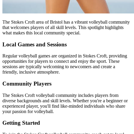
The Stokes Croft area of Bristol has a vibrant volleyball community
that welcomes players of all skill levels. This spotlight highlights
what makes this local community special.
Local Games and Sessions
Regular volleyball games are organized in Stokes Croft, providing
opportunities for players to connect and enjoy the sport. These
sessions are typically welcoming to newcomers and create a
friendly, inclusive atmosphere.
Community Players
The Stokes Croft volleyball community includes players from
diverse backgrounds and skill levels. Whether you're a beginner or
experienced player, you'll find like-minded individuals who share
your passion for volleyball.
Getting Started