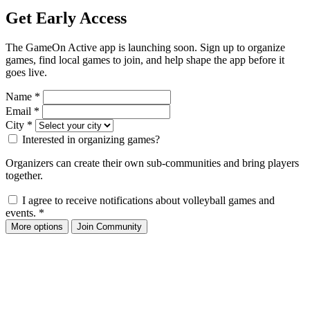
Get Early Access
The GameOn Active app is launching soon. Sign up to organize
games, find local games to join, and help shape the app before it
goes live.
Name
*
Email
*
City
*
Interested in organizing games?
Organizers can create their own sub-communities and bring players
together.
I agree to receive notifications about volleyball games and
events.
*
More options
Join Community