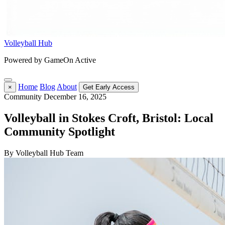
Volleyball Hub
Powered by GameOn Active
Home
Blog
About
×
Get Early Access
Community
December 16, 2025
Volleyball in Stokes Croft, Bristol: Local
Community Spotlight
By Volleyball Hub Team