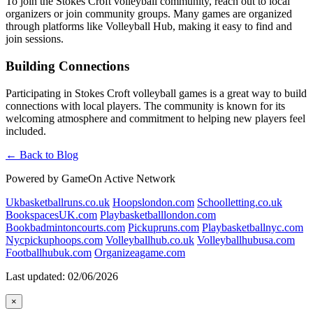
To join the Stokes Croft volleyball community, reach out to local
organizers or join community groups. Many games are organized
through platforms like Volleyball Hub, making it easy to find and
join sessions.
Building Connections
Participating in Stokes Croft volleyball games is a great way to build
connections with local players. The community is known for its
welcoming atmosphere and commitment to helping new players feel
included.
← Back to Blog
Powered by GameOn Active Network
Ukbasketballruns.co.uk
Hoopslondon.com
Schoolletting.co.uk
BookspacesUK.com
Playbasketballlondon.com
Bookbadmintoncourts.com
Pickupruns.com
Playbasketballnyc.com
Nycpickuphoops.com
Volleyballhub.co.uk
Volleyballhubusa.com
Footballhubuk.com
Organizeagame.com
Last updated: 02/06/2026
×