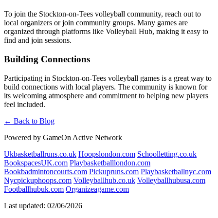
To join the Stockton-on-Tees volleyball community, reach out to
local organizers or join community groups. Many games are
organized through platforms like Volleyball Hub, making it easy to
find and join sessions.
Building Connections
Participating in Stockton-on-Tees volleyball games is a great way to
build connections with local players. The community is known for
its welcoming atmosphere and commitment to helping new players
feel included.
← Back to Blog
Powered by GameOn Active Network
Ukbasketballruns.co.uk
Hoopslondon.com
Schoolletting.co.uk
BookspacesUK.com
Playbasketballlondon.com
Bookbadmintoncourts.com
Pickupruns.com
Playbasketballnyc.com
Nycpickuphoops.com
Volleyballhub.co.uk
Volleyballhubusa.com
Footballhubuk.com
Organizeagame.com
Last updated: 02/06/2026