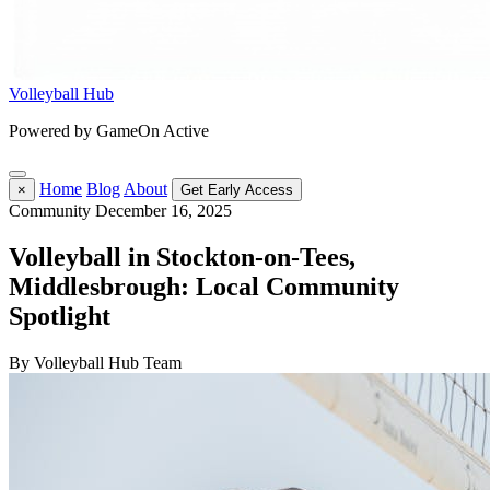
Volleyball Hub
Powered by GameOn Active
Home
Blog
About
×
Get Early Access
Community
December 16, 2025
Volleyball in Stockton-on-Tees,
Middlesbrough: Local Community
Spotlight
By Volleyball Hub Team