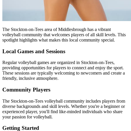
The Stockton-on-Tees area of Middlesbrough has a vibrant
volleyball community that welcomes players of all skill levels. This
spotlight highlights what makes this local community special.
Local Games and Sessions
Regular volleyball games are organized in Stockton-on-Tees,
providing opportunities for players to connect and enjoy the sport.
These sessions are typically welcoming to newcomers and create a
friendly, inclusive atmosphere.
Community Players
The Stockton-on-Tees volleyball community includes players from
diverse backgrounds and skill levels. Whether you're a beginner or
experienced player, you'll find like-minded individuals who share
your passion for volleyball.
Getting Started