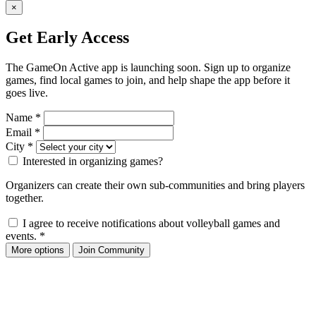
×
Get Early Access
The GameOn Active app is launching soon. Sign up to organize
games, find local games to join, and help shape the app before it
goes live.
Name
*
Email
*
City
*
Interested in organizing games?
Organizers can create their own sub-communities and bring players
together.
I agree to receive notifications about volleyball games and
events.
*
More options
Join Community