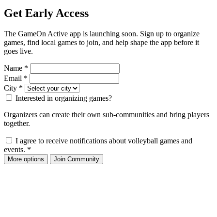
Get Early Access
The GameOn Active app is launching soon. Sign up to organize
games, find local games to join, and help shape the app before it
goes live.
Name
*
Email
*
City
*
Interested in organizing games?
Organizers can create their own sub-communities and bring players
together.
I agree to receive notifications about volleyball games and
events.
*
More options
Join Community