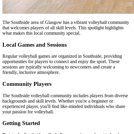
The Southside area of Glasgow has a vibrant volleyball community
that welcomes players of all skill levels. This spotlight highlights
what makes this local community special.
Local Games and Sessions
Regular volleyball games are organized in Southside, providing
opportunities for players to connect and enjoy the sport. These
sessions are typically welcoming to newcomers and create a
friendly, inclusive atmosphere.
Community Players
The Southside volleyball community includes players from diverse
backgrounds and skill levels. Whether you're a beginner or
experienced player, you'll find like-minded individuals who share
your passion for volleyball.
Getting Started