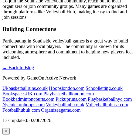
To join the Southside volleyball community, reach out to local
organizers or join community groups. Many games are organized
through platforms like Volleyball Hub, making it easy to find and
join sessions.
Building Connections
Participating in Southside volleyball games is a great way to build
connections with local players. The community is known for its
welcoming atmosphere and commitment to helping new players feel
included.
← Back to Blog
Powered by GameOn Active Network
Ukbasketballruns.co.uk
Hoopslondon.com
Schoolletting.co.uk
BookspacesUK.com
Playbasketballlondon.com
Bookbadmintoncourts.com
Pickupruns.com
Playbasketballnyc.com
Nycpickuphoops.com
Volleyballhub.co.uk
Volleyballhubusa.com
Footballhubuk.com
Organizeagame.com
Last updated: 02/06/2026
×