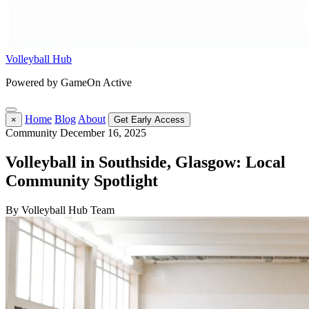
Volleyball Hub
Powered by GameOn Active
Home
Blog
About
×
Get Early Access
Community
December 16, 2025
Volleyball in Southside, Glasgow: Local
Community Spotlight
By Volleyball Hub Team