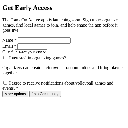
Get Early Access
The GameOn Active app is launching soon. Sign up to organize
games, find local games to join, and help shape the app before it
goes live.
Name
*
Email
*
City
*
Interested in organizing games?
Organizers can create their own sub-communities and bring players
together.
I agree to receive notifications about volleyball games and
events.
*
More options
Join Community