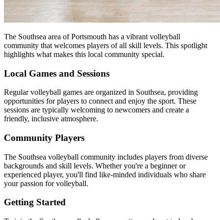
The Southsea area of Portsmouth has a vibrant volleyball
community that welcomes players of all skill levels. This spotlight
highlights what makes this local community special.
Local Games and Sessions
Regular volleyball games are organized in Southsea, providing
opportunities for players to connect and enjoy the sport. These
sessions are typically welcoming to newcomers and create a
friendly, inclusive atmosphere.
Community Players
The Southsea volleyball community includes players from diverse
backgrounds and skill levels. Whether you're a beginner or
experienced player, you'll find like-minded individuals who share
your passion for volleyball.
Getting Started