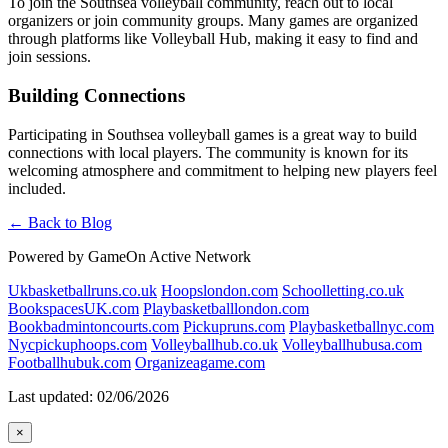
To join the Southsea volleyball community, reach out to local
organizers or join community groups. Many games are organized
through platforms like Volleyball Hub, making it easy to find and
join sessions.
Building Connections
Participating in Southsea volleyball games is a great way to build
connections with local players. The community is known for its
welcoming atmosphere and commitment to helping new players feel
included.
← Back to Blog
Powered by GameOn Active Network
Ukbasketballruns.co.uk
Hoopslondon.com
Schoolletting.co.uk
BookspacesUK.com
Playbasketballlondon.com
Bookbadmintoncourts.com
Pickupruns.com
Playbasketballnyc.com
Nycpickuphoops.com
Volleyballhub.co.uk
Volleyballhubusa.com
Footballhubuk.com
Organizeagame.com
Last updated: 02/06/2026
×