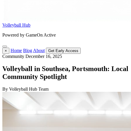
Volleyball Hub
Powered by GameOn Active
Home
Blog
About
×
Get Early Access
Community
December 16, 2025
Volleyball in Southsea, Portsmouth: Local
Community Spotlight
By Volleyball Hub Team