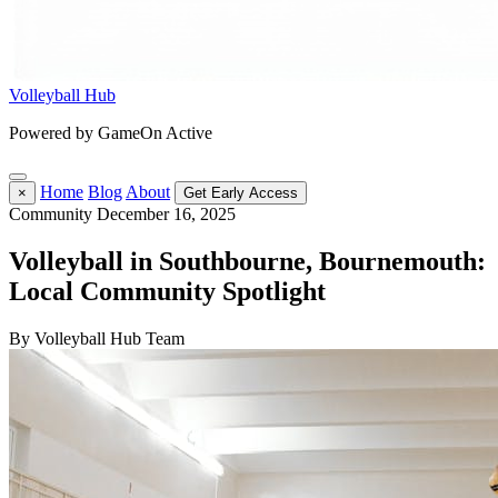
Volleyball Hub
Powered by GameOn Active
Home
Blog
About
×
Get Early Access
Community
December 16, 2025
Volleyball in Southbourne, Bournemouth:
Local Community Spotlight
By Volleyball Hub Team