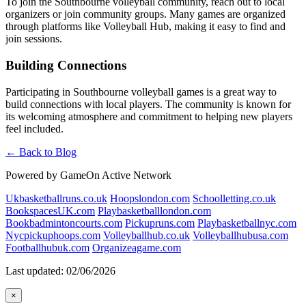
To join the Southbourne volleyball community, reach out to local
organizers or join community groups. Many games are organized
through platforms like Volleyball Hub, making it easy to find and
join sessions.
Building Connections
Participating in Southbourne volleyball games is a great way to
build connections with local players. The community is known for
its welcoming atmosphere and commitment to helping new players
feel included.
← Back to Blog
Powered by GameOn Active Network
Ukbasketballruns.co.uk
Hoopslondon.com
Schoolletting.co.uk
BookspacesUK.com
Playbasketballlondon.com
Bookbadmintoncourts.com
Pickupruns.com
Playbasketballnyc.com
Nycpickuphoops.com
Volleyballhub.co.uk
Volleyballhubusa.com
Footballhubuk.com
Organizeagame.com
Last updated: 02/06/2026
×