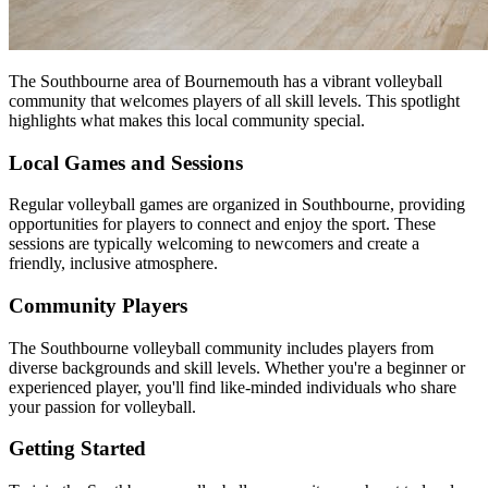
The Southbourne area of Bournemouth has a vibrant volleyball
community that welcomes players of all skill levels. This spotlight
highlights what makes this local community special.
Local Games and Sessions
Regular volleyball games are organized in Southbourne, providing
opportunities for players to connect and enjoy the sport. These
sessions are typically welcoming to newcomers and create a
friendly, inclusive atmosphere.
Community Players
The Southbourne volleyball community includes players from
diverse backgrounds and skill levels. Whether you're a beginner or
experienced player, you'll find like-minded individuals who share
your passion for volleyball.
Getting Started