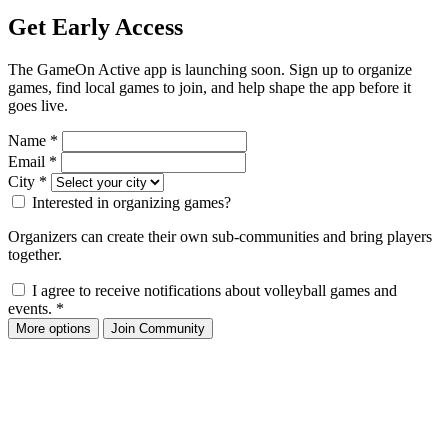
Get Early Access
The GameOn Active app is launching soon. Sign up to organize
games, find local games to join, and help shape the app before it
goes live.
Name
*
Email
*
City
*
Interested in organizing games?
Organizers can create their own sub-communities and bring players
together.
I agree to receive notifications about volleyball games and
events.
*
More options
Join Community