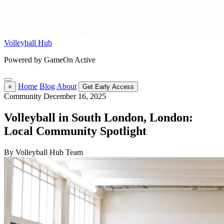
Volleyball Hub
Powered by GameOn Active
Home
Blog
About
×
Get Early Access
Community
December 16, 2025
Volleyball in South London, London:
Local Community Spotlight
By Volleyball Hub Team