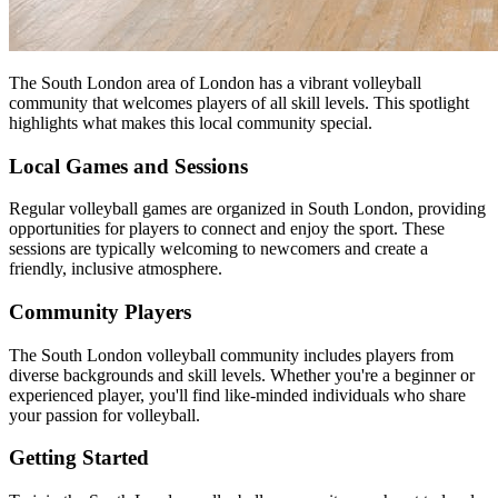
The South London area of London has a vibrant volleyball
community that welcomes players of all skill levels. This spotlight
highlights what makes this local community special.
Local Games and Sessions
Regular volleyball games are organized in South London, providing
opportunities for players to connect and enjoy the sport. These
sessions are typically welcoming to newcomers and create a
friendly, inclusive atmosphere.
Community Players
The South London volleyball community includes players from
diverse backgrounds and skill levels. Whether you're a beginner or
experienced player, you'll find like-minded individuals who share
your passion for volleyball.
Getting Started