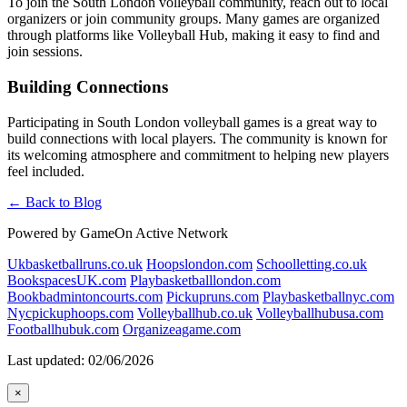
To join the South London volleyball community, reach out to local
organizers or join community groups. Many games are organized
through platforms like Volleyball Hub, making it easy to find and
join sessions.
Building Connections
Participating in South London volleyball games is a great way to
build connections with local players. The community is known for
its welcoming atmosphere and commitment to helping new players
feel included.
← Back to Blog
Powered by GameOn Active Network
Ukbasketballruns.co.uk
Hoopslondon.com
Schoolletting.co.uk
BookspacesUK.com
Playbasketballlondon.com
Bookbadmintoncourts.com
Pickupruns.com
Playbasketballnyc.com
Nycpickuphoops.com
Volleyballhub.co.uk
Volleyballhubusa.com
Footballhubuk.com
Organizeagame.com
Last updated: 02/06/2026
×