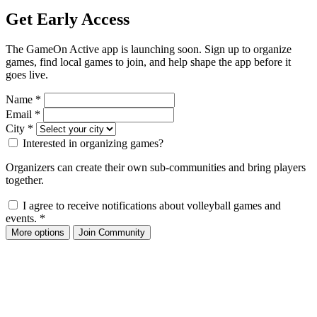
Get Early Access
The GameOn Active app is launching soon. Sign up to organize
games, find local games to join, and help shape the app before it
goes live.
Name
*
Email
*
City
*
Interested in organizing games?
Organizers can create their own sub-communities and bring players
together.
I agree to receive notifications about volleyball games and
events.
*
More options
Join Community