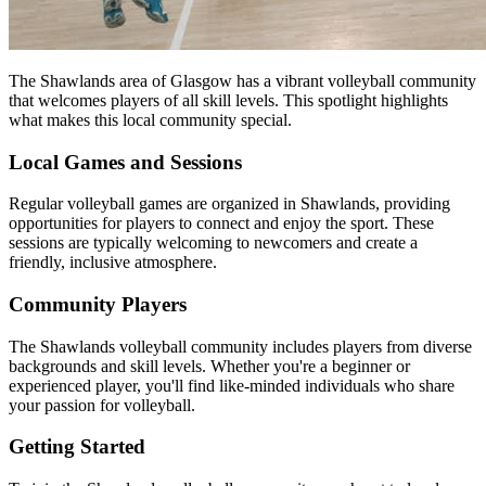
The Shawlands area of Glasgow has a vibrant volleyball community
that welcomes players of all skill levels. This spotlight highlights
what makes this local community special.
Local Games and Sessions
Regular volleyball games are organized in Shawlands, providing
opportunities for players to connect and enjoy the sport. These
sessions are typically welcoming to newcomers and create a
friendly, inclusive atmosphere.
Community Players
The Shawlands volleyball community includes players from diverse
backgrounds and skill levels. Whether you're a beginner or
experienced player, you'll find like-minded individuals who share
your passion for volleyball.
Getting Started