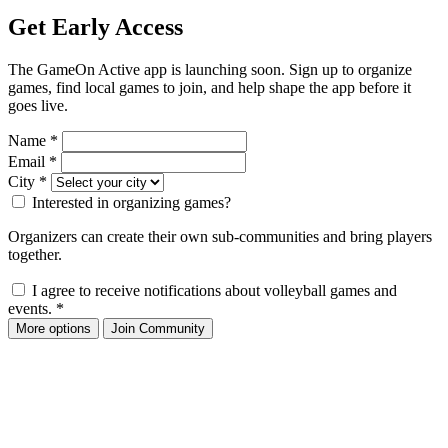
Get Early Access
The GameOn Active app is launching soon. Sign up to organize
games, find local games to join, and help shape the app before it
goes live.
Name
*
Email
*
City
*
Interested in organizing games?
Organizers can create their own sub-communities and bring players
together.
I agree to receive notifications about volleyball games and
events.
*
More options
Join Community