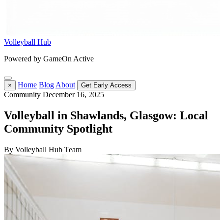
Volleyball Hub
Powered by GameOn Active
Home
Blog
About
×
Get Early Access
Community
December 16, 2025
Volleyball in Shawlands, Glasgow: Local
Community Spotlight
By Volleyball Hub Team