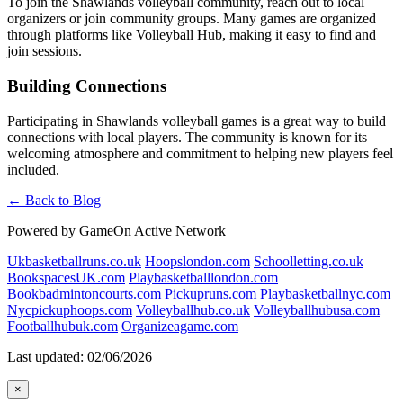
To join the Shawlands volleyball community, reach out to local
organizers or join community groups. Many games are organized
through platforms like Volleyball Hub, making it easy to find and
join sessions.
Building Connections
Participating in Shawlands volleyball games is a great way to build
connections with local players. The community is known for its
welcoming atmosphere and commitment to helping new players feel
included.
← Back to Blog
Powered by GameOn Active Network
Ukbasketballruns.co.uk
Hoopslondon.com
Schoolletting.co.uk
BookspacesUK.com
Playbasketballlondon.com
Bookbadmintoncourts.com
Pickupruns.com
Playbasketballnyc.com
Nycpickuphoops.com
Volleyballhub.co.uk
Volleyballhubusa.com
Footballhubuk.com
Organizeagame.com
Last updated: 02/06/2026
×