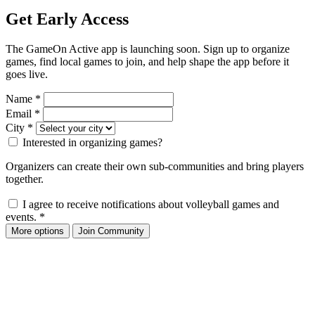
Get Early Access
The GameOn Active app is launching soon. Sign up to organize
games, find local games to join, and help shape the app before it
goes live.
Name
*
Email
*
City
*
Interested in organizing games?
Organizers can create their own sub-communities and bring players
together.
I agree to receive notifications about volleyball games and
events.
*
More options
Join Community