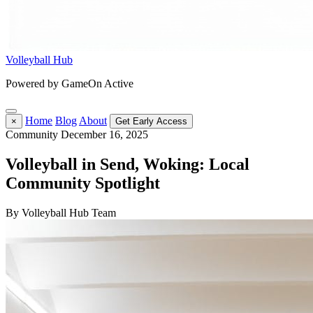
Volleyball Hub
Powered by GameOn Active
Home
Blog
About
×
Get Early Access
Community
December 16, 2025
Volleyball in Send, Woking: Local
Community Spotlight
By Volleyball Hub Team