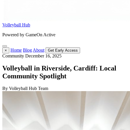
Volleyball Hub
Powered by GameOn Active
Home
Blog
About
×
Get Early Access
Community
December 16, 2025
Volleyball in Riverside, Cardiff: Local
Community Spotlight
By Volleyball Hub Team