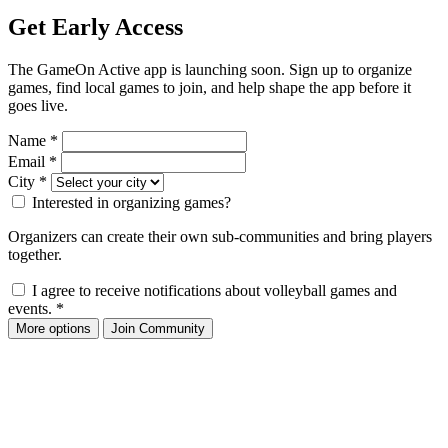
Get Early Access
The GameOn Active app is launching soon. Sign up to organize
games, find local games to join, and help shape the app before it
goes live.
Name
*
Email
*
City
*
Interested in organizing games?
Organizers can create their own sub-communities and bring players
together.
I agree to receive notifications about volleyball games and
events.
*
More options
Join Community