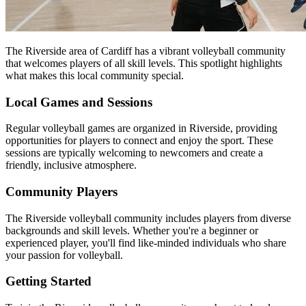
The Riverside area of Cardiff has a vibrant volleyball community
that welcomes players of all skill levels. This spotlight highlights
what makes this local community special.
Local Games and Sessions
Regular volleyball games are organized in Riverside, providing
opportunities for players to connect and enjoy the sport. These
sessions are typically welcoming to newcomers and create a
friendly, inclusive atmosphere.
Community Players
The Riverside volleyball community includes players from diverse
backgrounds and skill levels. Whether you're a beginner or
experienced player, you'll find like-minded individuals who share
your passion for volleyball.
Getting Started