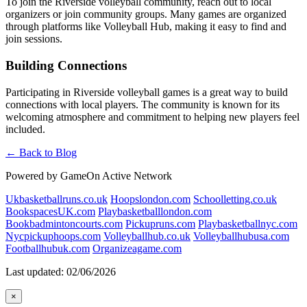
To join the Riverside volleyball community, reach out to local
organizers or join community groups. Many games are organized
through platforms like Volleyball Hub, making it easy to find and
join sessions.
Building Connections
Participating in Riverside volleyball games is a great way to build
connections with local players. The community is known for its
welcoming atmosphere and commitment to helping new players feel
included.
← Back to Blog
Powered by GameOn Active Network
Ukbasketballruns.co.uk
Hoopslondon.com
Schoolletting.co.uk
BookspacesUK.com
Playbasketballlondon.com
Bookbadmintoncourts.com
Pickupruns.com
Playbasketballnyc.com
Nycpickuphoops.com
Volleyballhub.co.uk
Volleyballhubusa.com
Footballhubuk.com
Organizeagame.com
Last updated: 02/06/2026
×