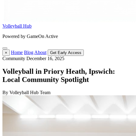
Volleyball Hub
Powered by GameOn Active
Home
Blog
About
×
Get Early Access
Community
December 16, 2025
Volleyball in Priory Heath, Ipswich:
Local Community Spotlight
By Volleyball Hub Team