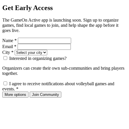
Get Early Access
The GameOn Active app is launching soon. Sign up to organize
games, find local games to join, and help shape the app before it
goes live.
Name
*
Email
*
City
*
Interested in organizing games?
Organizers can create their own sub-communities and bring players
together.
I agree to receive notifications about volleyball games and
events.
*
More options
Join Community