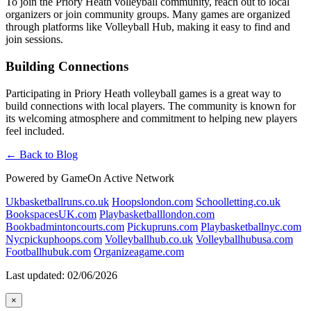
To join the Priory Heath volleyball community, reach out to local
organizers or join community groups. Many games are organized
through platforms like Volleyball Hub, making it easy to find and
join sessions.
Building Connections
Participating in Priory Heath volleyball games is a great way to
build connections with local players. The community is known for
its welcoming atmosphere and commitment to helping new players
feel included.
← Back to Blog
Powered by GameOn Active Network
Ukbasketballruns.co.uk
Hoopslondon.com
Schoolletting.co.uk
BookspacesUK.com
Playbasketballlondon.com
Bookbadmintoncourts.com
Pickupruns.com
Playbasketballnyc.com
Nycpickuphoops.com
Volleyballhub.co.uk
Volleyballhubusa.com
Footballhubuk.com
Organizeagame.com
Last updated: 02/06/2026
×