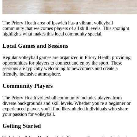
The Priory Heath area of Ipswich has a vibrant volleyball
community that welcomes players of all skill levels. This spotlight
highlights what makes this local community special.
Local Games and Sessions
Regular volleyball games are organized in Priory Heath, providing
opportunities for players to connect and enjoy the sport. These
sessions are typically welcoming to newcomers and create a
friendly, inclusive atmosphere.
Community Players
The Priory Heath volleyball community includes players from
diverse backgrounds and skill levels. Whether you're a beginner or
experienced player, you'll find like-minded individuals who share
your passion for volleyball.
Getting Started