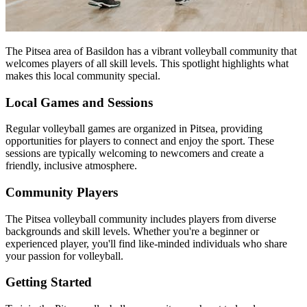
The Pitsea area of Basildon has a vibrant volleyball community that
welcomes players of all skill levels. This spotlight highlights what
makes this local community special.
Local Games and Sessions
Regular volleyball games are organized in Pitsea, providing
opportunities for players to connect and enjoy the sport. These
sessions are typically welcoming to newcomers and create a
friendly, inclusive atmosphere.
Community Players
The Pitsea volleyball community includes players from diverse
backgrounds and skill levels. Whether you're a beginner or
experienced player, you'll find like-minded individuals who share
your passion for volleyball.
Getting Started