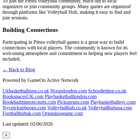
To join the Pitsea volleyball community, reach out to local
organizers or join community groups. Many games are organized
through platforms like Volleyball Hub, making it easy to find and
join sessions.
Building Connections
Participating in Pitsea volleyball games is a great way to build
connections with local players. The community is known for its
welcoming atmosphere and commitment to helping new players feel
included.
← Back to Blog
Powered by GameOn Active Network
Ukbasketballruns.co.uk
Hoopslondon.com
Schoolletting.co.uk
BookspacesUK.com
Playbasketballlondon.com
Bookbadmintoncourts.com
Pickupruns.com
Playbasketballnyc.com
Nycpickuphoops.com
Volleyballhub.co.uk
Volleyballhubusa.com
Footballhubuk.com
Organizeagame.com
Last updated: 02/06/2026
×