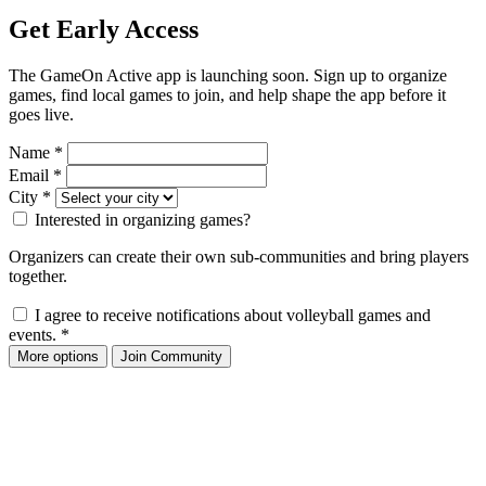
Get Early Access
The GameOn Active app is launching soon. Sign up to organize
games, find local games to join, and help shape the app before it
goes live.
Name
*
Email
*
City
*
Interested in organizing games?
Organizers can create their own sub-communities and bring players
together.
I agree to receive notifications about volleyball games and
events.
*
More options
Join Community