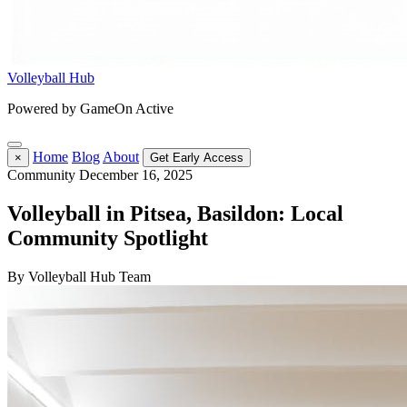
Volleyball Hub
Powered by GameOn Active
Home
Blog
About
×
Get Early Access
Community
December 16, 2025
Volleyball in Pitsea, Basildon: Local
Community Spotlight
By Volleyball Hub Team