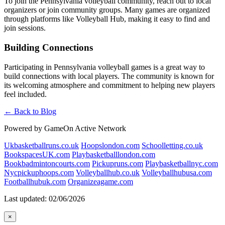
To join the Pennsylvania volleyball community, reach out to local
organizers or join community groups. Many games are organized
through platforms like Volleyball Hub, making it easy to find and
join sessions.
Building Connections
Participating in Pennsylvania volleyball games is a great way to
build connections with local players. The community is known for
its welcoming atmosphere and commitment to helping new players
feel included.
← Back to Blog
Powered by GameOn Active Network
Ukbasketballruns.co.uk
Hoopslondon.com
Schoolletting.co.uk
BookspacesUK.com
Playbasketballlondon.com
Bookbadmintoncourts.com
Pickupruns.com
Playbasketballnyc.com
Nycpickuphoops.com
Volleyballhub.co.uk
Volleyballhubusa.com
Footballhubuk.com
Organizeagame.com
Last updated: 02/06/2026
×