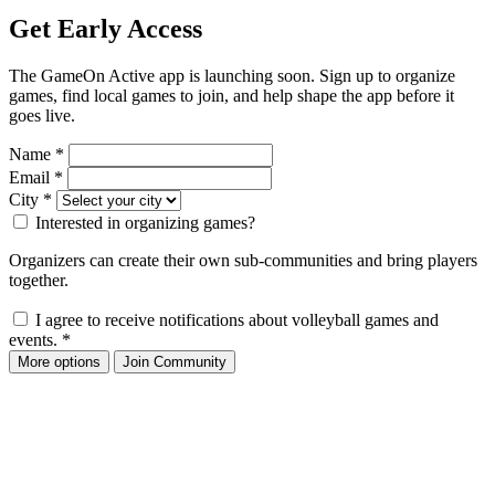
Get Early Access
The GameOn Active app is launching soon. Sign up to organize
games, find local games to join, and help shape the app before it
goes live.
Name
*
Email
*
City
*
Interested in organizing games?
Organizers can create their own sub-communities and bring players
together.
I agree to receive notifications about volleyball games and
events.
*
More options
Join Community