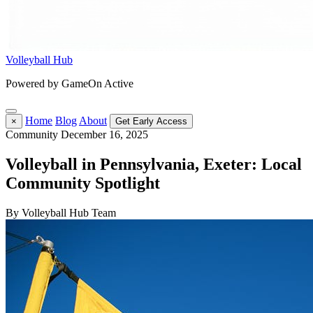
Volleyball Hub
Powered by GameOn Active
Home
Blog
About
×
Get Early Access
Community
December 16, 2025
Volleyball in Pennsylvania, Exeter: Local
Community Spotlight
By Volleyball Hub Team