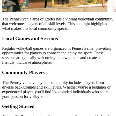
The Pennsylvania area of Exeter has a vibrant volleyball community
that welcomes players of all skill levels. This spotlight highlights
what makes this local community special.
Local Games and Sessions
Regular volleyball games are organized in Pennsylvania, providing
opportunities for players to connect and enjoy the sport. These
sessions are typically welcoming to newcomers and create a
friendly, inclusive atmosphere.
Community Players
The Pennsylvania volleyball community includes players from
diverse backgrounds and skill levels. Whether you're a beginner or
experienced player, you'll find like-minded individuals who share
your passion for volleyball.
Getting Started