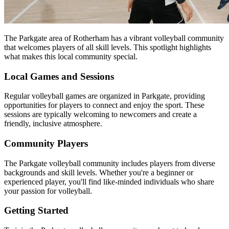
The Parkgate area of Rotherham has a vibrant volleyball community
that welcomes players of all skill levels. This spotlight highlights
what makes this local community special.
Local Games and Sessions
Regular volleyball games are organized in Parkgate, providing
opportunities for players to connect and enjoy the sport. These
sessions are typically welcoming to newcomers and create a
friendly, inclusive atmosphere.
Community Players
The Parkgate volleyball community includes players from diverse
backgrounds and skill levels. Whether you're a beginner or
experienced player, you'll find like-minded individuals who share
your passion for volleyball.
Getting Started