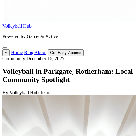
Volleyball Hub
Powered by GameOn Active
Home
Blog
About
×
Get Early Access
Community
December 16, 2025
Volleyball in Parkgate, Rotherham: Local
Community Spotlight
By Volleyball Hub Team