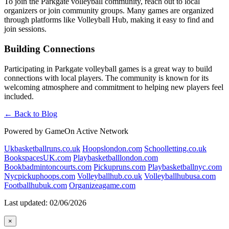
To join the Parkgate volleyball community, reach out to local
organizers or join community groups. Many games are organized
through platforms like Volleyball Hub, making it easy to find and
join sessions.
Building Connections
Participating in Parkgate volleyball games is a great way to build
connections with local players. The community is known for its
welcoming atmosphere and commitment to helping new players feel
included.
← Back to Blog
Powered by GameOn Active Network
Ukbasketballruns.co.uk
Hoopslondon.com
Schoolletting.co.uk
BookspacesUK.com
Playbasketballlondon.com
Bookbadmintoncourts.com
Pickupruns.com
Playbasketballnyc.com
Nycpickuphoops.com
Volleyballhub.co.uk
Volleyballhubusa.com
Footballhubuk.com
Organizeagame.com
Last updated: 02/06/2026
×