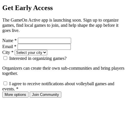
Get Early Access
The GameOn Active app is launching soon. Sign up to organize
games, find local games to join, and help shape the app before it
goes live.
Name
*
Email
*
City
*
Interested in organizing games?
Organizers can create their own sub-communities and bring players
together.
I agree to receive notifications about volleyball games and
events.
*
More options
Join Community