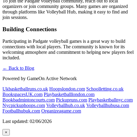
To join the Padgate volleyball community, reach out to local
organizers or join community groups. Many games are organized
through platforms like Volleyball Hub, making it easy to find and
join sessions.
Building Connections
Participating in Padgate volleyball games is a great way to build
connections with local players. The community is known for its
welcoming atmosphere and commitment to helping new players feel
included.
← Back to Blog
Powered by GameOn Active Network
Ukbasketballruns.co.uk
Hoopslondon.com
Schoolletting.co.uk
BookspacesUK.com
Playbasketballlondon.com
Bookbadmintoncourts.com
Pickupruns.com
Playbasketballnyc.com
Nycpickuphoops.com
Volleyballhub.co.uk
Volleyballhubusa.com
Footballhubuk.com
Organizeagame.com
Last updated: 02/06/2026
×