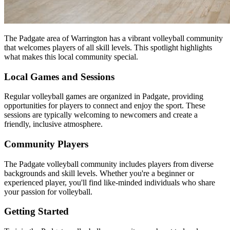
The Padgate area of Warrington has a vibrant volleyball community
that welcomes players of all skill levels. This spotlight highlights
what makes this local community special.
Local Games and Sessions
Regular volleyball games are organized in Padgate, providing
opportunities for players to connect and enjoy the sport. These
sessions are typically welcoming to newcomers and create a
friendly, inclusive atmosphere.
Community Players
The Padgate volleyball community includes players from diverse
backgrounds and skill levels. Whether you're a beginner or
experienced player, you'll find like-minded individuals who share
your passion for volleyball.
Getting Started