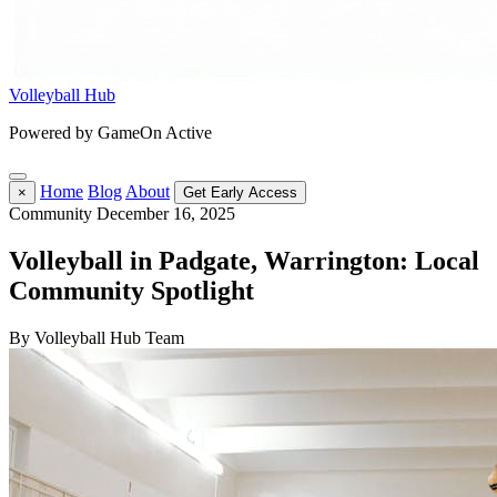
Volleyball Hub
Powered by GameOn Active
Home
Blog
About
×
Get Early Access
Community
December 16, 2025
Volleyball in Padgate, Warrington: Local
Community Spotlight
By Volleyball Hub Team