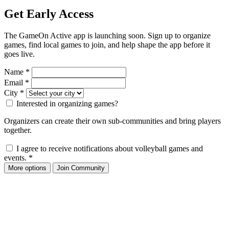
Get Early Access
The GameOn Active app is launching soon. Sign up to organize
games, find local games to join, and help shape the app before it
goes live.
Name
*
Email
*
City
*
Interested in organizing games?
Organizers can create their own sub-communities and bring players
together.
I agree to receive notifications about volleyball games and
events.
*
More options
Join Community