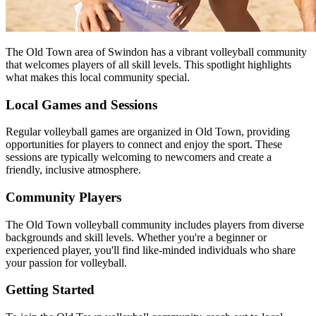
The Old Town area of Swindon has a vibrant volleyball community
that welcomes players of all skill levels. This spotlight highlights
what makes this local community special.
Local Games and Sessions
Regular volleyball games are organized in Old Town, providing
opportunities for players to connect and enjoy the sport. These
sessions are typically welcoming to newcomers and create a
friendly, inclusive atmosphere.
Community Players
The Old Town volleyball community includes players from diverse
backgrounds and skill levels. Whether you're a beginner or
experienced player, you'll find like-minded individuals who share
your passion for volleyball.
Getting Started