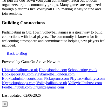
To join the Old Town volleyball community, reach out to local
organizers or join community groups. Many games are organized
through platforms like Volleyball Hub, making it easy to find and
join sessions.
Building Connections
Participating in Old Town volleyball games is a great way to build
connections with local players. The community is known for its
welcoming atmosphere and commitment to helping new players feel
included.
← Back to Blog
Powered by GameOn Active Network
Ukbasketballruns.co.uk
Hoopslondon.com
Schoolletting.co.uk
BookspacesUK.com
Playbasketballlondon.com
Bookbadmintoncourts.com
Pickupruns.com
Playbasketballnyc.com
Nycpickuphoops.com
Volleyballhub.co.uk
Volleyballhubusa.com
Footballhubuk.com
Organizeagame.com
Last updated: 02/06/2026
×