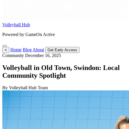
Volleyball Hub
Powered by GameOn Active
Home
Blog
About
×
Get Early Access
Community
December 16, 2025
Volleyball in Old Town, Swindon: Local
Community Spotlight
By Volleyball Hub Team