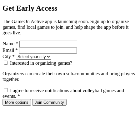
Get Early Access
The GameOn Active app is launching soon. Sign up to organize
games, find local games to join, and help shape the app before it
goes live.
Name
*
Email
*
City
*
Interested in organizing games?
Organizers can create their own sub-communities and bring players
together.
I agree to receive notifications about volleyball games and
events.
*
More options
Join Community